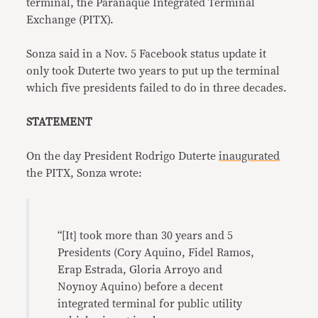
terminal, the Parañaque Integrated Terminal
Exchange (PITX).
Sonza said in a Nov. 5 Facebook status update it
only took Duterte two years to put up the terminal
which five presidents failed to do in three decades.
STATEMENT
On the day President Rodrigo Duterte
inaugurated
the PITX, Sonza wrote:
“[It] took more than 30 years and 5
Presidents (Cory Aquino, Fidel Ramos,
Erap Estrada, Gloria Arroyo and
Noynoy Aquino) before a decent
integrated terminal for public utility