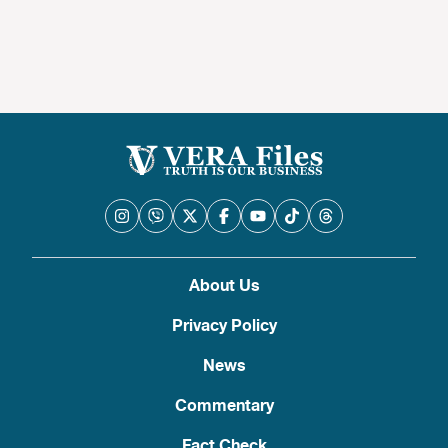
About Us
Privacy Policy
News
Commentary
Fact Check