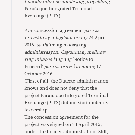
liderato nito nagsimula ang proyektong
Parañaque Integrated Terminal
Exchange (PITX)
.
Ang
concession agreement
para sa
proyekto ay nilagdaan noong
24 April
2015
, sa ilalim ng nakaraang
administrasyon. Gayunman, malinaw
ring inilabas lang ang
‘Notice to
Proceed’
para sa proyekto noong
17
October 2016
(First of all, the Duterte administration
knows and does not deny that the
project Parañaque Integrated Terminal
Exchange (PITX) did not start under its
leadership.
The concession agreement for the
project was signed on 24 April 2015,
under the former administration. Still,