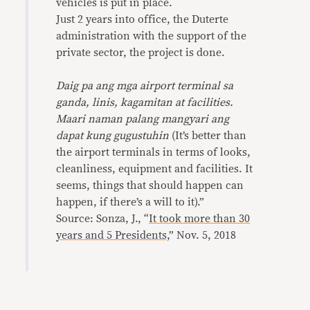
vehicles is put in place.
Just 2 years into office, the Duterte
administration with the support of the
private sector, the project is done.
Daig pa ang mga airport terminal sa
ganda, linis, kagamitan at facilities.
Maari naman palang mangyari ang
dapat kung gugustuhin
(It’s better than
the airport terminals in terms of looks,
cleanliness, equipment and facilities. It
seems, things that should happen can
happen, if there’s a will to it).”
Source: Sonza, J., “
It took more than 30
years and 5 Presidents,
” Nov. 5, 2018