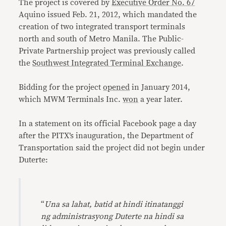
The project is covered by
Executive Order No. 67
Aquino issued Feb. 21, 2012, which mandated the
creation of two integrated transport terminals
north and south of Metro Manila. The Public-
Private Partnership project was previously called
the
Southwest Integrated Terminal Exchange
.
Bidding for the project
opened
in January 2014,
which MWM Terminals Inc.
won
a year later.
In a statement on its official Facebook page a day
after the PITX’s inauguration, the Department of
Transportation said the project did not begin under
Duterte:
“
Una sa lahat, batid at hindi itinatanggi
ng administrasyong Duterte na hindi sa