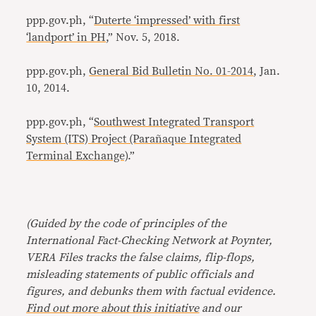
ppp.gov.ph, “
Duterte ‘impressed’ with first
‘landport’ in PH
,” Nov. 5, 2018.
ppp.gov.ph,
General Bid Bulletin No. 01-2014
, Jan.
10, 2014.
ppp.gov.ph, “
Southwest Integrated Transport
System (ITS) Project (Parañaque Integrated
Terminal Exchange)
.”
(Guided by the code of principles of the
International Fact-Checking Network at Poynter,
VERA Files tracks the false claims, flip-flops,
misleading statements of public officials and
figures, and debunks them with factual evidence.
Find out more about this initiative
and our