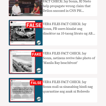
FACT CHECK: Jay Sonza, RJ Nieto
help propagate wrong claim that
Drilon snoozed in CNN PH
interview
VERA FILES FACT CHECK: Jay
Sonza, FB users kinalat ang
dinoktor na 10-taong litrato ng ABS-
CBN van habang rumaragasa ang
‘Ulysses’
VERA FILES FACT CHECK: Jay
Sonza, netizens revive fake photo of
‘Manila Bay beachfront’
VERA FILES FACT CHECK: Jay
Sonza mali sa sinasabing hindi nag
quarantine ang anak ni Robredo