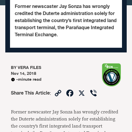
Former newscaster Jay Sonza has wrongly
credited the Duterte administration solely for
establishing the country’s first integrated land
transport terminal, the Parañaque Integrated
Terminal Exchange.
BY
VERA FILES
Nov 14, 2018
-minute read
Copy
Facebook
X
Viber
Share This Article
:
Link
Former newscaster Jay Sonza has wrongly credited
the Duterte administration solely for establishing
the country’s first integrated land transport