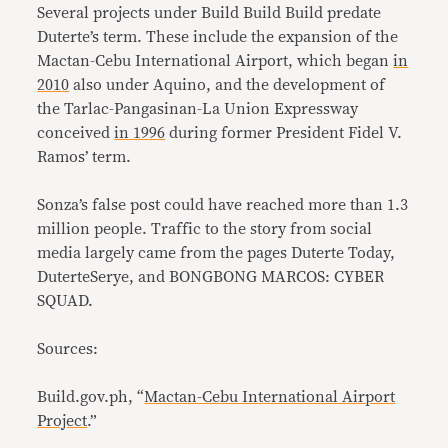
Several projects under Build Build Build predate
Duterte’s term. These include the expansion of the
Mactan-Cebu International Airport, which began
in
2010
also under Aquino, and the development of
the Tarlac-Pangasinan-La Union Expressway
conceived
in 1996
during former President Fidel V.
Ramos’ term.
Sonza’s false post could have reached more than 1.3
million people. Traffic to the story from social
media largely came from the pages Duterte Today,
DuterteSerye, and BONGBONG MARCOS: CYBER
SQUAD.
Sources:
Build.gov.ph, “
Mactan-Cebu International Airport
Project
.”