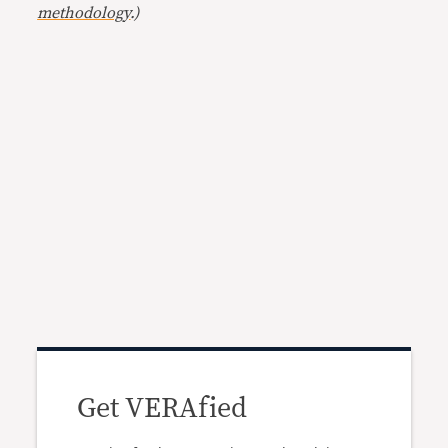
methodology
.)
Get VERAfied