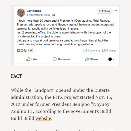
FACT
While the “landport” opened under the Duterte
administration, the PITX project started Nov. 15,
2012 under former President Benigno “Noynoy”
Aquino III, according to the government’s Build
Build Build
website
.