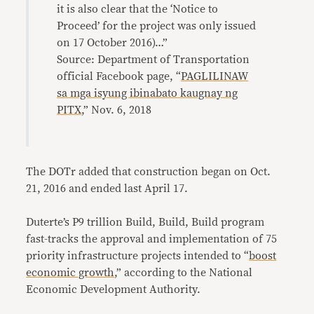
it is also clear that the ‘Notice to
Proceed’ for the project was only issued
on 17 October 2016)…”
Source: Department of Transportation
official Facebook page, “
PAGLILINAW
sa mga isyung ibinabato kaugnay ng
PITX
,” Nov. 6, 2018
The DOTr added that construction began on Oct.
21, 2016 and ended last April 17.
Duterte’s P9 trillion Build, Build, Build program
fast-tracks the approval and implementation of 75
priority infrastructure projects intended to “
boost
economic growth
,” according to the National
Economic Development Authority.