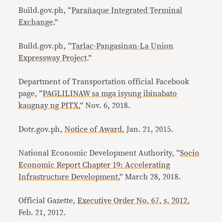
Build.gov.ph, “
Parañaque Integrated Terminal
Exchange
.”
Build.gov.ph, “
Tarlac-Pangasinan-La Union
Expressway Project
.”
Department of Transportation official Facebook
page, “
PAGLILINAW sa mga isyung ibinabato
kaugnay ng PITX
,” Nov. 6, 2018.
Dotr.gov.ph,
Notice of Award
, Jan. 21, 2015.
National Economic Development Authority, “
Socio
Economic Report Chapter 19: Accelerating
Infrastructure Development
,” March 28, 2018.
Official Gazette,
Executive Order No. 67, s. 2012
,
Feb. 21, 2012.