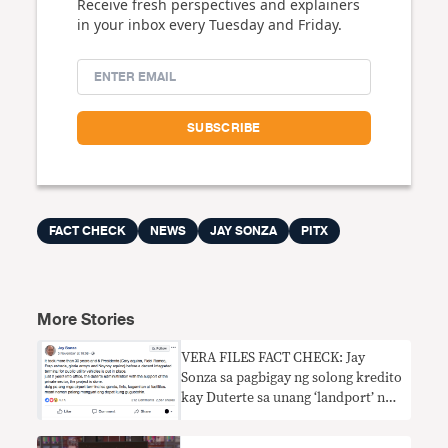
Receive fresh perspectives and explainers
in your inbox every Tuesday and Friday.
FACT CHECK
NEWS
JAY SONZA
PITX
More Stories
VERA FILES FACT CHECK: Jay
Sonza sa pagbigay ng solong kredito
kay Duterte sa unang ‘landport’ ng
bansa