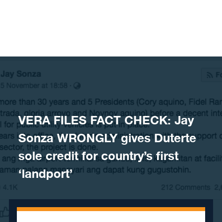
Skip to content
VERA FILES FACT CHECK: Jay
Sonza WRONGLY gives Duterte
sole credit for country’s first
‘landport’