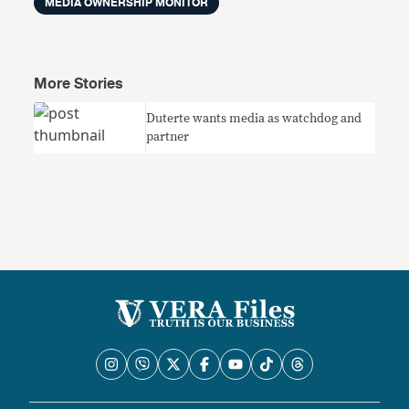
MEDIA OWNERSHIP MONITOR
More Stories
Duterte wants media as watchdog and
partner