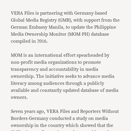
Link
VERA
Files is partnering with Germany-based
Global Media Registry (GMR), with support from the
German Embassy Manila, to update the Philippine
Media Ownership Monitor (MOM-PH) database
compiled in 2016.
MOM is an international effort spearheaded by
non-profit media organizations to promote
transparency and accountability in media
ownership. The initiative seeks to advance media
literacy among audiences through a publicly
available and constantly updated database of media
owners.
Seven years ago, VERA Files and Reporters Without
Borders-Germany conducted a study on media
ownership in the country which showed that the