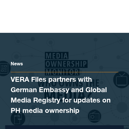
Skip to content
News
VERA Files partners with
German Embassy and Global
Media Registry for updates on
PH media ownership