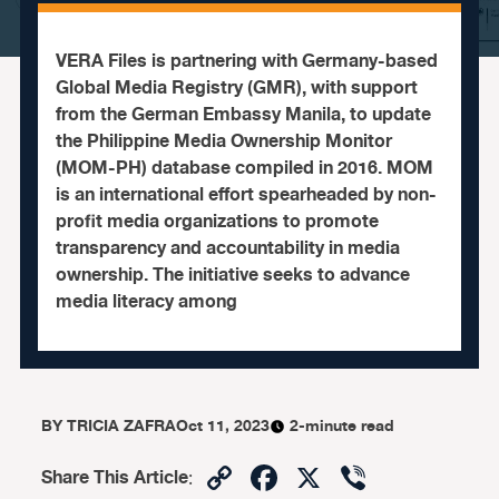
VERA Files is partnering with Germany-based
Global Media Registry (GMR), with support
from the German Embassy Manila, to update
the Philippine Media Ownership Monitor
(MOM-PH) database compiled in 2016. MOM
is an international effort spearheaded by non-
profit media organizations to promote
transparency and accountability in media
ownership. The initiative seeks to advance
media literacy among
BY
TRICIA ZAFRA
Oct 11, 2023
2-minute read
Copy
Facebook
X
Viber
Share This Article
: