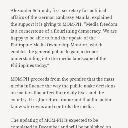
Alexander Schmidt, first secretary for political
affairs of the German Embassy Manila, explained
the support it is giving to MOM-PH: “Media freedom
is a cornerstone of a flourishing democracy. We are
happy to be able to fund the update of the
Philippine Media Ownership Monitor, which
enables the general public to gain a deeper
understanding into the media landscape of the
Philippines today.”
MOM-PH proceeds from the premise that the mass
media influence the way the public make decisions
on matters that affect their daily lives and the
country. It is ,therefore, important that the public
know who owns and controls the media.
The updating of MOM-PH is expected to be
completed in December and will be published on