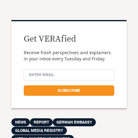
Get VERAfied
Receive fresh perspectives and explainers
in your inbox every Tuesday and Friday.
NEWS
REPORT
GERMAN EMBASSY
GLOBAL MEDIA REGISTRY