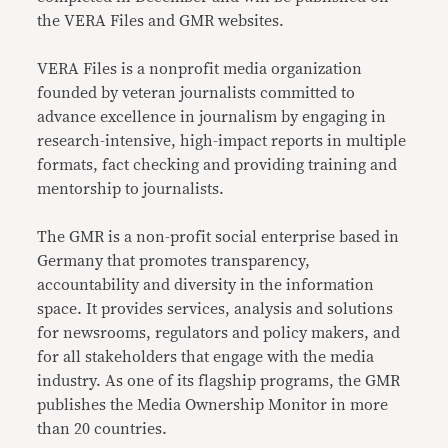
the VERA Files and GMR websites.
VERA Files is a nonprofit media organization
founded by veteran journalists committed to
advance excellence in journalism by engaging in
research-intensive, high-impact reports in multiple
formats, fact checking and providing training and
mentorship to journalists.
The GMR is a non-profit social enterprise based in
Germany that promotes transparency,
accountability and diversity in the information
space. It provides services, analysis and solutions
for newsrooms, regulators and policy makers, and
for all stakeholders that engage with the media
industry. As one of its flagship programs, the GMR
publishes the Media Ownership Monitor in more
than 20 countries.