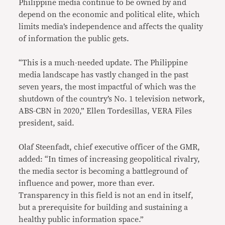
Philippine media continue to be owned by and
depend on the economic and political elite, which
limits media’s independence and affects the quality
of information the public gets.
“This is a much-needed update. The Philippine
media landscape has vastly changed in the past
seven years, the most impactful of which was the
shutdown of the country’s No. 1 television network,
ABS-CBN in 2020,” Ellen Tordesillas, VERA Files
president, said.
Olaf Steenfadt, chief executive officer of the GMR,
added: “In times of increasing geopolitical rivalry,
the media sector is becoming a battleground of
influence and power, more than ever.
Transparency in this field is not an end in itself,
but a prerequisite for building and sustaining a
healthy public information space.”