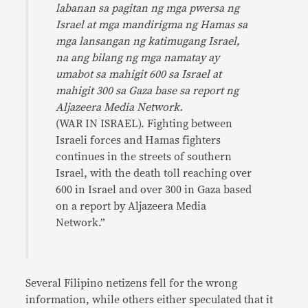
labanan sa pagitan ng mga pwersa ng
Israel at mga mandirigma ng Hamas sa
mga lansangan ng katimugang Israel,
na ang bilang ng mga namatay ay
umabot sa mahigit 600 sa Israel at
mahigit 300 sa Gaza base sa report ng
Aljazeera Media Network.
(WAR IN ISRAEL). Fighting between
Israeli forces and Hamas fighters
continues in the streets of southern
Israel, with the death toll reaching over
600 in Israel and over 300 in Gaza based
on a report by Aljazeera Media
Network.”
Several Filipino netizens fell for the wrong
information, while others either speculated that it