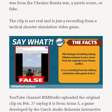
was from the Ukraine-Russia war, a movie scene, or
fake.
The clip is not real and is just a recording from a
tactical shooter simulation video game.
YouTube channel RIMStudio uploaded the original
clip on Feb. 27 saying it is from Arma 3, a game
developed by the Czech studio Bohemia Interactive