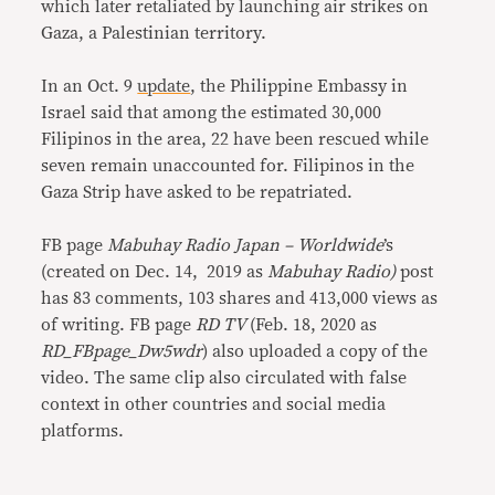
which later retaliated by launching air strikes on
Gaza, a Palestinian territory.
In an Oct. 9
update
, the Philippine Embassy in
Israel said that among the estimated 30,000
Filipinos in the area, 22 have been rescued while
seven remain unaccounted for. Filipinos in the
Gaza Strip have asked to be repatriated.
FB page
Mabuhay Radio Japan – Worldwide
’s
(created on Dec. 14, 2019 as
Mabuhay Radio)
post
has 83 comments, 103 shares and 413,000 views as
of writing. FB page
RD TV
(Feb. 18, 2020 as
RD_FBpage_Dw5wdr
) also uploaded a copy of the
video. The same clip also circulated with false
context in other countries and social media
platforms.