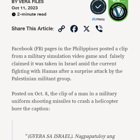
BY
VERA FILES
Oct 11, 2023
2-minute read
Copy
Facebook
X
Viber
Share This Article
:
Link
Facebook (FB) pages in the Philippines posted a clip
from a military simulation video game and falsely
claimed it was taken in Israel amid the current
fighting with Hamas after a surprise attack by the
Palestinian militant group.
Posted on Oct. 8, the clip of a man in a military
uniform shooting missiles to crash a helicopter
bore the caption:
“
(GYERA SA ISRAEL). Nagpapatuloy ang