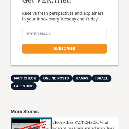
Get VERAfied
Receive fresh perspectives and explainers
in your inbox every Tuesday and Friday.
FACT CHECK
ONLINE POSTS
HAMAS
ISRAEL
PALESTINE
More Stories
VERA FILES FACT CHECK: Viral
video of parading armed men does