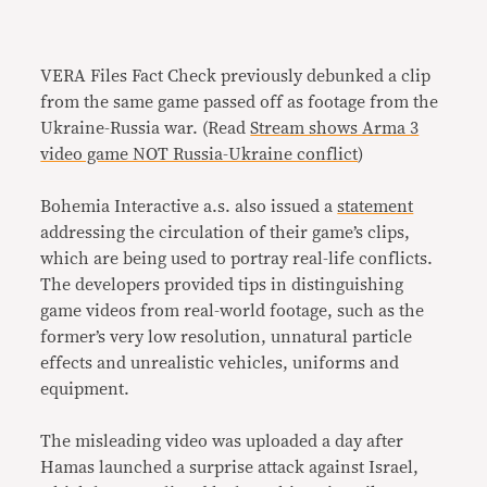
VERA Files Fact Check previously debunked a clip
from the same game passed off as footage from the
Ukraine-Russia war. (Read
Stream shows Arma 3
video game NOT Russia-Ukraine conflict
)
Bohemia Interactive a.s. also issued a
statement
addressing the circulation of their game’s clips,
which are being used to portray real-life conflicts.
The developers provided tips in distinguishing
game videos from real-world footage, such as the
former’s very low resolution, unnatural particle
effects and unrealistic vehicles, uniforms and
equipment.
The misleading video was uploaded a day after
Hamas launched a surprise attack against Israel,