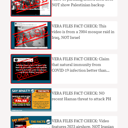
NOT show Palestinian backup
VERA FILES FACT CHECK: This
video is from a 2004 mosque raid in
Iraq, NOT Israel
VERA FILES FACT CHECK: Claim
that natural immunity from
COVID-19 infection better than
vaccine NEEDS CONTEXT
VERA FILES FACT CHECK: NO
recent Hamas threat to attack PH
VERA FILES FACT CHECK: Video
features 2023 airshow, NOT Iranian