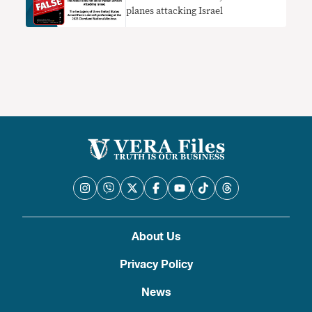
planes attacking Israel
About Us
Privacy Policy
News