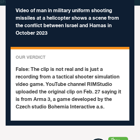
Video of man in military uniform shooting
missiles at a helicopter shows a scene from
the conflict between Israel and Hamas in
October 2023
OUR VERDICT
False:
The clip is not real and is just a
recording from a tactical shooter simulation
video game.
YouTube channel RIMStudio
uploaded the original clip on Feb. 27 saying it
is from Arma 3, a game developed by the
Czech studio Bohemia Interactive a.s.