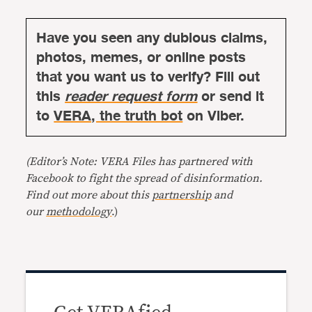
Have you seen any dubious claims,
photos, memes, or online posts
that you want us to verify? Fill out
this
reader request form
or send it
to
VERA, the truth bot
on Viber.
(Editor’s Note: VERA Files has partnered with
Facebook to fight the spread of disinformation.
Find out more about this
partnership
and
our
methodology
.)