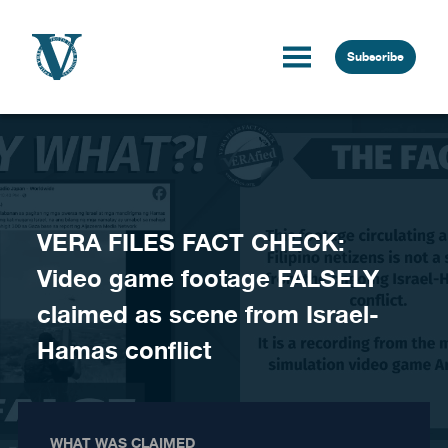
Skip to content
Subscribe
VERA FILES FACT CHECK:
Video game footage FALSELY
claimed as scene from Israel-
Hamas conflict
WHAT WAS CLAIMED