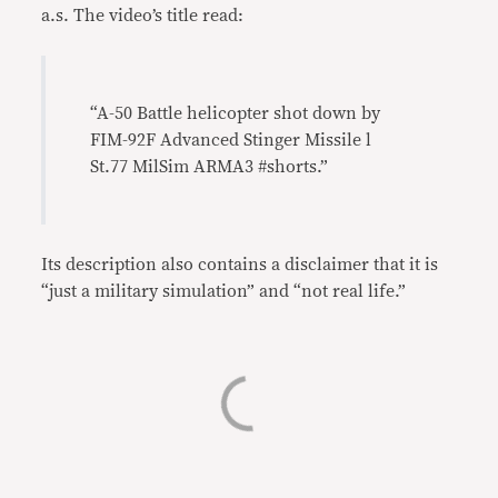
a.s. The video’s title read:
“A-50 Battle helicopter shot down by
FIM-92F Advanced Stinger Missile l
St.77 MilSim ARMA3 #shorts.”
Its description also contains a disclaimer that it is
“just a military simulation” and “not real life.”