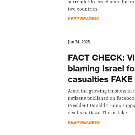
surrender to Israel amid the i
two countries.
KEEP READING
Jun 24, 2025
FACT CHECK: Vi
blaming Israel f
casualties FAKE
Amid the growing tensions in t
netizens published on Facebook
President Donald Trump suppos
deaths in Gaza. This is fake.
KEEP READING