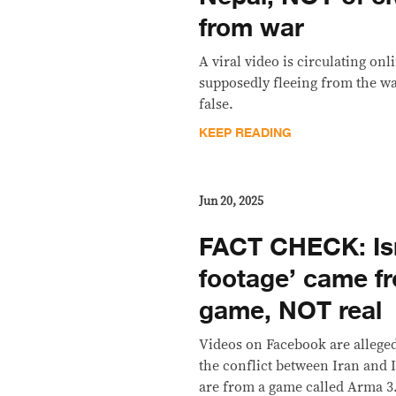
from war
A viral video is circulating on
supposedly fleeing from the war
false.
KEEP READING
Jun 20, 2025
FACT CHECK: Isr
footage’ came f
game, NOT real
Videos on Facebook are allege
the conflict between Iran and Is
are from a game called Arma 3