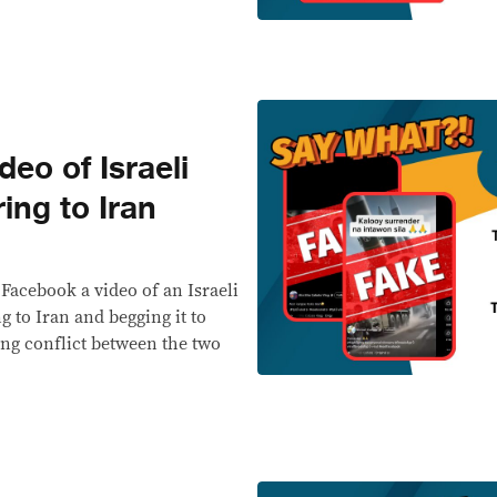
eo of Israeli
ing to Iran
 Facebook a video of an Israeli
 to Iran and begging it to
ing conflict between the two