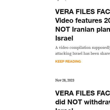
VERA FILES FA
Video features 2
NOT Iranian plan
Israel
A video compilation supposedl
attacking Israel has been share
KEEP READING
Nov 28, 2023
VERA FILES FA
did NOT withdra