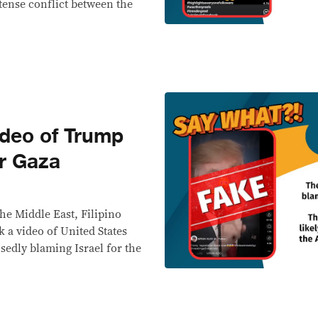
ntense conflict between the
deo of Trump
or Gaza
he Middle East, Filipino
 a video of United States
edly blaming Israel for the