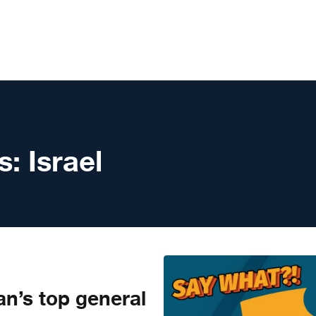
s:
Israel
n’s top general