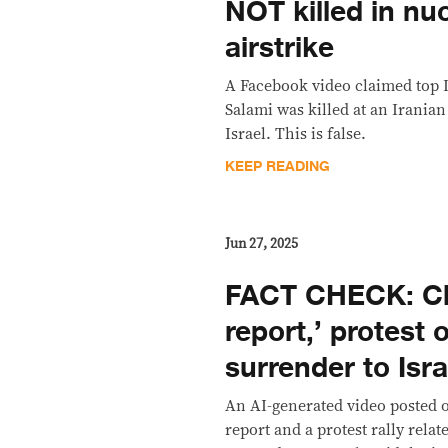
NOT killed in nuc
airstrike
A Facebook video claimed top 
Salami was killed at an Irania
Israel. This is false.
KEEP READING
Jun 27, 2025
FACT CHECK: Cli
report,’ protest 
surrender to Isr
An AI-generated video posted
report and a protest rally relat