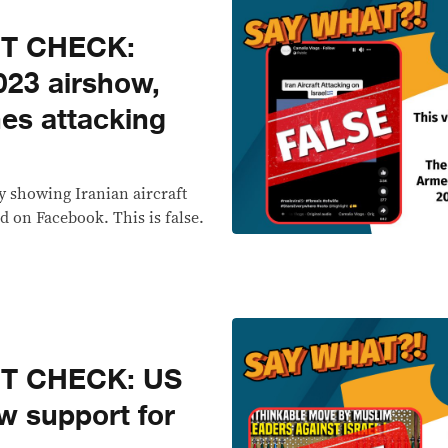
CT CHECK:
023 airshow,
es attacking
y showing Iranian aircraft
d on Facebook. This is false.
CT CHECK: US
w support for