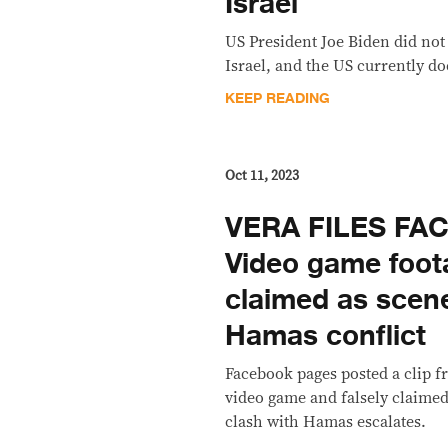
Israel
US President Joe Biden did not
Israel, and the US currently do
KEEP READING
Oct 11, 2023
VERA FILES FA
Video game foo
claimed as scene
Hamas conflict
Facebook pages posted a clip f
video game and falsely claimed i
clash with Hamas escalates.