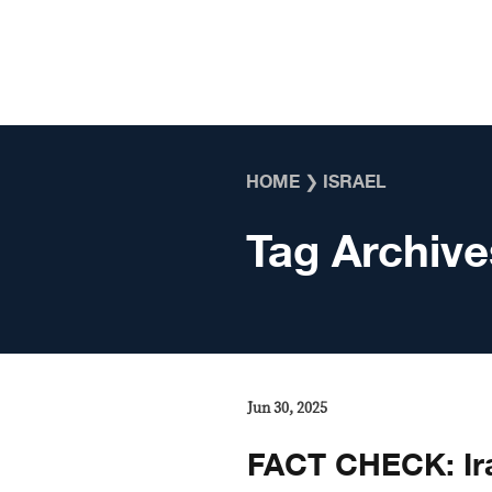
Skip to content
HOME
❯
ISRAEL
Tag Archive
Jun 30, 2025
FACT CHECK: Ira