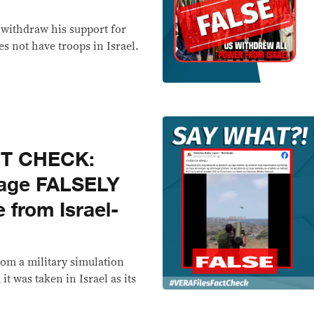
 withdraw his support for
es not have troops in Israel.
CT CHECK:
tage FALSELY
 from Israel-
rom a military simulation
t was taken in Israel as its