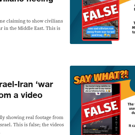
line claiming to show civilians
 in the Middle East. This is
ael-Iran ‘war
rom a video
dly showing real footage from
rael. This is false; the videos
.