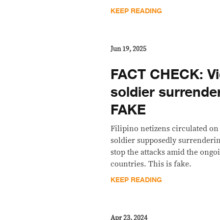
KEEP READING
Jun 19, 2025
FACT CHECK: Vid
soldier surrender
FAKE
Filipino netizens circulated on
soldier supposedly surrendering
stop the attacks amid the ongo
countries. This is fake.
KEEP READING
Apr 23, 2024