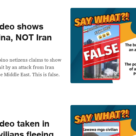
ideo shows
ina, NOT Iran
pino netizens claims to show
hit by an attack from Iran
e Middle East. This is false.
deo taken in
ilians fleeing