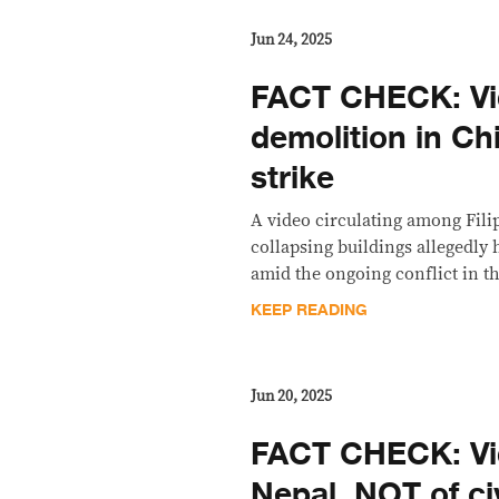
Jun 24, 2025
FACT CHECK: V
demolition in Ch
strike
A video circulating among Fili
collapsing buildings allegedly 
amid the ongoing conflict in th
KEEP READING
Jun 20, 2025
FACT CHECK: Vi
Nepal, NOT of civ