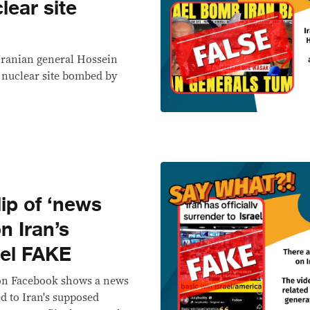
lear site
Iranian general Hossein
n nuclear site bombed by
p of ‘news
on Iran’s
ael FAKE
 on Facebook shows a news
ed to Iran's supposed