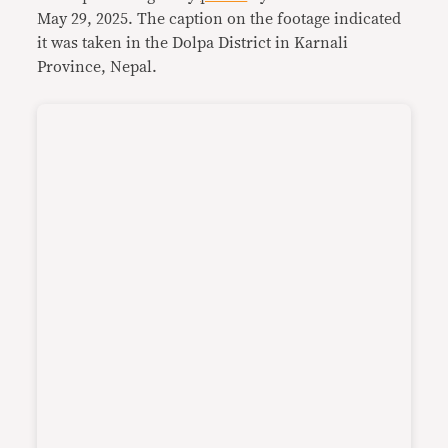
May 29, 2025. The caption on the footage indicated
it was taken in the Dolpa District in Karnali
Province, Nepal.