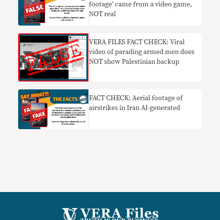
footage’ came from a video game,
NOT real
VERA FILES FACT CHECK: Viral
video of parading armed men does
NOT show Palestinian backup
FACT CHECK: Aerial footage of
airstrikes in Iran AI-generated