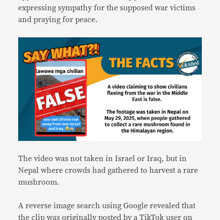
expressing sympathy for the supposed war victims
and praying for peace.
The video was not taken in Israel or Iraq, but in
Nepal where crowds had gathered to harvest a rare
mushroom.
A reverse image search using Google revealed that
the clip was originally
posted
by a TikTok user on