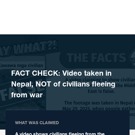
Skip to content
FACT CHECK: Video taken in
Nepal, NOT of civilians fleeing
from war
WHAT WAS CLAIMED
A video shows civilians fleeing from the