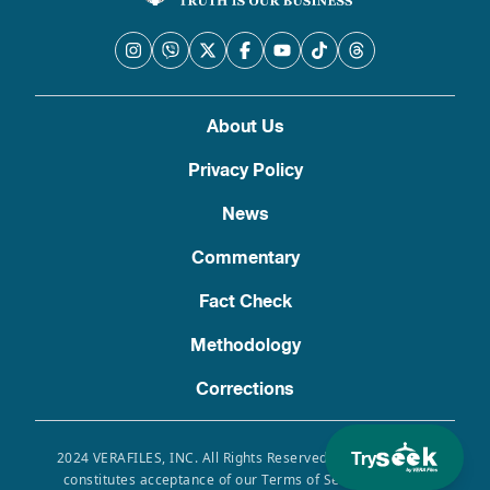
About Us
Privacy Policy
News
Commentary
Fact Check
Methodology
Corrections
Try
2024 VERAFILES, INC. All Rights Reserved. Use of this site
constitutes acceptance of our Terms of Service, Privacy