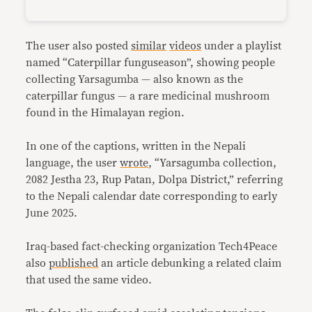
The user also posted
similar
videos
under a playlist
named “Caterpillar funguseason”, showing people
collecting Yarsagumba — also known as the
caterpillar fungus — a rare medicinal mushroom
found in the Himalayan region.
In one of the captions, written in the Nepali
language, the user
wrote
, “Yarsagumba collection,
2082 Jestha 23, Rup Patan, Dolpa District,” referring
to the Nepali calendar date corresponding to early
June 2025.
Iraq-based fact-checking organization Tech4Peace
also
published
an article debunking a related claim
that used the same video.