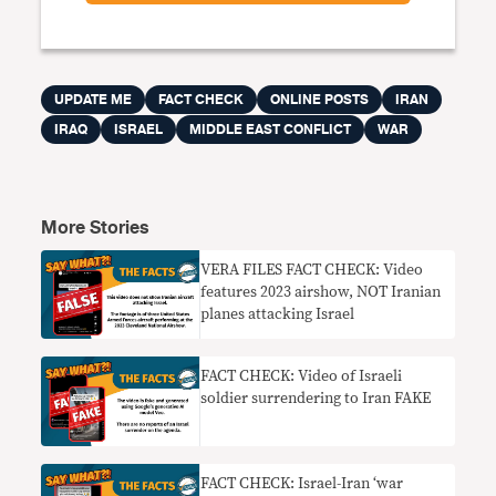
UPDATE ME
FACT CHECK
ONLINE POSTS
IRAN
IRAQ
ISRAEL
MIDDLE EAST CONFLICT
WAR
More Stories
VERA FILES FACT CHECK: Video
features 2023 airshow, NOT Iranian
planes attacking Israel
FACT CHECK: Video of Israeli
soldier surrendering to Iran FAKE
FACT CHECK: Israel-Iran ‘war