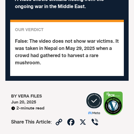
ongoing war in the Middle East.
OUR VERDICT
False:
The video does not show war victims. It
was taken in Nepal on May 29, 2025 when a
crowd had gathered to harvest a rare
mushroom.
BY
VERA FILES
Jun 20, 2025
2-minute read
Copy
Facebook
X
Viber
Share This Article
:
Link