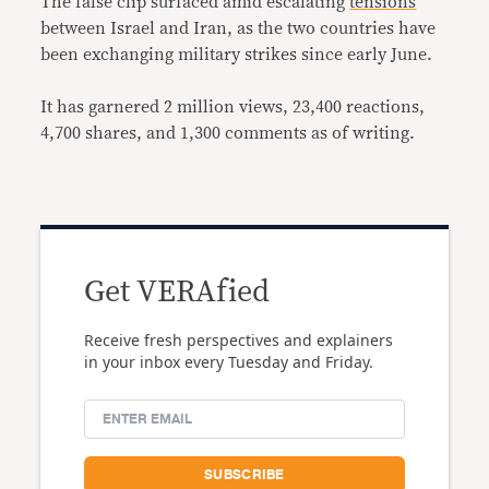
The false clip surfaced amid escalating
tensions
between Israel and Iran, as the two countries have
been exchanging military strikes since early June.
It has garnered 2 million views, 23,400 reactions,
4,700 shares, and 1,300 comments as of writing.
Get VERAfied
Receive fresh perspectives and explainers
in your inbox every Tuesday and Friday.