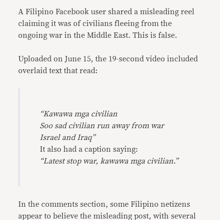
A Filipino Facebook user shared a misleading reel
claiming it was of civilians fleeing from the
ongoing war in the Middle East. This is false.
Uploaded on June 15, the 19-second video included
overlaid text that read:
“Kawawa mga civilian
Soo sad civilian run away from war
Israel and Iraq”
It also had a caption saying:
“Latest stop war, kawawa mga civilian.”
In the comments section, some Filipino netizens
appear to believe the misleading post, with several