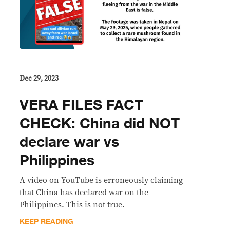
Dec 29, 2023
VERA FILES FACT
CHECK: China did NOT
declare war vs
Philippines
A video on YouTube is erroneously claiming
that China has declared war on the
Philippines. This is not true.
KEEP READING