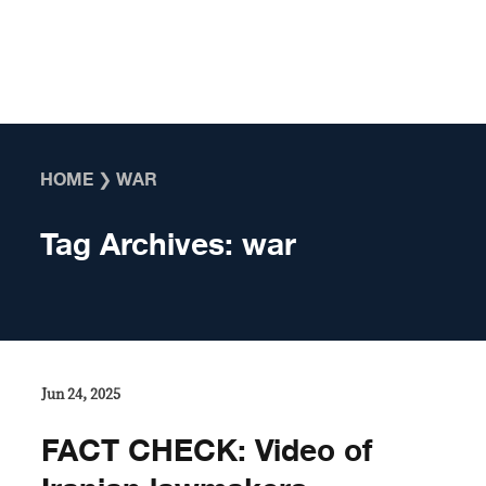
Skip to content
HOME
❯
WAR
Tag Archives:
war
Jun 24, 2025
FACT CHECK: Video of