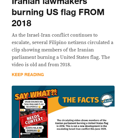
Iranian lawmakers
burning US flag FROM
2018
As the Israel-Iran conflict continues to
escalate, several Filipino netizens circulated a
clip showing members of the Iranian
parliament burning a United States flag. The
video is old and from 2018.
KEEP READING