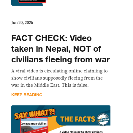
Jun 20, 2025
FACT CHECK: Video
taken in Nepal, NOT of
civilians fleeing from war
A viral video is circulating online claiming to
show civilians supposedly fleeing from the
war in the Middle East. This is false.
KEEP READING