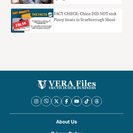
FACT CHECK: China DID NOT sink
Pinoy boats in Scarborough Shoal
About Us