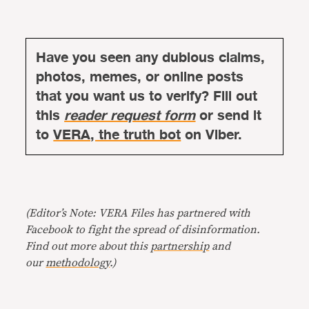
Have you seen any dubious claims,
photos, memes, or online posts
that you want us to verify? Fill out
this
reader request form
or send it
to
VERA, the truth bot
on Viber.
(Editor’s Note: VERA Files has partnered with
Facebook to fight the spread of disinformation.
Find out more about this
partnership
and
our
methodology
.)