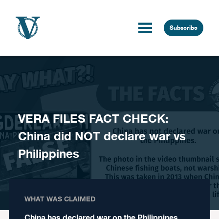
Skip to content
Subscribe
VERA FILES FACT CHECK:
China did NOT declare war vs
Philippines
WHAT WAS CLAIMED
China has declared war on the Philippines