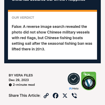
OUR VERDICT
False:
A reverse image search revealed the
photo did not show Chinese military vessels
with red flags, but Chinese fishing boats
setting sail after the seasonal fishing ban was
lifted there in 2013.
BY
VERA FILES
Dec 29, 2023
2-minute read
Copy
Facebook
X
Viber
Share This Article
:
Link