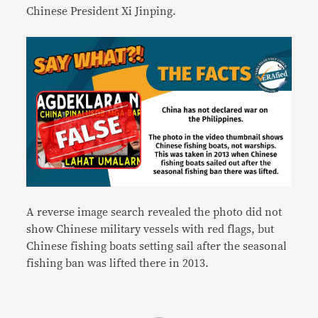
Chinese President Xi Jinping.
A reverse image search revealed the photo did not
show Chinese military vessels with red flags, but
Chinese fishing boats setting sail after the seasonal
fishing ban was lifted there in 2013.