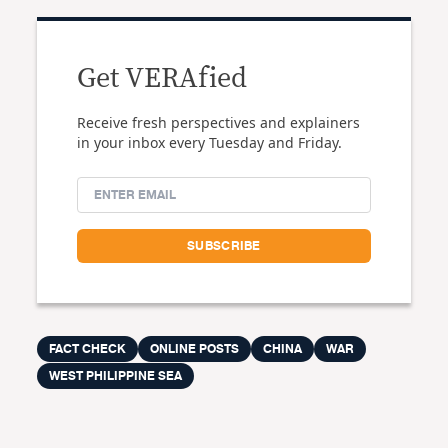
Get VERAfied
Receive fresh perspectives and explainers
in your inbox every Tuesday and Friday.
FACT CHECK
ONLINE POSTS
CHINA
WAR
WEST PHILIPPINE SEA