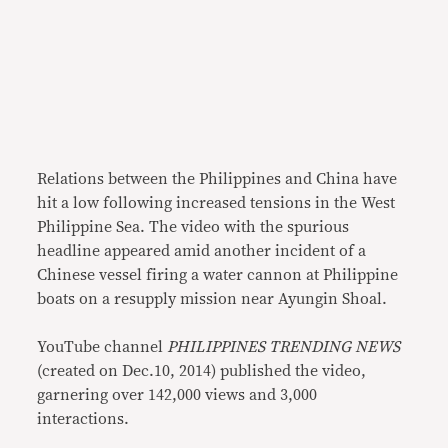
Relations between the Philippines and China have
hit a low following increased tensions in the West
Philippine Sea. The video with the spurious
headline appeared amid another incident of a
Chinese vessel firing a water cannon at Philippine
boats on a resupply mission near Ayungin Shoal.
YouTube channel
PHILIPPINES TRENDING NEWS
(created on Dec.10, 2014) published the video,
garnering over 142,000 views and 3,000
interactions.