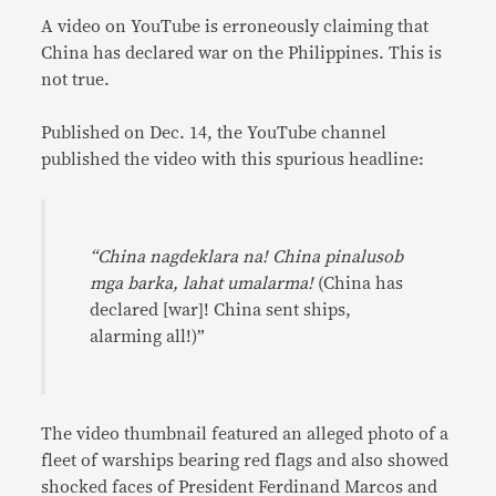
A video on YouTube is erroneously claiming that
China has declared war on the Philippines. This is
not true.
Published on Dec. 14, the YouTube channel
published the video with this spurious headline:
“China nagdeklara na! China pinalusob
mga barka, lahat umalarma!
(China has
declared [war]! China sent ships,
alarming all!)”
The video thumbnail featured an alleged photo of a
fleet of warships bearing red flags and also showed
shocked faces of President Ferdinand Marcos and