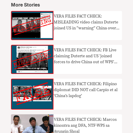
More Stories
VERA FILES FACT CHECK:
MISLEADING video claims Duterte
joined US in “warning” China over
WPS incursions
VERA FILES FACT CHECK: FB Live
claiming Duterte and US ‘joined
forces to drive China out of WPS’
MISLEADING
VERA FILES FACT CHECK: Filipino
diplomat DID NOT call Carpio et al
‘China’s lapdog’
VERA FILES FACT CHECK: Marcos
kinontra ang DFA, NTF-WPS sa
Ayungin Shoal