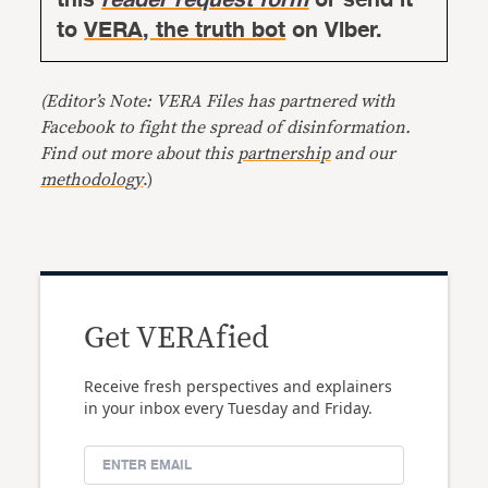
to
VERA, the truth bot
on Viber.
(Editor’s Note: VERA Files has partnered with
Facebook to fight the spread of disinformation.
Find out more about this
partnership
and our
methodology
.)
Get VERAfied
Receive fresh perspectives and explainers
in your inbox every Tuesday and Friday.