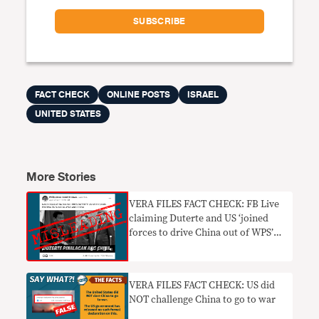
FACT CHECK
ONLINE POSTS
ISRAEL
UNITED STATES
More Stories
VERA FILES FACT CHECK: FB Live
claiming Duterte and US ‘joined
forces to drive China out of WPS’
MISLEADING
VERA FILES FACT CHECK: US did
NOT challenge China to go to war