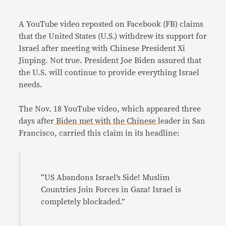
Link
A YouTube video reposted on Facebook (FB) claims
that the United States (U.S.) withdrew its support for
Israel after meeting with Chinese President Xi
Jinping. Not true. President Joe Biden assured that
the U.S. will continue to provide everything Israel
needs.
The Nov. 18 YouTube video, which appeared three
days after
Biden met with the Chinese
leader in San
Francisco, carried this claim in its headline:
“US Abandons Israel’s Side! Muslim
Countries Join Forces in Gaza! Israel is
completely blockaded.”