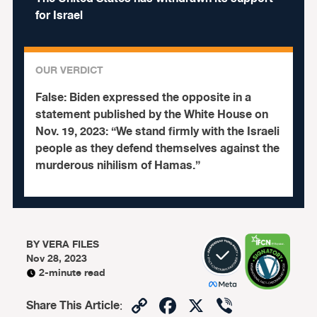
for Israel
OUR VERDICT
False:
Biden expressed the opposite in a
statement published by the White House on
Nov. 19, 2023: “We stand firmly with the Israeli
people as they defend themselves against the
murderous nihilism of Hamas.”
BY
VERA FILES
Nov 28, 2023
2-minute read
Copy
Facebook
X
Viber
Share This Article
: