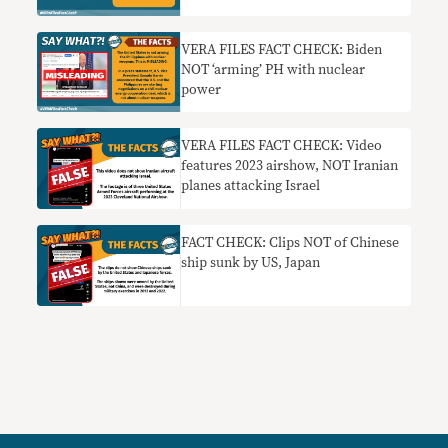
VERA FILES FACT CHECK: Biden
NOT ‘arming’ PH with nuclear
power
VERA FILES FACT CHECK: Video
features 2023 airshow, NOT Iranian
planes attacking Israel
FACT CHECK: Clips NOT of Chinese
ship sunk by US, Japan