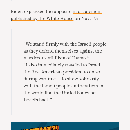
Biden expressed the opposite
in a statement
published by the White House
on Nov. 19:
“We stand firmly with the Israeli people
as they defend themselves against the
murderous nihilism of Hamas.”
“I also immediately traveled to Israel —
the first American president to do so
during wartime — to show solidarity
with the Israeli people and reaffirm to
the world that the United States has
Israel’s back.”