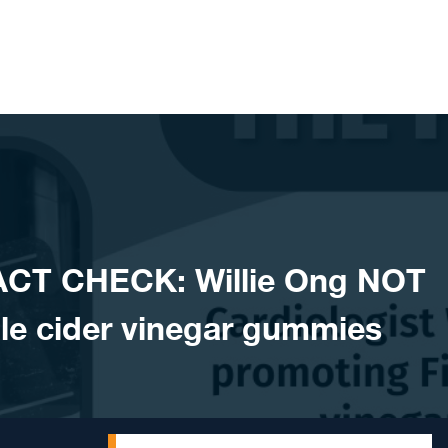
ACT CHECK: Willie Ong NOT
le cider vinegar gummies