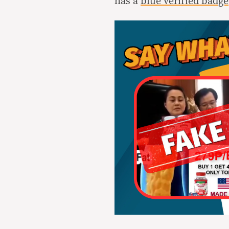
has a
blue verified badge