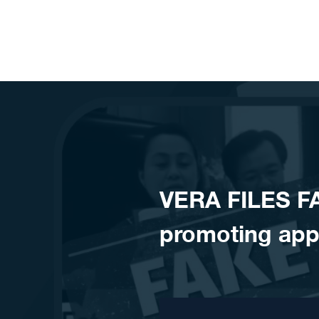
Skip to content
VERA FILES F
promoting app