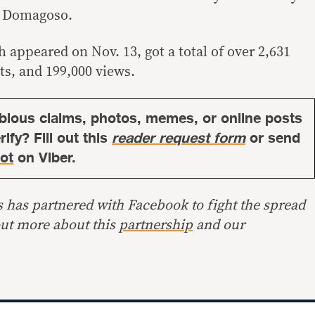
o” Domagoso.
 appeared on Nov. 13, got a total of over 2,631
ts, and 199,000 views.
bious claims, photos, memes, or online posts
ify? Fill out this
reader request form
or send
ot
on Viber.
s has partnered with Facebook to fight the spread
out more about this
partnership
and our