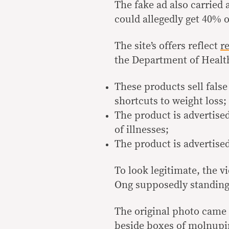
The fake ad also carried 
could allegedly get 40% o
The site’s offers reflect
r
the Department of Healt
These products sell fals
shortcuts to weight loss;
The product is advertised
of illnesses;
The product is advertise
To look legitimate, the 
Ong supposedly standing
The original photo cam
beside boxes of molnupir