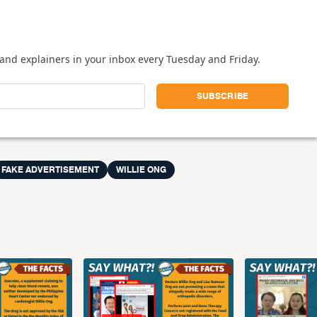
and explainers in your inbox every Tuesday and Friday.
FAKE ADVERTISEMENT
WILLIE ONG