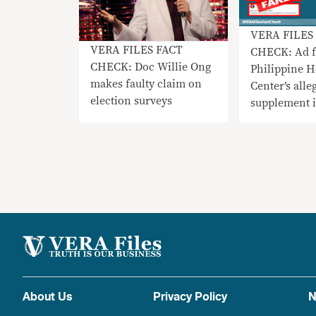
VERA FILES
VERA FILES FACT
CHECK: Ad f
CHECK: Doc Willie Ong
Philippine H
makes faulty claim on
Center’s alle
election surveys
supplement 
BFAD-appro
About Us
Privacy Policy
N