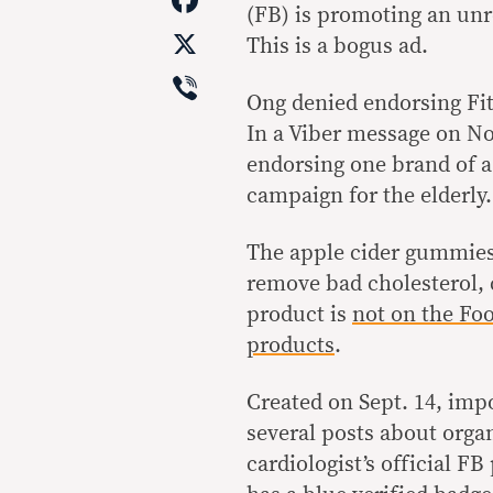
(FB) is promoting an unr
X
This is a bogus ad.
Viber
Ong denied endorsing Fit
In a Viber message on Nov
endorsing one brand of 
campaign for the elderly
The apple cider gummies,
remove bad cholesterol, 
product is
not on the Foo
products
.
Created on Sept. 14, impos
several posts about orga
cardiologist’s official F