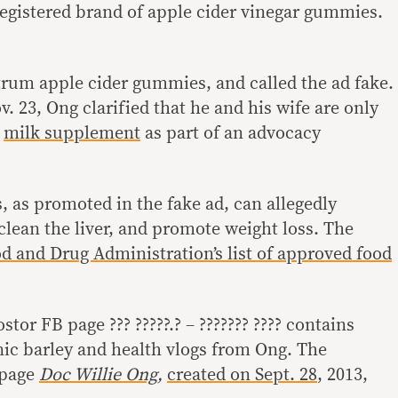
egistered brand of apple cider vinegar gummies.
rum apple cider gummies, and called the ad fake.
. 23, Ong clarified that he and his wife are only
a
milk supplement
as part of an advocacy
.
 as promoted in the fake ad, can allegedly
clean the liver, and promote weight loss. The
d and Drug Administration’s list of approved food
tor FB page ??? ?????.? – ??????? ???? contains
nic barley and health vlogs from Ong. The
B page
Doc Willie Ong
,
created on Sept. 28
, 2013,