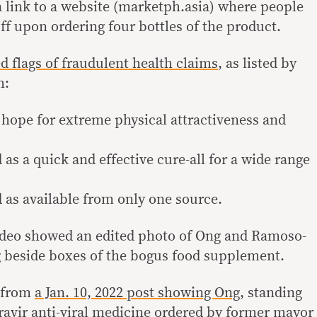
a link to a website (marketph.asia) where people
ff upon ordering four bottles of the product.
ed flags of fraudulent health claims
, as listed by
h:
e hope for extreme physical attractiveness and
 as a quick and effective cure-all for a wide range
d as available from only one source.
video showed an edited photo of Ong and Ramoso-
 beside boxes of the bogus food supplement.
e from
a Jan. 10, 2022 post showing Ong
, standing
avir anti-viral medicine ordered by former mayor