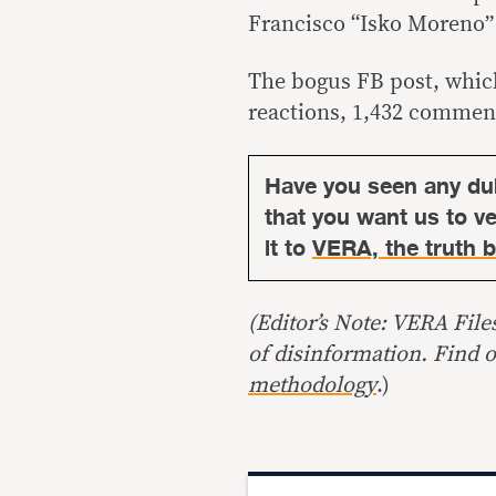
Francisco “Isko Moren
The bogus FB post, which
reactions, 1,432 commen
Have you seen any du
that you want us to ver
it to
VERA, the truth b
(Editor’s Note: VERA File
of disinformation. Find 
methodology
.)