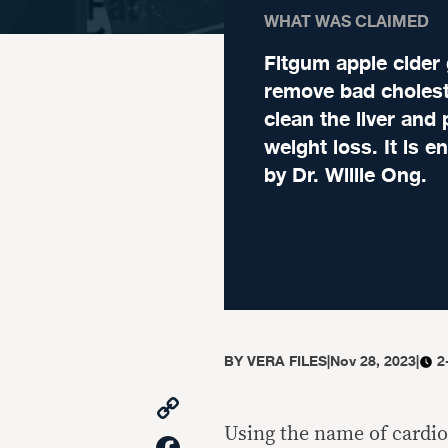
WHAT WAS CLAIMED
Fitgum apple cider
remove bad cholest
clean the liver and
weight loss. It is 
by Dr. Willie Ong.
BY
VERA FILES
|
Nov 28, 2023
|
2
Copy
Link
Using the name of cardio
Facebook