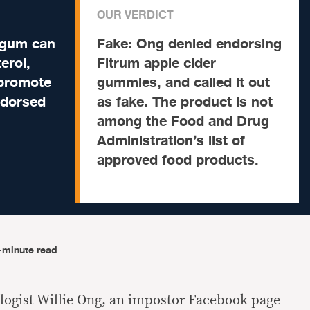
OUR VERDICT
 gum can
Fake:
Ong denied endorsing
erol,
Fitrum apple cider
 promote
gummies, and called it out
endorsed
as fake. The product is not
among the Food and Drug
Administration’s list of
approved food products.
-minute read
logist Willie Ong, an impostor Facebook page