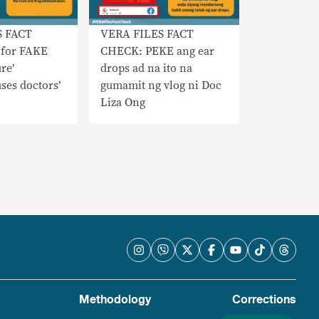
S FACT
VERA FILES FACT
for FAKE
CHECK: PEKE ang ear
re’
drops ad na ito na
uses doctors’
gumamit ng vlog ni Doc
Liza Ong
Methodology
Corrections