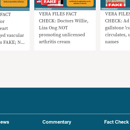
VERA FILE
VERA FILES FACT
 FACT
CHECK: Ad 
CHECK: Doctors Willie,
or
gallstone ‘cu
Liza Ong NOT
eart
circulates, 
promoting unlicensed
ged vascular
names
arthritis cream
is FAKE; Not
ved
ews
Commentary
Fact Check