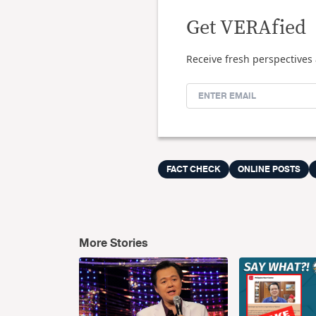
Get VERAfied
Receive fresh perspectives 
FACT CHECK
ONLINE POSTS
More Stories