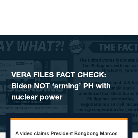
Skip to content
VERA FILES FACT CHECK:
Biden NOT ‘arming’ PH with
nuclear power
A video claims President Bongbong Marcos