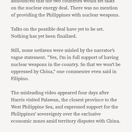
announced that the two countries would set talks
on the nuclear energy deal. There was no mention
of providing the Philippines with nuclear weapons.
Talks on the possible deal have yet to be set.
Nothing has yet been finalized.
Still, some netizens were misled by the narrator’s
vague statement. “Yes, I’m in full support of having
nuclear weapons in the country. So that we won’t be
oppressed by China,” one commenter even said in
Filipino.
The misleading video appeared four days after
Harris visited Palawan, the closest province to the
West Philippine Sea, and expressed support for the
Philippines’ sovereignty over the exclusive
economic zones amid territory disputes with China.