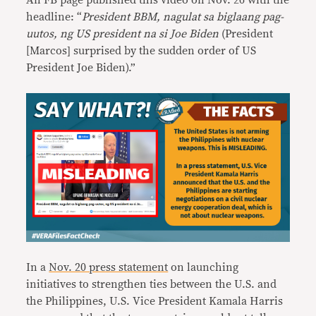
An FB page published this video on Nov. 26 with the
headline: “
President BBM, nagulat sa biglaang pag-
uutos, ng US president na si Joe Biden
(President
[Marcos] surprised by the sudden order of US
President Joe Biden).”
In a
Nov. 20 press statement
on launching
initiatives to strengthen ties between the U.S. and
the Philippines, U.S. Vice President Kamala Harris