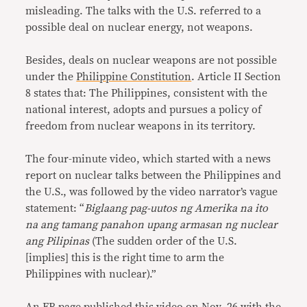
misleading. The talks with the U.S. referred to a
possible deal on nuclear energy, not weapons.
Besides, deals on nuclear weapons are not possible
under the
Philippine Constitution
. Article II Section
8 states that: The Philippines, consistent with the
national interest, adopts and pursues a policy of
freedom from nuclear weapons in its territory.
The four-minute video, which started with a news
report on nuclear talks between the Philippines and
the U.S., was followed by the video narrator’s vague
statement: “
Biglaang pag-uutos ng Amerika na ito
na ang tamang panahon upang armasan ng nuclear
ang Pilipinas
(The sudden order of the U.S.
[implies] this is the right time to arm the
Philippines with nuclear).”