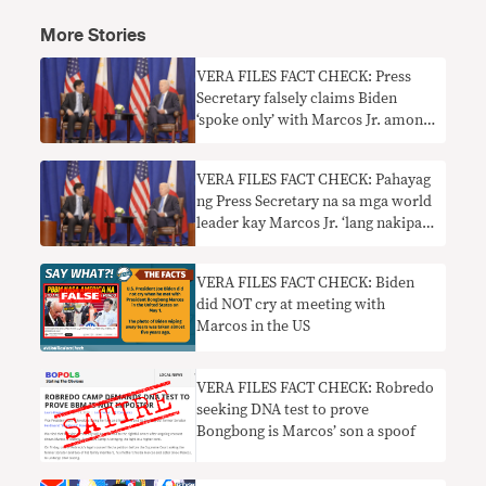
More Stories
VERA FILES FACT CHECK: Press
Secretary falsely claims Biden
‘spoke only’ with Marcos Jr. among
world leaders on the sidelines of
UNGA
VERA FILES FACT CHECK: Pahayag
ng Press Secretary na sa mga world
leader kay Marcos Jr. ‘lang nakipag-
usap’ si Biden sa UNGA sidelines,
HINDI TOTOO
VERA FILES FACT CHECK: Biden
did NOT cry at meeting with
Marcos in the US
VERA FILES FACT CHECK: Robredo
seeking DNA test to prove
Bongbong is Marcos’ son a spoof