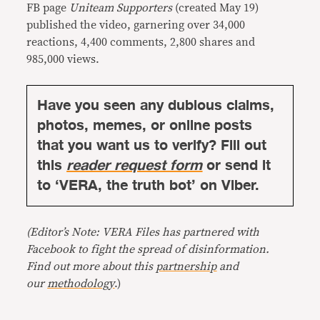
FB page
Uniteam Supporters
(created May 19)
published the video, garnering over 34,000
reactions, 4,400 comments, 2,800 shares and
985,000 views.
Have you seen any dubious claims,
photos, memes, or online posts
that you want us to verify? Fill out
this
reader request form
or send it
to ‘VERA, the truth bot’ on Viber.
(Editor’s Note: VERA Files has partnered with
Facebook to fight the spread of disinformation.
Find out more about this
partnership
and
our
methodology
.)