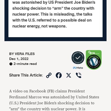
was astonished by US President Joe Biden’s
shocking decision to “arm” the country with
nuclear power. This is misleading, the talks
with the U.S. referred to a possible deal on
nuclear energy, not weapons.
BY
VERA FILES
Dec 1, 2022
2-minute read
Copy
Facebook
X
Viber
Share This Article
:
Link
A video on Facebook (FB) claims President
Ferdinand Marcos was astonished by United States
(U.S.) President Joe Biden’s shocking decision to
“arm” the country with nuclear power. It is