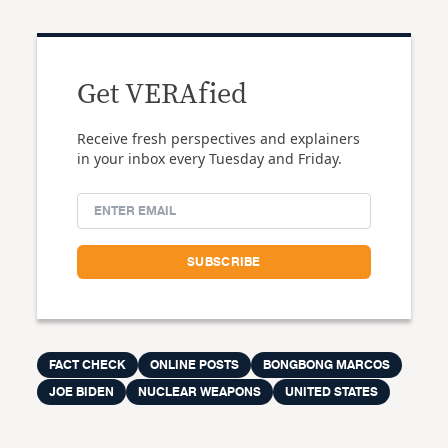
Get VERAfied
Receive fresh perspectives and explainers
in your inbox every Tuesday and Friday.
FACT CHECK
ONLINE POSTS
BONGBONG MARCOS
JOE BIDEN
NUCLEAR WEAPONS
UNITED STATES