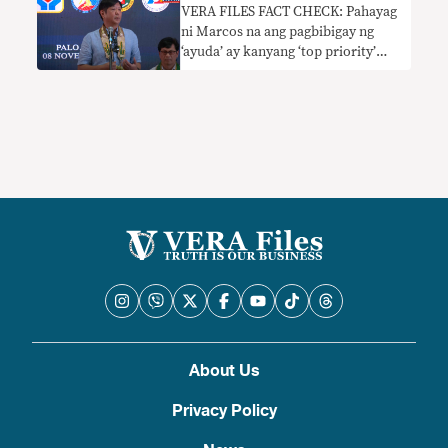
VERA FILES FACT CHECK: Pahayag
ni Marcos na ang pagbibigay ng
‘ayuda’ ay kanyang ‘top priority’
nangangailangan ng konteksto
About Us
Privacy Policy