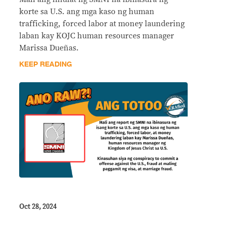
korte sa U.S. ang mga kaso ng human
trafficking, forced labor at money laundering
laban kay KOJC human resources manager
Marissa Dueñas.
KEEP READING
Oct 28, 2024