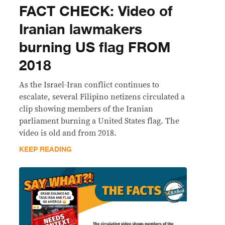
FACT CHECK: Video of
Iranian lawmakers
burning US flag FROM
2018
As the Israel-Iran conflict continues to
escalate, several Filipino netizens circulated a
clip showing members of the Iranian
parliament burning a United States flag. The
video is old and from 2018.
KEEP READING