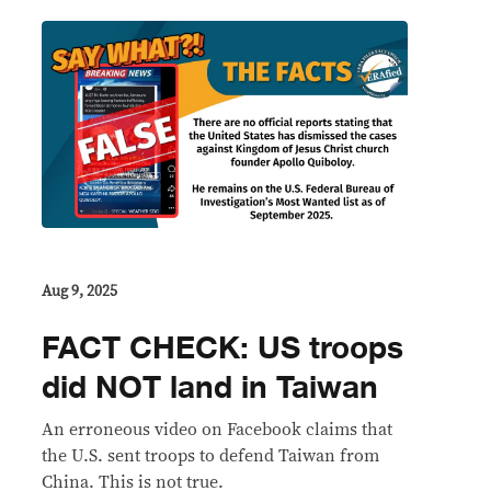
Aug 9, 2025
FACT CHECK: US troops
did NOT land in Taiwan
An erroneous video on Facebook claims that
the U.S. sent troops to defend Taiwan from
China. This is not true.