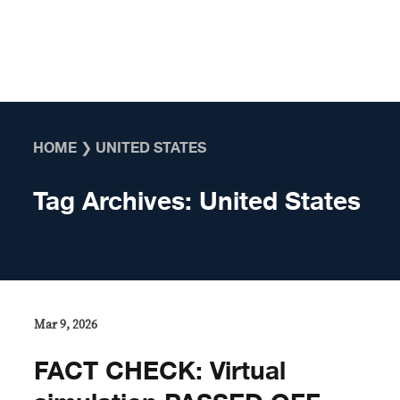
Skip to content
HOME
❯
UNITED STATES
Tag Archives:
United States
Mar 9, 2026
FACT CHECK: Virtual