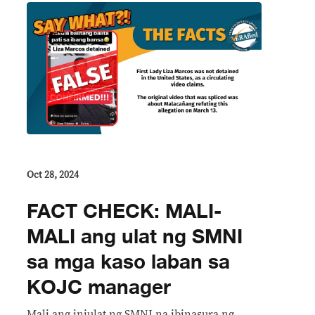
Oct 28, 2024
FACT CHECK: MALI-
MALI ang ulat ng SMNI
sa mga kaso laban sa
KOJC manager
Mali ang iniulat ng SMNI na ibinasura ng