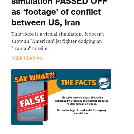
simulation PASSED OFF
as ‘footage’ of conflict
between US, Iran
This video is a virtual simulation. It doesn't
show an "American" jet fighter dodging an
"Iranian" missile.
KEEP READING