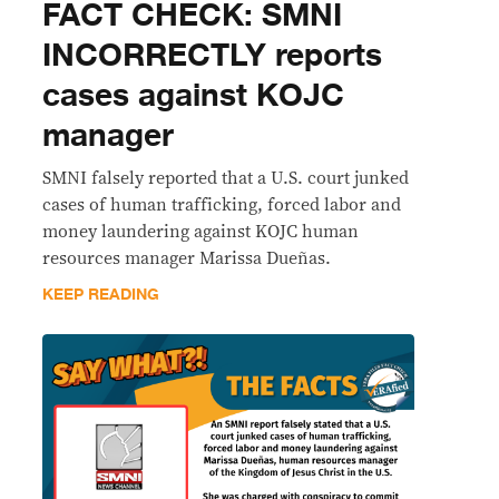
FACT CHECK: SMNI
INCORRECTLY reports
cases against KOJC
manager
SMNI falsely reported that a U.S. court junked
cases of human trafficking, forced labor and
money laundering against KOJC human
resources manager Marissa Dueñas.
KEEP READING