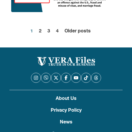
1
2
3
4
Older posts
Posts
pagination
About Us
Privacy Policy
News