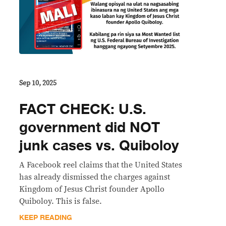
Sep 10, 2025
FACT CHECK: U.S.
government did NOT
junk cases vs. Quiboloy
A Facebook reel claims that the United States
has already dismissed the charges against
Kingdom of Jesus Christ founder Apollo
Quiboloy. This is false.
KEEP READING