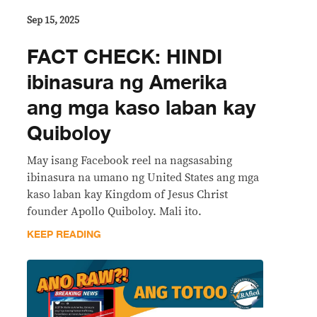
Sep 15, 2025
FACT CHECK: HINDI
ibinasura ng Amerika
ang mga kaso laban kay
Quiboloy
May isang Facebook reel na nagsasabing
ibinasura na umano ng United States ang mga
kaso laban kay Kingdom of Jesus Christ
founder Apollo Quiboloy. Mali ito.
KEEP READING