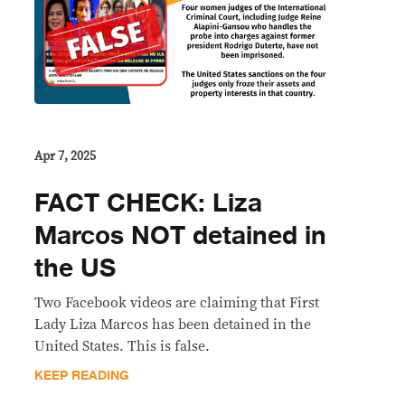
Apr 7, 2025
FACT CHECK: Liza
Marcos NOT detained in
the US
Two Facebook videos are claiming that First
Lady Liza Marcos has been detained in the
United States. This is false.
KEEP READING