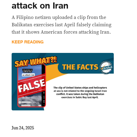
attack on Iran
A Filipino netizen uploaded a clip from the
Balikatan exercises last April falsely claiming
that it shows American forces attacking Iran.
KEEP READING
Jun 24, 2025