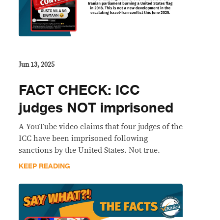
Jun 13, 2025
FACT CHECK: ICC
judges NOT imprisoned
A YouTube video claims that four judges of the
ICC have been imprisoned following
sanctions by the United States. Not true.
KEEP READING