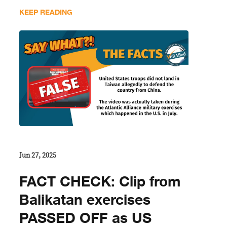
KEEP READING
Jun 27, 2025
FACT CHECK: Clip from
Balikatan exercises
PASSED OFF as US