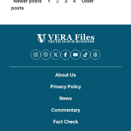
Newer posts
1
2
3
4
Older
Posts
posts
pagination
About Us
Privacy Policy
News
Commentary
Fact Check