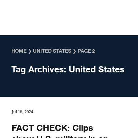
Skip to content
HOME
❯
UNITED STATES
❯
PAGE 2
Tag Archives:
United States
Jul 15, 2024
FACT CHECK: Clips