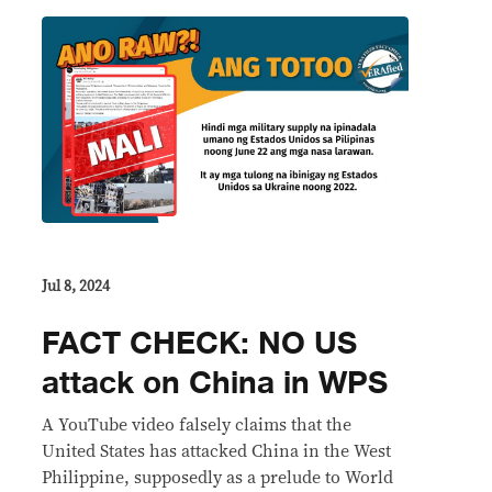
Jul 8, 2024
FACT CHECK: NO US
attack on China in WPS
A YouTube video falsely claims that the
United States has attacked China in the West
Philippine, supposedly as a prelude to World