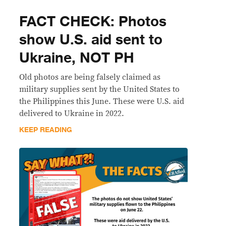
FACT CHECK: Photos
show U.S. aid sent to
Ukraine, NOT PH
Old photos are being falsely claimed as
military supplies sent by the United States to
the Philippines this June. These were U.S. aid
delivered to Ukraine in 2022.
KEEP READING