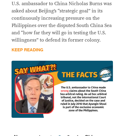
U.S. ambassador to China Nicholas Burns was
asked about Beijing’s “strategic goal” in its
continuously increasing pressure on the
Philippines over the disputed South China Sea
and “how far they will go in testing the U.S.
willingness” to defend its former colony.
KEEP READING