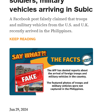
soldiers, military
vehicles arriving in Subic
A Facebook post falsely claimed that troops
and military vehicles from the U.S. and U.K.
recently arrived in the Philippines.
KEEP READING
Jun 29, 2024