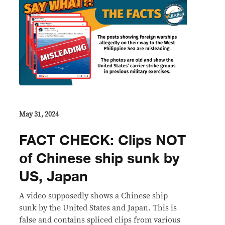
May 31, 2024
FACT CHECK: Clips NOT
of Chinese ship sunk by
US, Japan
A video supposedly shows a Chinese ship
sunk by the United States and Japan. This is
false and contains spliced clips from various