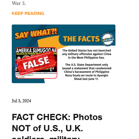
War 3.
KEEP READING
Jul 3, 2024
FACT CHECK: Photos
NOT of U.S., U.K.