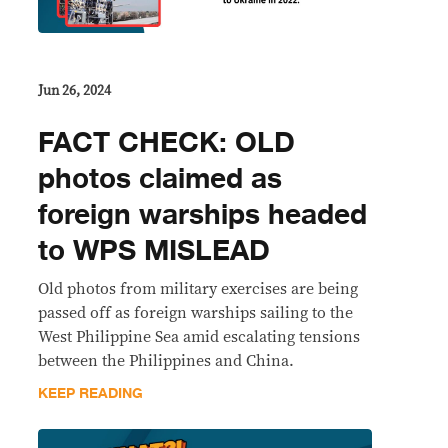
Jun 26, 2024
FACT CHECK: OLD
photos claimed as
foreign warships headed
to WPS MISLEAD
Old photos from military exercises are being
passed off as foreign warships sailing to the
West Philippine Sea amid escalating tensions
between the Philippines and China.
KEEP READING