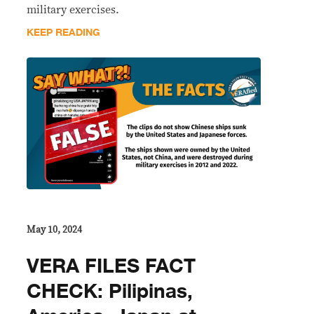
military exercises.
KEEP READING
May 10, 2024
VERA FILES FACT
CHECK: Pilipinas,