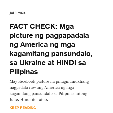
Jul 8, 2024
FACT CHECK: Mga
picture ng pagpapadala
ng America ng mga
kagamitang pansundalo,
sa Ukraine at HINDI sa
Pilipinas
May Facebook picture na pinagmumukhang
nagpadala raw ang America ng mga
kagamitang pansundalo sa Pilipinas nitong
June. Hindi ito totoo.
KEEP READING