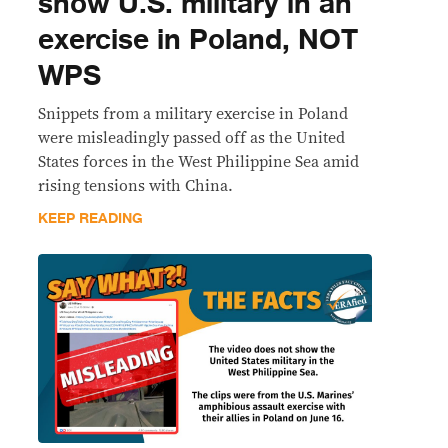
show U.S. military in an
exercise in Poland, NOT
WPS
Snippets from a military exercise in Poland
were misleadingly passed off as the United
States forces in the West Philippine Sea amid
rising tensions with China.
KEEP READING