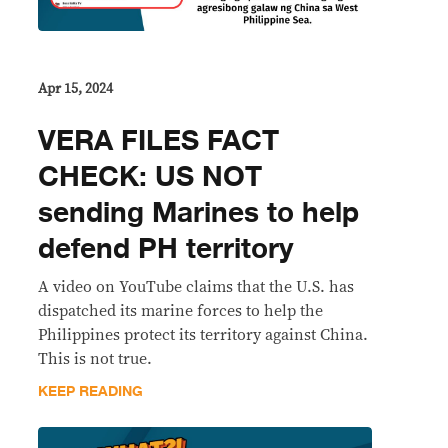
Apr 15, 2024
VERA FILES FACT
CHECK: US NOT
sending Marines to help
defend PH territory
A video on YouTube claims that the U.S. has
dispatched its marine forces to help the
Philippines protect its territory against China.
This is not true.
KEEP READING