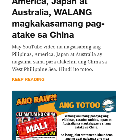
America, Japan at
Australia, WALANG
magkakasamang pag-
atake sa China
May YouTube video na nagsasabing ang
Pilipinas, America, Japan at Australia ay
nagsama-sama para atakehin ang China sa
West Philippine Sea. Hindi ito totoo.
KEEP READING