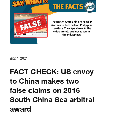
Apr 4, 2024
FACT CHECK: US envoy
to China makes two
false claims on 2016
South China Sea arbitral
award