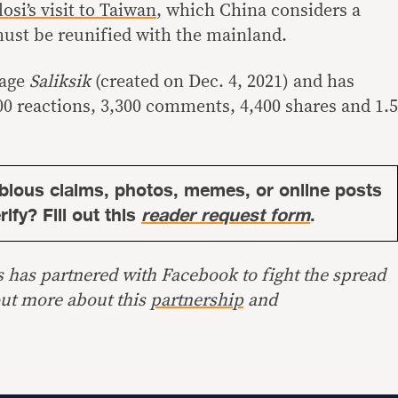
losi’s visit to Taiwan
, which China considers a
ust be reunified with the mainland.
page
Saliksik
(created on Dec. 4, 2021) and has
0 reactions, 3,300 comments, 4,400 shares and 1.5
bious claims, photos, memes, or online posts
ify? Fill out this
reader request form
.
s has partnered with Facebook to fight the spread
out more about this
partnership
and