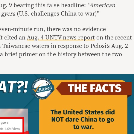
g. 9 bearing this false headline:
“American
 gyera
(U.S. challenges China to war)”
even-minute run, there was no evidence
It cited an
Aug. 4 UNTV news report
on the recent
n Taiwanese waters in response to Pelosi’s Aug. 2
 a brief primer on the history between the two