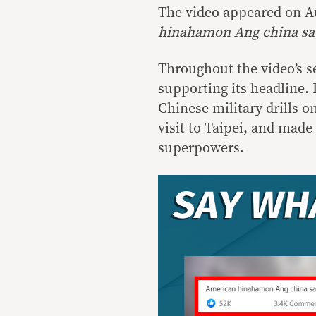
The video appeared on Au
hinahamon Ang china sa
Throughout the video’s s
supporting its headline. 
Chinese military drills o
visit to Taipei, and made
superpowers.