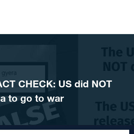
ACT CHECK: US did NOT
a to go to war