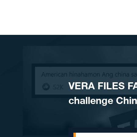
Skip to content
VERA FILES F
challenge Chin