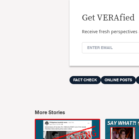
Get VERAfied
Receive fresh perspectives 
FACT CHECK
ONLINE POSTS
More Stories