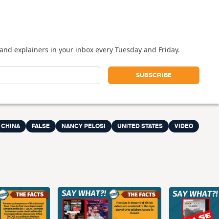
and explainers in your inbox every Tuesday and Friday.
CHINA
FALSE
NANCY PELOSI
UNITED STATES
VIDEO