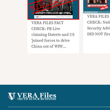
VERA FILES
CHECK: Nati
VERA FILES FACT
Security Adv
CHECK: FB Live
DID NOT fir
claiming Duterte and US
‘joined forces to drive
China out of WPS’
MISLEADING