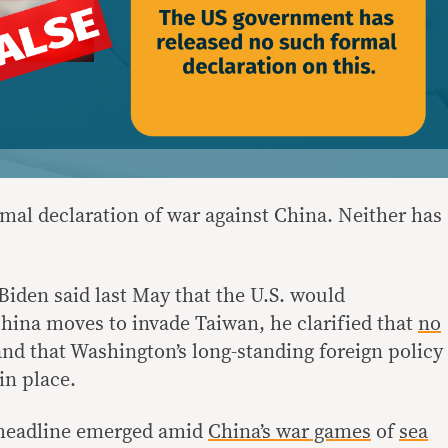
mal declaration of war against China. Neither has
Biden said last May that the U.S. would
China moves to invade Taiwan, he clarified that
no
nd that Washington’s long-standing foreign policy
in place.
e headline emerged amid
China’s war games
of
sea