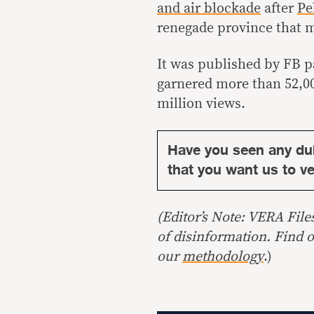
and air blockade
after
Pe
renegade province that m
It was published by FB 
garnered more than 52,00
million views.
Have you seen any du
that you want us to ver
(Editor’s Note: VERA File
of disinformation. Find 
our
methodology
.)