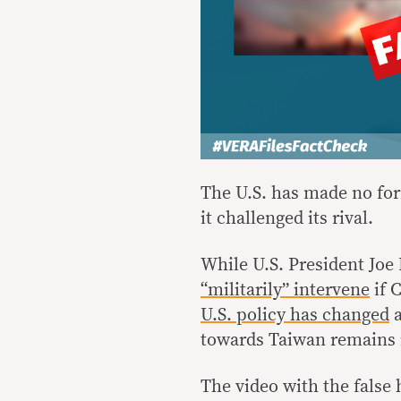
The U.S. has made no for
it challenged its rival.
While U.S. President Joe 
“militarily” intervene
if 
U.S. policy has changed
a
towards Taiwan remains 
The video with the fals