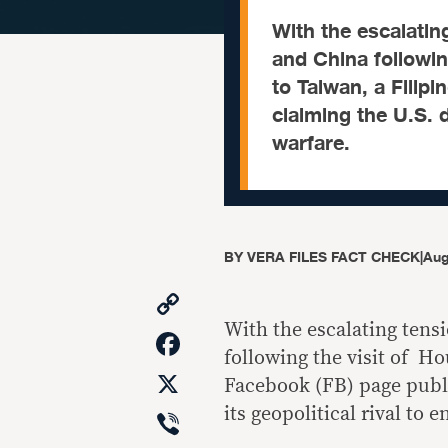
With the escalatin
and China followin
to Taiwan, a Filip
claiming the U.S. d
warfare.
BY
VERA FILES FACT CHECK
|
Aug
Copy
Link
With the escalating tens
Facebook
following the visit of H
X
Facebook (FB) page publi
Viber
its geopolitical rival to 