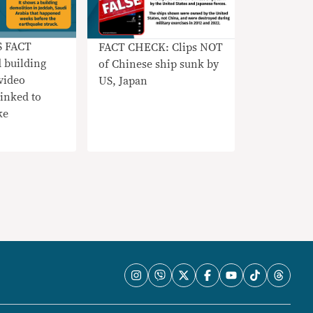
S FACT
FACT CHECK: Clips NOT
 building
of Chinese ship sunk by
video
US, Japan
nked to
ke