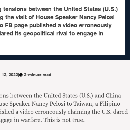
g tensions between the United States (U.S.)
g the visit of House Speaker Nancy Pelosi
ino FB page published a video erroneously
ared its geopolitical rival to engage in
 12, 2022
|
2-minute read
ions between the United States (U.S.) and China
ouse Speaker Nancy Pelosi to Taiwan, a Filipino
shed a video erroneously claiming the U.S. dared
engage in warfare. This is not true.