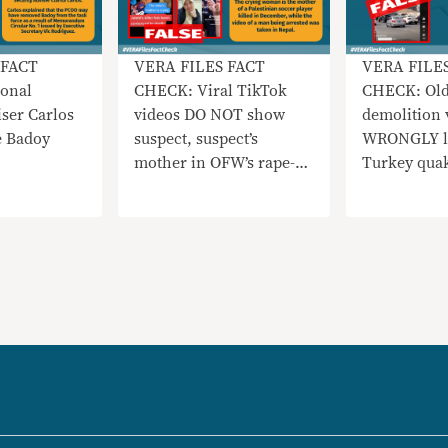
 FACT
VERA FILES FACT
VERA FILE
onal
CHECK: Viral TikTok
CHECK: Old
iser Carlos
videos DO NOT show
demolition 
e Badoy
suspect, suspect’s
WRONGLY li
mother in OFW’s rape-
Turkey qua
slay