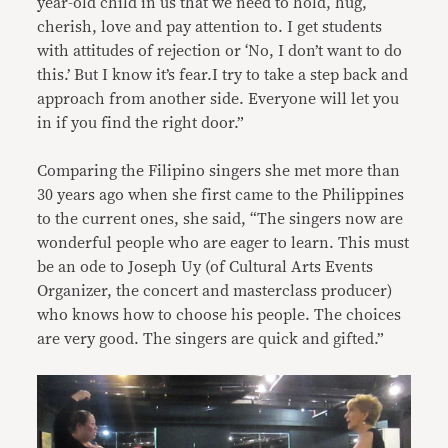
year-old child in us that we need to hold, hug,
cherish, love and pay attention to. I get students
with attitudes of rejection or ‘No, I don’t want to do
this.’ But I know it’s fear.I try to take a step back and
approach from another side. Everyone will let you
in if you find the right door.”
Comparing the Filipino singers she met more than
30 years ago when she first came to the Philippines
to the current ones, she said, “The singers now are
wonderful people who are eager to learn. This must
be an ode to Joseph Uy (of Cultural Arts Events
Organizer, the concert and masterclass producer)
who knows how to choose his people. The choices
are very good. The singers are quick and gifted.”