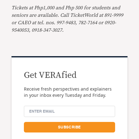
Tickets at Php1,000 and Php 500 for students and
seniors are available. Call
TicketWorld at 891-9999
or CAEO at tel. nos. 997-9483, 782-7164 or 0920-
9540053, 0918-347-3027.
Get VERAfied
Receive fresh perspectives and explainers
in your inbox every Tuesday and Friday.