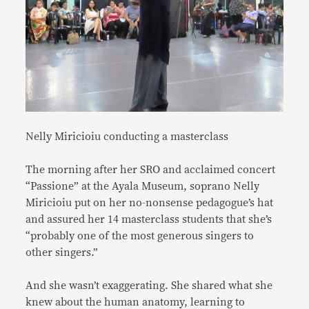
Nelly Miricioiu conducting a masterclass
The morning after her SRO and acclaimed concert
“Passione” at the Ayala Museum, soprano Nelly
Miricioiu put on her no-nonsense pedagogue’s hat
and assured her 14 masterclass students that she’s
“probably one of the most generous singers to
other singers.”
And she wasn’t exaggerating. She shared what she
knew about the human anatomy, learning to