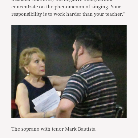
concentrate on the phenomenon of singing. Your
responsibility is to work harder than your teacher.”
The soprano with tenor Mark Bautista