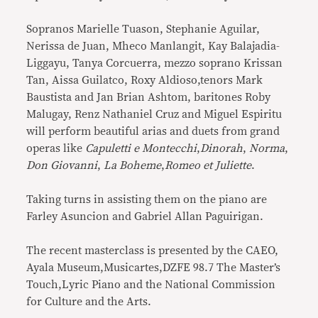
Sopranos Marielle Tuason, Stephanie Aguilar,
Nerissa de Juan, Mheco Manlangit, Kay Balajadia-
Liggayu, Tanya Corcuerra, mezzo soprano Krissan
Tan, Aissa Guilatco, Roxy Aldioso,tenors Mark
Baustista and Jan Brian Ashtom, baritones Roby
Malugay, Renz Nathaniel Cruz and Miguel Espiritu
will perform beautiful arias and duets from grand
operas like
Capuletti e Montecchi
,
Dinorah
,
Norma
,
Don Giovanni
,
La Boheme
,
Romeo et Juliette
.
Taking turns in assisting them on the piano are
Farley Asuncion and Gabriel Allan Paguirigan.
The recent masterclass is presented by the CAEO,
Ayala Museum,Musicartes,DZFE 98.7 The Master’s
Touch,Lyric Piano and the National Commission
for Culture and the Arts.