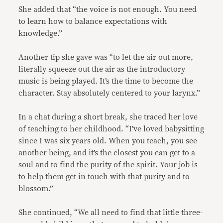
She added that “the voice is not enough. You need
to learn how to balance expectations with
knowledge.”
Another tip she gave was “to let the air out more,
literally squeeze out the air as the introductory
music is being played. It’s the time to become the
character. Stay absolutely centered to your larynx.”
In a chat during a short break, she traced her love
of teaching to her childhood. “I’ve loved babysitting
since I was six years old. When you teach, you see
another being, and it’s the closest you can get to a
soul and to find the purity of the spirit. Your job is
to help them get in touch with that purity and to
blossom.”
She continued, “We all need to find that little three-