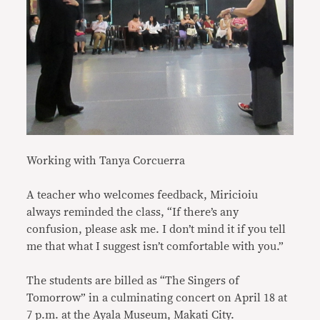
Working with Tanya Corcuerra
A teacher who welcomes feedback, Miricioiu
always reminded the class, “If there’s any
confusion, please ask me. I don’t mind it if you tell
me that what I suggest isn’t comfortable with you.”
The students are billed as “The Singers of
Tomorrow” in a culminating concert on April 18 at
7 p.m. at the Ayala Museum, Makati City.