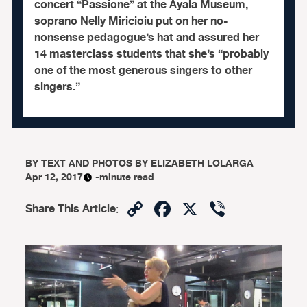
concert “Passione” at the Ayala Museum,
soprano Nelly Miricioiu put on her no-
nonsense pedagogue’s hat and assured her
14 masterclass students that she’s “probably
one of the most generous singers to other
singers.”
BY
TEXT AND PHOTOS BY ELIZABETH LOLARGA
Apr 12, 2017
-minute read
Copy
Facebook
X
Viber
Share This Article
:
Link