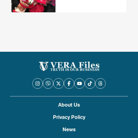
About Us
Privacy Policy
News