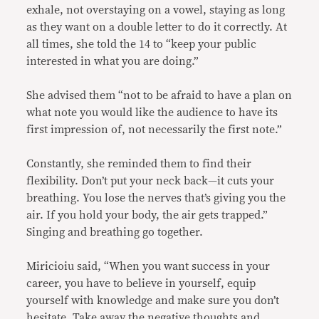
exhale, not overstaying on a vowel, staying as long
as they want on a double letter to do it correctly. At
all times, she told the 14 to “keep your public
interested in what you are doing.”
She advised them “not to be afraid to have a plan on
what note you would like the audience to have its
first impression of, not necessarily the first note.”
Constantly, she reminded them to find their
flexibility. Don’t put your neck back—it cuts your
breathing. You lose the nerves that’s giving you the
air. If you hold your body, the air gets trapped.”
Singing and breathing go together.
Miricioiu said, “When you want success in your
career, you have to believe in yourself, equip
yourself with knowledge and make sure you don’t
hesitate. Take away the negative thoughts and