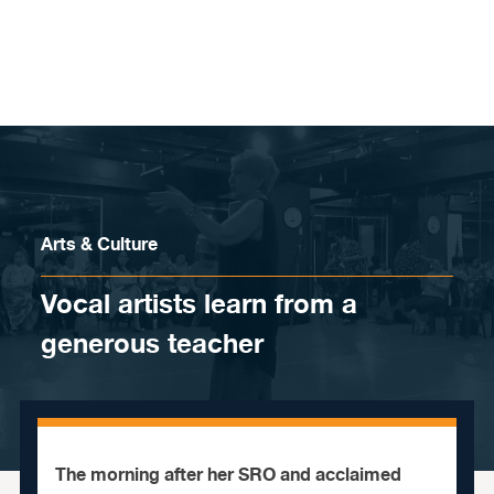
Skip to content
Arts & Culture
Vocal artists learn from a
generous teacher
The morning after her SRO and acclaimed