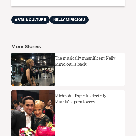
ARTS & CULTURE
NELLY MIRICIOIU
More Stories
The musically magnificent Nelly
Miricioiu is back
Miricioiu, Espiritu electrify
Manila’s opera lovers