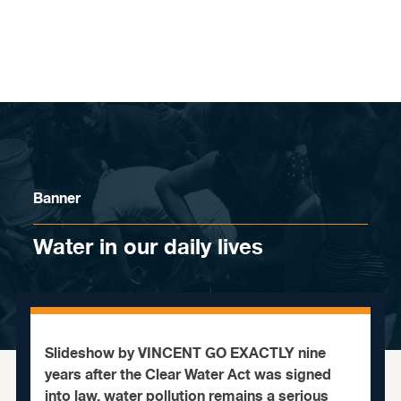
Skip to content
Banner
Water in our daily lives
Slideshow by VINCENT GO EXACTLY nine
years after the Clear Water Act was signed
into law, water pollution remains a serious