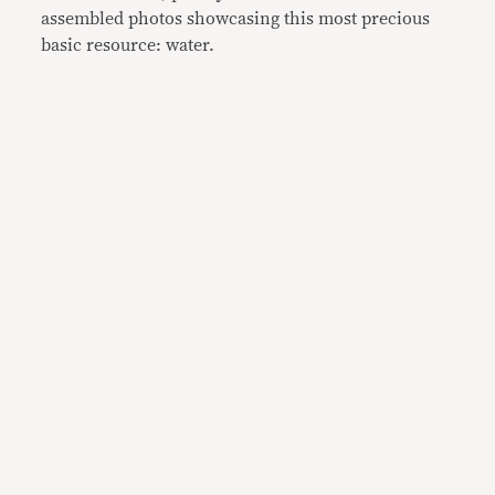
assembled photos showcasing this most precious
basic resource: water.