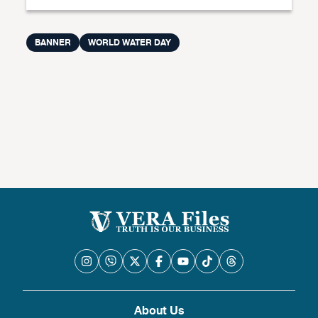
BANNER
WORLD WATER DAY
About Us