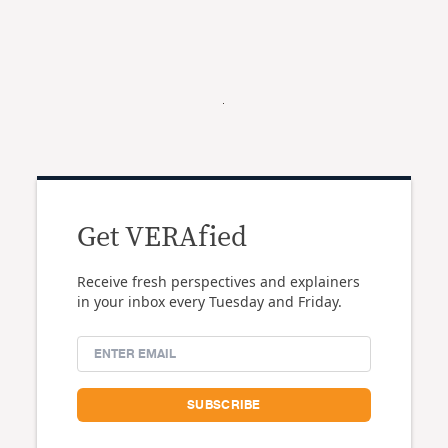
Get VERAfied
Receive fresh perspectives and explainers
in your inbox every Tuesday and Friday.