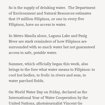
So is the supply of drinking water. The Department
of Environment and Natural Resources estimates
that 19 million Filipinos, or one in every five
Filipinos, have no access to water.
In Metro Manila alone, Laguna Lake and Pasig
River are stark reminders of how Filipinos are
surrounded with so much water but not guaranteed
access to safe, potable water.
Summer, which officially began this week, also
brings to the fore what water means to Filipinos: to
cool hot bodies, to frolic in rivers and seas, to
water parched fields.
On World Water Day on Friday, declared as the
International Year of Water Cooperation by the
United Nations, photojournalist Vincent Go