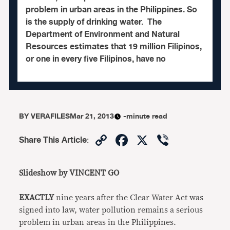
problem in urban areas in the Philippines. So
is the supply of drinking water. The
Department of Environment and Natural
Resources estimates that 19 million Filipinos,
or one in every five Filipinos, have no
BY
VERAFILES
Mar 21, 2013
-minute read
Copy
Facebook
X
Viber
Share This Article
:
Link
Slideshow by VINCENT GO
EXACTLY
nine years after the Clear Water Act was
signed into law, water pollution remains a serious
problem in urban areas in the Philippines.