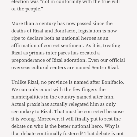
election was “not in conformity with the true will
of the people.”
More than a century has now passed since the
deaths of Rizal and Bonifacio, legislation is now
ripe to declare both as national heroes as an
affirmation of correct sentiment. As it is, treating
Rizal as primus inter pares has created a
preponderance of Rizal adoration. Even our official
overseas cultural centers are named Sentro Rizal.
Unlike Rizal, no province is named after Bonifacio.
We can only count with the few fingers the
municipalities in the country named after him.
Actual praxis has actually relegated him as only
secondary to Rizal. That must be corrected because
it is wrong. Moreover, it will finally put to rest the
debate on who is the better national hero. Why is
that debate continually fostered? That debate is not