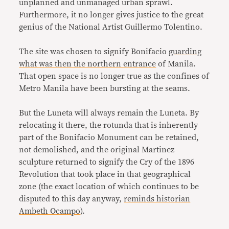
unplanned and unmanaged urban sprawl.
Furthermore, it no longer gives justice to the great
genius of the National Artist Guillermo Tolentino.
The site was chosen to signify Bonifacio
guarding
what was then the northern entrance
of Manila.
That open space is no longer true as the confines of
Metro Manila have been bursting at the seams.
But the Luneta will always remain the Luneta. By
relocating it there, the rotunda that is inherently
part of the Bonifacio Monument can be retained,
not demolished, and the original Martinez
sculpture returned to signify the Cry of the 1896
Revolution that took place in that geographical
zone (the exact location of which continues to be
disputed to this day anyway,
reminds historian
Ambeth Ocampo
).