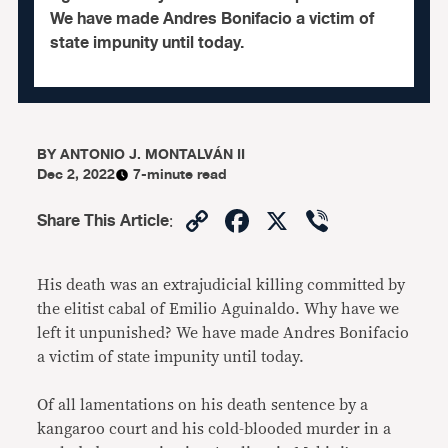
We have made Andres Bonifacio a victim of
state impunity until today.
BY
ANTONIO J. MONTALVÁN II
Dec 2, 2022
7-minute read
Copy
Facebook
X
Viber
Share This Article
:
Link
His death was an extrajudicial killing committed by
the elitist cabal of Emilio Aguinaldo. Why have we
left it unpunished? We have made Andres Bonifacio
a victim of state impunity until today.
Of all lamentations on his death sentence by a
kangaroo court and his cold-blooded murder in a