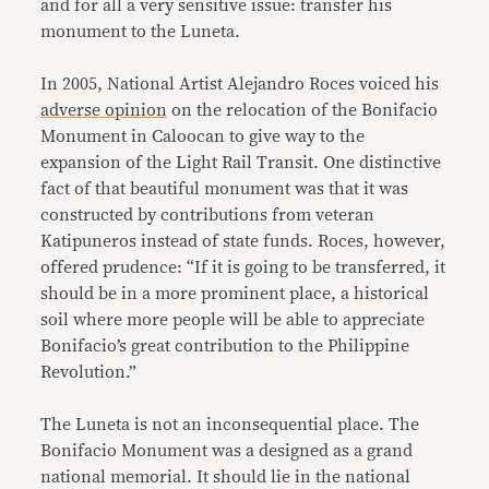
and for all a very sensitive issue: transfer his
monument to the Luneta.
In 2005, National Artist Alejandro Roces voiced his
adverse opinion
on the relocation of the Bonifacio
Monument in Caloocan to give way to the
expansion of the Light Rail Transit. One distinctive
fact of that beautiful monument was that it was
constructed by contributions from veteran
Katipuneros instead of state funds. Roces, however,
offered prudence: “If it is going to be transferred, it
should be in a more prominent place, a historical
soil where more people will be able to appreciate
Bonifacio’s great contribution to the Philippine
Revolution.”
The Luneta is not an inconsequential place. The
Bonifacio Monument was a designed as a grand
national memorial. It should lie in the national