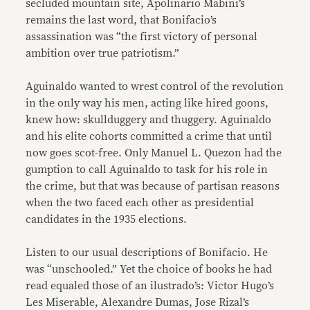
secluded mountain site, Apolinario Mabini’s
remains the last word, that Bonifacio’s
assassination was “the first victory of personal
ambition over true patriotism.”
Aguinaldo wanted to wrest control of the revolution
in the only way his men, acting like hired goons,
knew how: skullduggery and thuggery. Aguinaldo
and his elite cohorts committed a crime that until
now goes scot-free. Only Manuel L. Quezon had the
gumption to call Aguinaldo to task for his role in
the crime, but that was because of partisan reasons
when the two faced each other as presidential
candidates in the 1935 elections.
Listen to our usual descriptions of Bonifacio. He
was “unschooled.” Yet the choice of books he had
read equaled those of an ilustrado’s: Victor Hugo’s
Les Miserable, Alexandre Dumas, Jose Rizal’s