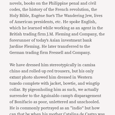
novels, books on the Philippine penal and civil
codes, the history of the French revolution, the
Holy Bible, Eugène Sue’s The Wandering Jew, lives
of American presidents, etc. He spoke English,
which he learned while working as an agent in the
British trading firm J.M. Fleming and Company, the
forerunner of today’s Asian investment bank
Jardine Fleming. He later transferred to the
German trading firm Fressell and Company.
We have dressed him stereotypically in camisa
chino and rolled-up red trousers, but his only
extant photo showed him dressed in Western
tuxedo complete with jacket, bowtie, and wingtip
collar. By pigeonholing him as such, we actually
surrender to the Aguinaldo camp’s disparagement
of Bonifacio as poor, unlettered and unschooled.
He is commonly portrayed as an “indio” but how
can that be when his mother Catalina de Castro was