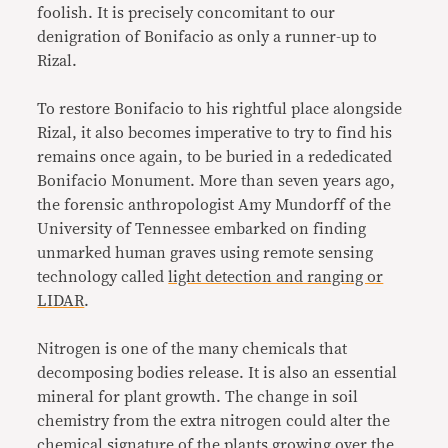
foolish. It is precisely concomitant to our
denigration of Bonifacio as only a runner-up to
Rizal.
To restore Bonifacio to his rightful place alongside
Rizal, it also becomes imperative to try to find his
remains once again, to be buried in a rededicated
Bonifacio Monument. More than seven years ago,
the forensic anthropologist Amy Mundorff of the
University of Tennessee embarked on finding
unmarked human graves using remote sensing
technology called
light detection and ranging or
LIDAR
.
Nitrogen is one of the many chemicals that
decomposing bodies release. It is also an essential
mineral for plant growth. The change in soil
chemistry from the extra nitrogen could alter the
chemical signature of the plants growing over the