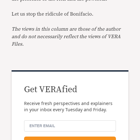
Let us stop the ridicule of Bonifacio.
The views in this column are those of the author
and do not necessarily reflect the views of VERA
Files.
Get VERAfied
Receive fresh perspectives and explainers
in your inbox every Tuesday and Friday.