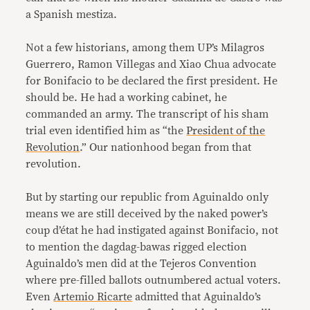
a Spanish mestiza.
Not a few historians, among them UP’s Milagros
Guerrero, Ramon Villegas and Xiao Chua advocate
for Bonifacio to be declared the first president. He
should be. He had a working cabinet, he
commanded an army. The transcript of his sham
trial even identified him as “the
President of the
Revolution
.” Our nationhood began from that
revolution.
But by starting our republic from Aguinaldo only
means we are still deceived by the naked power’s
coup d’état he had instigated against Bonifacio, not
to mention the dagdag-bawas rigged election
Aguinaldo’s men did at the Tejeros Convention
where pre-filled ballots outnumbered actual voters.
Even
Artemio Ricarte
admitted that Aguinaldo’s