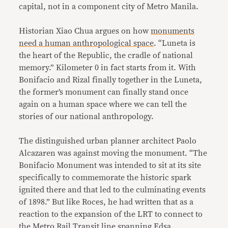
capital, not in a component city of Metro Manila.
Historian Xiao Chua argues on how
monuments
need a human anthropological space
. “Luneta is
the heart of the Republic, the cradle of national
memory.” Kilometer 0 in fact starts from it. With
Bonifacio and Rizal finally together in the Luneta,
the former’s monument can finally stand once
again on a human space where we can tell the
stories of our national anthropology.
The distinguished urban planner architect Paolo
Alcazaren was against moving the monument. “The
Bonifacio Monument was intended to sit at its site
specifically to commemorate the historic spark
ignited there and that led to the culminating events
of 1898.” But like Roces, he had written that as a
reaction to the expansion of the LRT to connect to
the Metro Rail Transit line spanning Edsa.