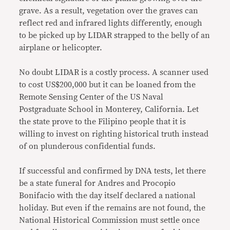
grave. As a result, vegetation over the graves can
reflect red and infrared lights differently, enough
to be picked up by LIDAR strapped to the belly of an
airplane or helicopter.
No doubt LIDAR is a costly process. A scanner used
to cost US$200,000 but it can be loaned from the
Remote Sensing Center of the US Naval
Postgraduate School in Monterey, California. Let
the state prove to the Filipino people that it is
willing to invest on righting historical truth instead
of on plunderous confidential funds.
If successful and confirmed by DNA tests, let there
be a state funeral for Andres and Procopio
Bonifacio with the day itself declared a national
holiday. But even if the remains are not found, the
National Historical Commission must settle once