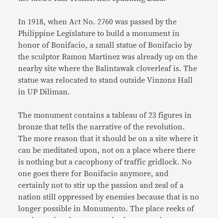
In 1918, when Act No. 2760 was passed by the
Philippine Legislature to build a monument in
honor of Bonifacio, a small statue of Bonifacio by
the sculptor Ramon Martinez was already up on the
nearby site where the Balintawak cloverleaf is. The
statue was relocated to stand outside Vinzons Hall
in UP Diliman.
The monument contains a tableau of 23 figures in
bronze that tells the narrative of the revolution.
The more reason that it should be on a site where it
can be meditated upon, not on a place where there
is nothing but a cacophony of traffic gridlock. No
one goes there for Bonifacio anymore, and
certainly not to stir up the passion and zeal of a
nation still oppressed by enemies because that is no
longer possible in Monumento. The place reeks of