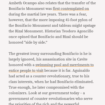
Ambeth Ocampo also relates that the transfer of the
Bonifacio Monument was
first contemplated on
during the martial law years. There was a fear,
however, that the more imposing 45-foot pylon of
the Bonifacio Monument and tableau might upstage
the Rizal Monument. Historian Teodoro Agoncillo
once opined that Bonifacio and Rizal should be
honored “side by side.”
The greatest irony surrounding Bonifacio is he is
largely ignored, his assassination site in Cavite
honored with a
swimming pool and merriments to
entice people to visit
because it is far. Aguinaldo
had acted as a counter-revolutionary, true to his
class interests, when he had Bonifacio eliminated.
True enough, he later compromised with the
colonizers. Look at our government today – a
government of counter-revolutionaries who serve
the priorities of the rich and the powerful.