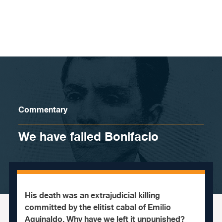
Skip to content
Commentary
We have failed Bonifacio
His death was an extrajudicial killing
committed by the elitist cabal of Emilio
Aguinaldo. Why have we left it unpunished?