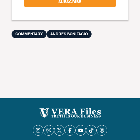
COMMENTARY
ANDRES BONIFACIO