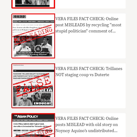
VERA FILES FACT CHECK: Online
post MISLEADS by recycling “most
stupid politician” comment of
Duterte vs Pangilinan
VERA FILES FACT CHECK: Trillanes
NOT staging coup vs Duterte
​VERA FILES FACT CHECK: Online
posts MISLEAD with old story on
Noynoy Aquino’s undistributed
Yolanda funds