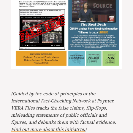
(Guided by the code of principles of the
International Fact-Checking Network at Poynter,
VERA Files tracks the false claims, flip-flops,
misleading statements of public officials and
figures, and debunks them with factual evidence.
Find out more about this initiative.
)