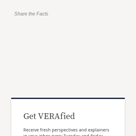
Share the Facts
Get VERAfied
Receive fresh perspectives and explainers
in your inbox every Tuesday and Friday.