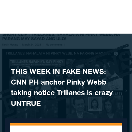
Skip to content
THIS WEEK IN FAKE NEWS:
CNN PH anchor Pinky Webb
taking notice Trillanes is crazy
UNTRUE