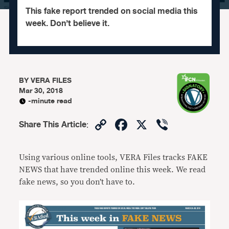
This fake report trended on social media this
week. Don’t believe it.
BY
VERA FILES
Mar 30, 2018
-minute read
Copy
Facebook
X
Viber
Share This Article
:
Link
Using various online tools, VERA Files tracks FAKE
NEWS that have trended online this week. We read
fake news, so you don’t have to.