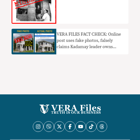
VERA FILES FACT CHECK: Online
post uses fake photos, falsely
claims Kadamay leader owns
P10.5M home