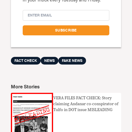
FACT CHECK
NEWS
FAKE NEWS
More Stories
VERA FILES FACT CHECK: Story
claiming Andanar co-conspirator of
Tulfo in DOT issue MISLEADING