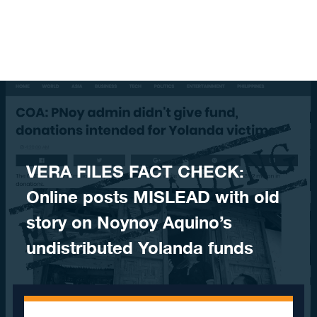
Skip to content
​VERA FILES FACT CHECK:
Online posts MISLEAD with old
story on Noynoy Aquino’s
undistributed Yolanda funds