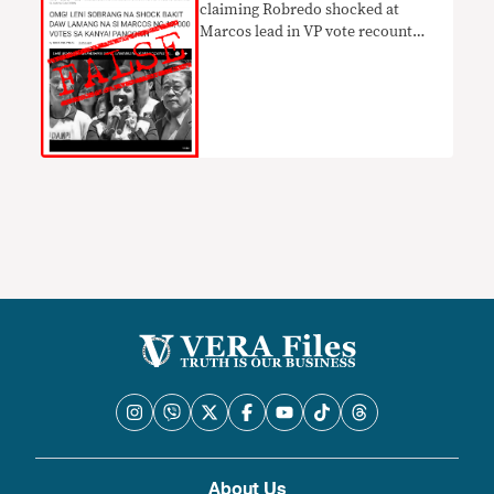
claiming Robredo shocked at
Marcos lead in VP vote recount
UNTRUE
About Us