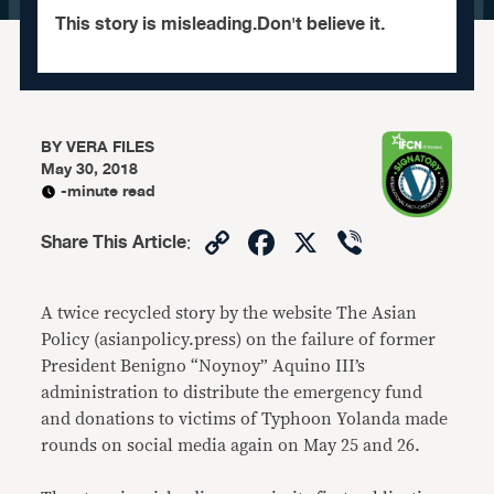
This story is misleading.Don't believe it.
BY
VERA FILES
May 30, 2018
-minute read
Copy
Facebook
X
Viber
Share This Article
:
Link
A twice recycled story by the website The Asian
Policy (asianpolicy.press) on the failure of former
President Benigno “Noynoy” Aquino III’s
administration to distribute the emergency fund
and donations to victims of Typhoon Yolanda made
rounds on social media again on May 25 and 26.