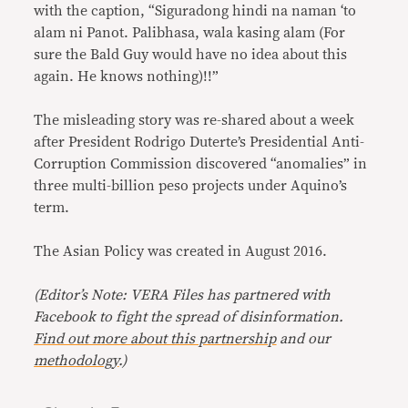
with the caption, “Siguradong hindi na naman ‘to
alam ni Panot. Palibhasa, wala kasing alam (For
sure the Bald Guy would have no idea about this
again. He knows nothing)!!”
The misleading story was re-shared about a week
after President Rodrigo Duterte’s Presidential Anti-
Corruption Commission discovered “anomalies” in
three multi-billion peso projects under Aquino’s
term.
The Asian Policy was created in August 2016.
(Editor’s Note: VERA Files has partnered with
Facebook to fight the spread of disinformation
.
Find out more about this partnership
and our
methodology
.)