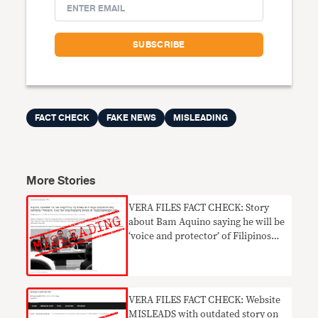
FACT CHECK
FAKE NEWS
MISLEADING
More Stories
VERA FILES FACT CHECK: Story
about Bam Aquino saying he will be
‘voice and protector’ of Filipinos
MISLEADING
VERA FILES FACT CHECK: Website
MISLEADS with outdated story on