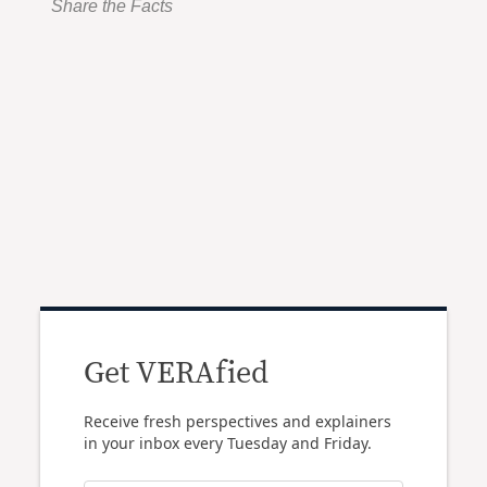
Share the Facts
Get VERAfied
Receive fresh perspectives and explainers
in your inbox every Tuesday and Friday.