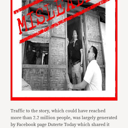
Traffic to the story, which could have reached
more than 2.2 million people, was largely generated
by Facebook page Duterte Today which shared it