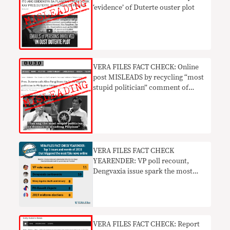
‘evidence’ of Duterte ouster plot
VERA FILES FACT CHECK: Online
post MISLEADS by recycling “most
stupid politician” comment of
Duterte vs Pangilinan
VERA FILES FACT CHECK
YEARENDER: VP poll recount,
Dengvaxia issue spark the most
fake news online in 2018
VERA FILES FACT CHECK: Report