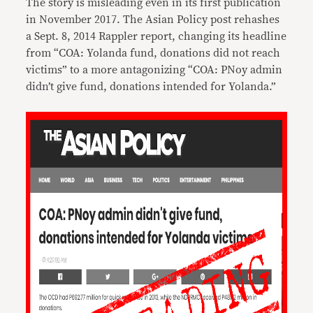
The story is misleading even in its first publication
in November 2017. The Asian Policy post rehashes
a Sept. 8, 2014 Rappler report, changing its headline
from “COA: Yolanda fund, donations did not reach
victims” to a more antagonizing “COA: PNoy admin
didn’t give fund, donations intended for Yolanda.”