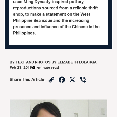
uses Ming Dynasty-inspired pottery,
reproductions sourced from a reliable thrift
shop, to make a statement on the West
Philippine Sea issue and the increasing
presence and influence of the Chinese in the
Philippines.
BY
TEXT AND PHOTOS BY ELIZABETH LOLARGA
Feb 23, 2019
-minute read
Copy
Facebook
X
Viber
Share This Article
:
Link