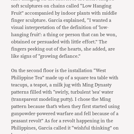
soft sculptures on chains called “Low Hanging
Fruit” accompanied by indoor plants with middle
finger sculpture. Garcia explained, “I wanted a
visual interpretation of the definition of ‘low-
hanging fruit’: a thing or person that can be won,
obtained or persuaded with little effort.” The
fingers peeking out of the hearts, she added, are
like signs of “growing defiance.”
On the second floor is the installation “West
Philippine Tea” made up of a square tea table with
teacups, a teapot, a milk jug with Ming Dynasty
patterns filled with “swirly, turbulent ‘sea’ water
(transparent modeling putty). I chose the Ming
pattern because that’s when they first started using
gunpowder-powered warfare and fell because of a
peasant revolt” As for a revolt happening in the
Philippines, Garcia called it “wishful thinking” on