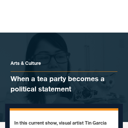
Skip to content
Arts & Culture
When a tea party becomes a
political statement
In this current show, visual artist Tin Garcia