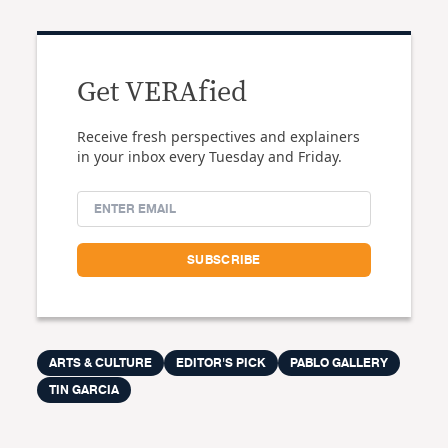
Get VERAfied
Receive fresh perspectives and explainers
in your inbox every Tuesday and Friday.
ARTS & CULTURE
EDITOR'S PICK
PABLO GALLERY
TIN GARCIA