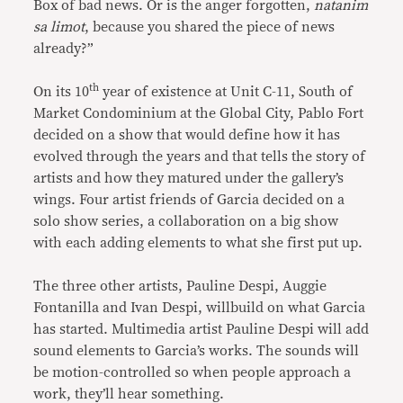
Box of bad news. Or is the anger forgotten,
natanim
sa limot
, because you shared the piece of news
already?”
th
On its 10
year of existence at Unit C-11, South of
Market Condominium at the Global City, Pablo Fort
decided on a show that would define how it has
evolved through the years and that tells the story of
artists and how they matured under the gallery’s
wings. Four artist friends of Garcia decided on a
solo show series, a collaboration on a big show
with each adding elements to what she first put up.
The three other artists, Pauline Despi, Auggie
Fontanilla and Ivan Despi, willbuild on what Garcia
has started. Multimedia artist Pauline Despi will add
sound elements to Garcia’s works. The sounds will
be motion-controlled so when people approach a
work, they’ll hear something.