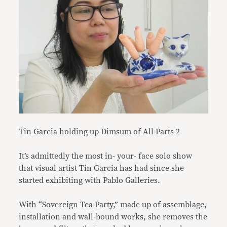
Tin Garcia holding up Dimsum of All Parts 2
It’s admittedly the most in- your- face solo show
that visual artist Tin Garcia has had since she
started exhibiting with Pablo Galleries.
With “Sovereign Tea Party,” made up of assemblage,
installation and wall-bound works, she removes the