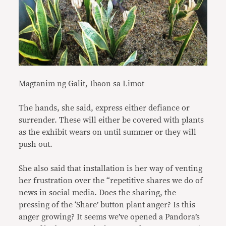
Magtanim ng Galit, Ibaon sa Limot
The hands, she said, express either defiance or
surrender. These will either be covered with plants
as the exhibit wears on until summer or they will
push out.
She also said that installation is her way of venting
her frustration over the “repetitive shares we do of
news in social media. Does the sharing, the
pressing of the ‘Share’ button plant anger? Is this
anger growing? It seems we’ve opened a Pandora’s