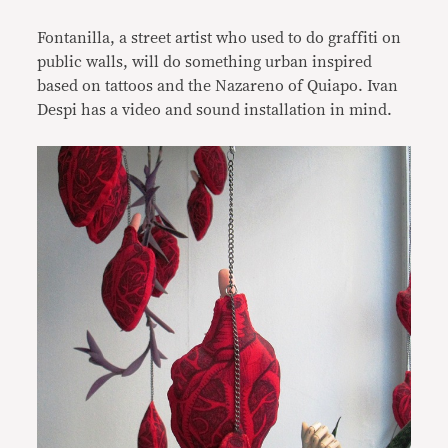
Fontanilla, a street artist who used to do graffiti on
public walls, will do something urban inspired
based on tattoos and the Nazareno of Quiapo. Ivan
Despi has a video and sound installation in mind.