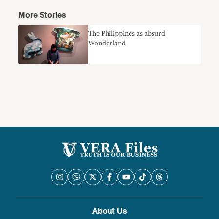
More Stories
The Philippines as absurd
Wonderland
About Us