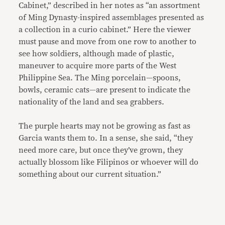
Cabinet,” described in her notes as “an assortment
of Ming Dynasty-inspired assemblages presented as
a collection in a curio cabinet.” Here the viewer
must pause and move from one row to another to
see how soldiers, although made of plastic,
maneuver to acquire more parts of the West
Philippine Sea. The Ming porcelain—spoons,
bowls, ceramic cats—are present to indicate the
nationality of the land and sea grabbers.
The purple hearts may not be growing as fast as
Garcia wants them to. In a sense, she said, “they
need more care, but once they’ve grown, they
actually blossom like Filipinos or whoever will do
something about our current situation.”