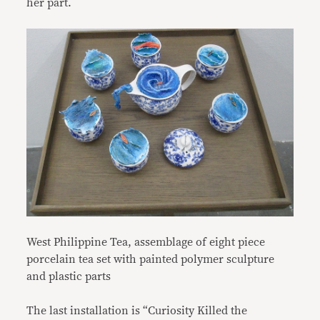
her part.
West Philippine Tea, assemblage of eight piece
porcelain tea set with painted polymer sculpture
and plastic parts
The last installation is “Curiosity Killed the