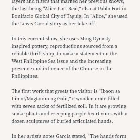
layers and filters that marked her previous shows,
the last being “Alice Isn’t Real,” also at Pablo Fort in
Bonifacio Global City of Taguig. In “Alice,” she used
the Lewis Carrol story as her take-off.
In this current show, she uses Ming Dynasty-
inspired pottery, reproductions sourced from a
reliable thrift shop, to make a statement on the
West Philippine Sea issue and the increasing
presence and influence of the Chinese in the
Philippines.
The first work that greets the visitor is “Ibaon sa
Limot/Magtanim ng Galit,” a wooden crate filled
with seven sacks of fertilized soil. In it are growing
snake plants and creeping purple heart vines with a
dozen sculptures of buried articulated hands.
In her artist’s notes Garcia stated, “The hands form