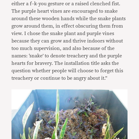
either a f–k-you gesture or a raised clenched fist.
The purple heart vines are encouraged to snake
around these wooden hands while the snake plants
grow around them, in effect obscuring them from
view. I chose the snake plant and purple vines
because they can grow and thrive indoors without
too much supervision, and also because of the
names: ‘snake’ to denote treachery and the purple
hearts for bravery. The installation title asks the
question whether people will choose to forget this
treachery or continue to be angry about it.”