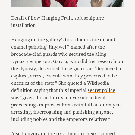
Detail of Low Hanging Fruit, soft sculpture
installation
Hanging on the gallery’s first floor is the oil and
enamel painting“Jinyiwei,” named after the
broacade-clad guards who secured the Ming
Dynasty emperors. Garcia, who did her research on
the dynasty, described these guards as “deputized to
capture, arrest, execute who they perceived to be
enemies of the state.” She quoted a Wikipedia
definition saying that this imperial
secret police
was “given the authority to overrule judicial
proceedings in prosecutions with full autonomy in
arresting, interrogating and punishing anyone,
including nobles and the emperor’s relatives.”
Also hanging on the first floor are heart-shaped