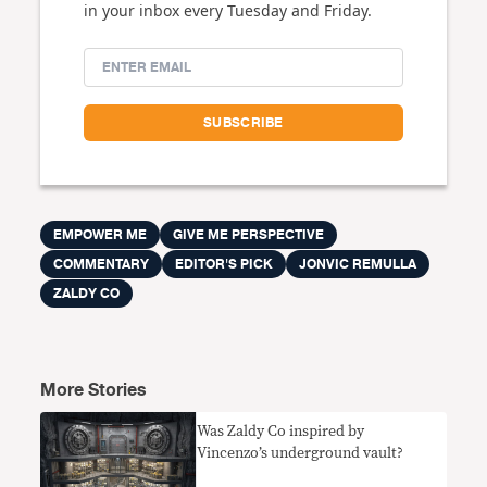
in your inbox every Tuesday and Friday.
EMPOWER ME
GIVE ME PERSPECTIVE
COMMENTARY
EDITOR'S PICK
JONVIC REMULLA
ZALDY CO
More Stories
Was Zaldy Co inspired by
Vincenzo’s underground vault?