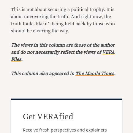
This is not about securing a political trophy. It is
about uncovering the truth. And right now, the
truth looks like it’s being held back by those who
should be clearing the way.
The views in this column are those of the author
and do not necessarily reflect the views of
VERA
Files
.
This column also appeared in
The Manila Times
.
Get VERAfied
Receive fresh perspectives and explainers