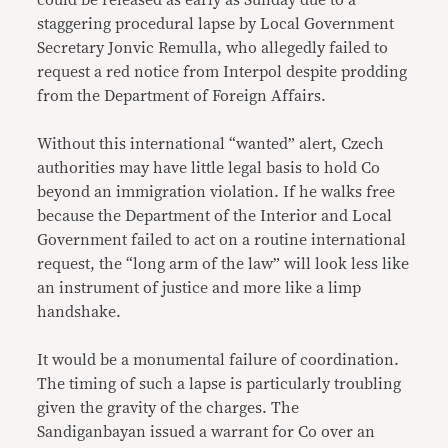
could be released as early as Sunday due to a
staggering procedural lapse by Local Government
Secretary Jonvic Remulla, who allegedly failed to
request a red notice from Interpol despite prodding
from the Department of Foreign Affairs.
Without this international “wanted” alert, Czech
authorities may have little legal basis to hold Co
beyond an immigration violation. If he walks free
because the Department of the Interior and Local
Government failed to act on a routine international
request, the “long arm of the law” will look less like
an instrument of justice and more like a limp
handshake.
It would be a monumental failure of coordination.
The timing of such a lapse is particularly troubling
given the gravity of the charges. The
Sandiganbayan issued a warrant for Co over an