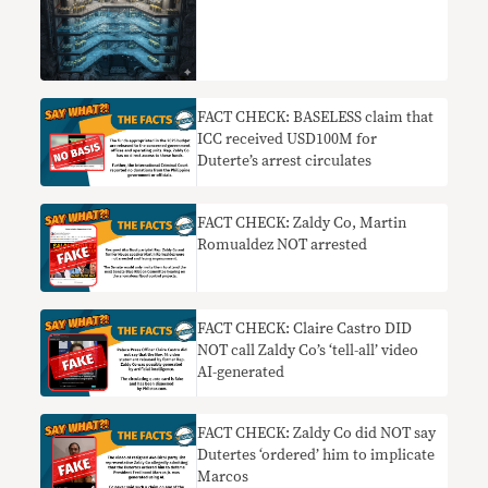
FACT CHECK: BASELESS claim that
ICC received USD100M for
Duterte’s arrest circulates
FACT CHECK: Zaldy Co, Martin
Romualdez NOT arrested
FACT CHECK: Claire Castro DID
NOT call Zaldy Co’s ‘tell-all’ video
AI-generated
FACT CHECK: Zaldy Co did NOT say
Dutertes ‘ordered’ him to implicate
Marcos