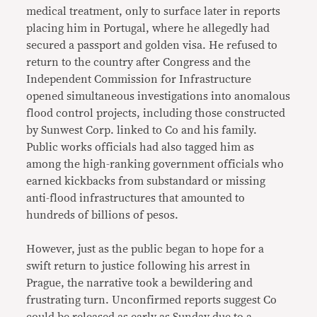
medical treatment, only to surface later in reports
placing him in Portugal, where he allegedly had
secured a passport and golden visa. He refused to
return to the country after Congress and the
Independent Commission for Infrastructure
opened simultaneous investigations into anomalous
flood control projects, including those constructed
by Sunwest Corp. linked to Co and his family.
Public works officials had also tagged him as
among the high-ranking government officials who
earned kickbacks from substandard or missing
anti-flood infrastructures that amounted to
hundreds of billions of pesos.
However, just as the public began to hope for a
swift return to justice following his arrest in
Prague, the narrative took a bewildering and
frustrating turn. Unconfirmed reports suggest Co