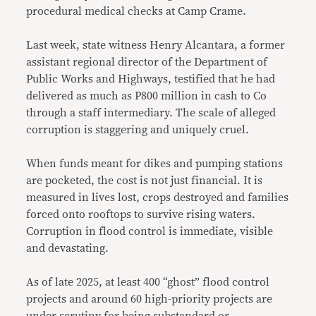
procedural medical checks at Camp Crame.
Last week, state witness Henry Alcantara, a former
assistant regional director of the Department of
Public Works and Highways, testified that he had
delivered as much as P800 million in cash to Co
through a staff intermediary. The scale of alleged
corruption is staggering and uniquely cruel.
When funds meant for dikes and pumping stations
are pocketed, the cost is not just financial. It is
measured in lives lost, crops destroyed and families
forced onto rooftops to survive rising waters.
Corruption in flood control is immediate, visible
and devastating.
As of late 2025, at least 400 “ghost” flood control
projects and around 60 high-priority projects are