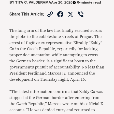
BY
TITA C. VALDERAMA
Apr 20, 2026
6-minute read
Copy
Facebook
X
Viber
Share This Article
:
Link
The long arm of the law has finally reached across
the globe to the cobblestone streets of Prague. The
arrest of fugitive ex-representative Elizaldy “Zaldy”
Co in the Czech Republic, reportedly for lacking
proper documentation while attempting to cross
the German border, is a significant boost to the
government’s pursuit of accountability. No less than
President Ferdinand Marcos Jr. announced the
development on Thursday night, April 16.
“The latest information confirms that Zaldy Co was
stopped at the German border after entering from
the Czech Republic,” Marcos wrote on his official X
account. “He was denied entry and returned to