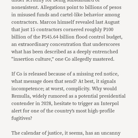
under scrutiny for being substandard or
nonexistent. Allegations point to billions of pesos
in misused funds and cartel-like behavior among
contractors. Marcos himself revealed last August
that just 15 contractors cornered roughly P100
billion of the P545.64-billion flood control budget,
an extraordinary concentration that underscores
what has been described as a deeply entrenched
“insertion culture,” one Co allegedly mastered.
If Co is released because of a missing red notice,
what message does that send? At best, it signals
incompetence; at worst, complicity. Why would
Remulla, widely rumored as a potential presidential
contender in 2028, hesitate to trigger an Interpol
alert for one of the country’s most high-profile
fugitives?
The calendar of justice, it seems, has an uncanny