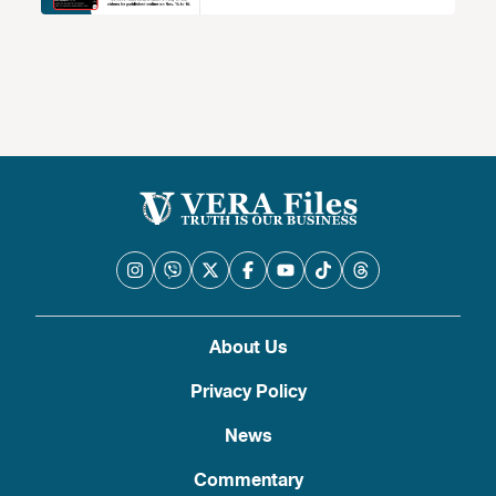
About Us
Privacy Policy
News
Commentary