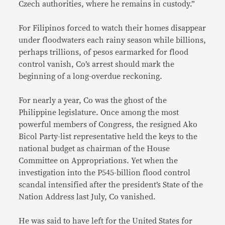
Czech authorities, where he remains in custody.”
For Filipinos forced to watch their homes disappear
under floodwaters each rainy season while billions,
perhaps trillions, of pesos earmarked for flood
control vanish, Co’s arrest should mark the
beginning of a long-overdue reckoning.
For nearly a year, Co was the ghost of the
Philippine legislature. Once among the most
powerful members of Congress, the resigned Ako
Bicol Party-list representative held the keys to the
national budget as chairman of the House
Committee on Appropriations. Yet when the
investigation into the P545-billion flood control
scandal intensified after the president’s State of the
Nation Address last July, Co vanished.
He was said to have left for the United States for