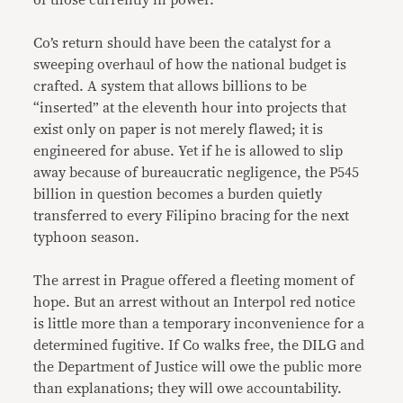
of those currently in power.
Co’s return should have been the catalyst for a
sweeping overhaul of how the national budget is
crafted. A system that allows billions to be
“inserted” at the eleventh hour into projects that
exist only on paper is not merely flawed; it is
engineered for abuse. Yet if he is allowed to slip
away because of bureaucratic negligence, the P545
billion in question becomes a burden quietly
transferred to every Filipino bracing for the next
typhoon season.
The arrest in Prague offered a fleeting moment of
hope. But an arrest without an Interpol red notice
is little more than a temporary inconvenience for a
determined fugitive. If Co walks free, the DILG and
the Department of Justice will owe the public more
than explanations; they will owe accountability.