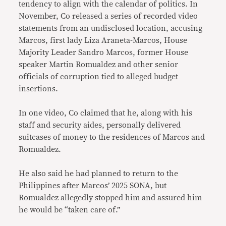
tendency to align with the calendar of politics. In
November, Co released a series of recorded video
statements from an undisclosed location, accusing
Marcos, first lady Liza Araneta-Marcos, House
Majority Leader Sandro Marcos, former House
speaker Martin Romualdez and other senior
officials of corruption tied to alleged budget
insertions.
In one video, Co claimed that he, along with his
staff and security aides, personally delivered
suitcases of money to the residences of Marcos and
Romualdez.
He also said he had planned to return to the
Philippines after Marcos’ 2025 SONA, but
Romualdez allegedly stopped him and assured him
he would be “taken care of.”