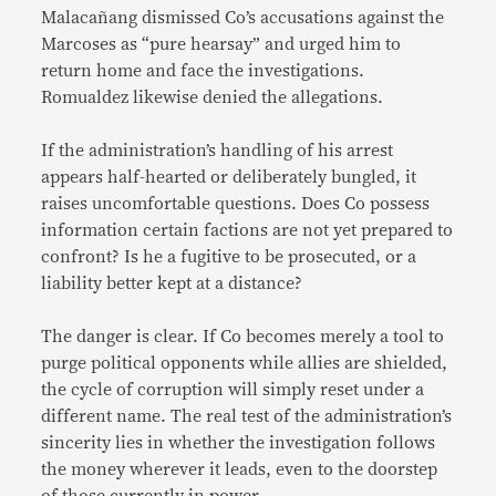
Malacañang dismissed Co’s accusations against the
Marcoses as “pure hearsay” and urged him to
return home and face the investigations.
Romualdez likewise denied the allegations.
If the administration’s handling of his arrest
appears half-hearted or deliberately bungled, it
raises uncomfortable questions. Does Co possess
information certain factions are not yet prepared to
confront? Is he a fugitive to be prosecuted, or a
liability better kept at a distance?
The danger is clear. If Co becomes merely a tool to
purge political opponents while allies are shielded,
the cycle of corruption will simply reset under a
different name. The real test of the administration’s
sincerity lies in whether the investigation follows
the money wherever it leads, even to the doorstep