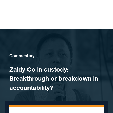
Skip to content
Commentary
Zaldy Co in custody:
Breakthrough or breakdown in
accountability?