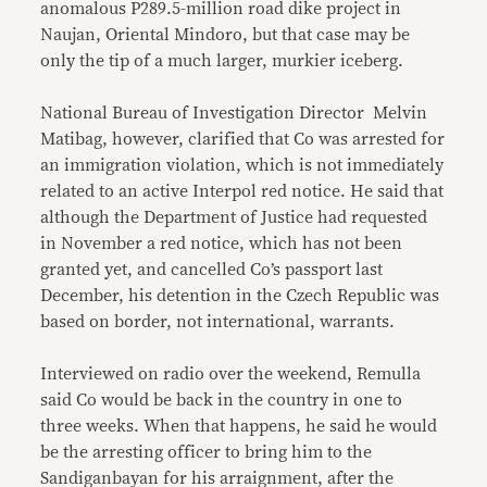
anomalous P289.5-million road dike project in
Naujan, Oriental Mindoro, but that case may be
only the tip of a much larger, murkier iceberg.
National Bureau of Investigation Director Melvin
Matibag, however, clarified that Co was arrested for
an immigration violation, which is not immediately
related to an active Interpol red notice. He said that
although the Department of Justice had requested
in November a red notice, which has not been
granted yet, and cancelled Co’s passport last
December, his detention in the Czech Republic was
based on border, not international, warrants.
Interviewed on radio over the weekend, Remulla
said Co would be back in the country in one to
three weeks. When that happens, he said he would
be the arresting officer to bring him to the
Sandiganbayan for his arraignment, after the