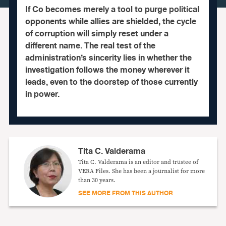
If Co becomes merely a tool to purge political
opponents while allies are shielded, the cycle
of corruption will simply reset under a
different name. The real test of the
administration’s sincerity lies in whether the
investigation follows the money wherever it
leads, even to the doorstep of those currently
in power.
Tita C. Valderama
Tita C. Valderama is an editor and trustee of
VERA Files. She has been a journalist for more
than 30 years.
SEE MORE FROM THIS AUTHOR