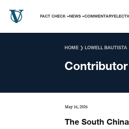
Skip to content
FACT CHECK
NEWS
COMMENTARY
ELECTI
HOME
❯
LOWELL BAUTISTA
Contributor
May 16, 2026
The South China