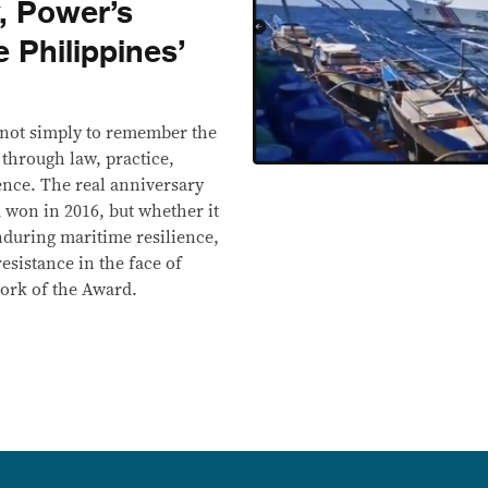
y, Power’s
e Philippines’
s not simply to remember the
t through law, practice,
ence. The real anniversary
 won in 2016, but whether it
enduring maritime resilience,
resistance in the face of
work of the Award.