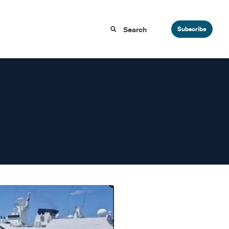
Subscribe