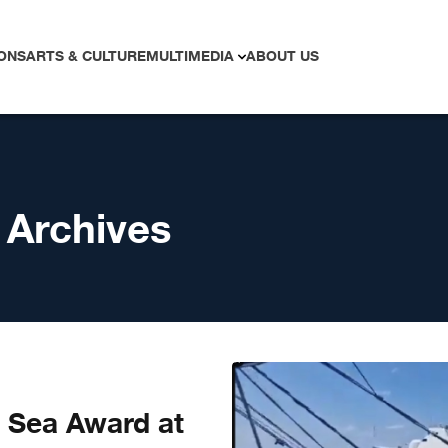
ONS
ARTS & CULTURE
MULTIMEDIA
ABOUT US
 Archives
 Sea Award at