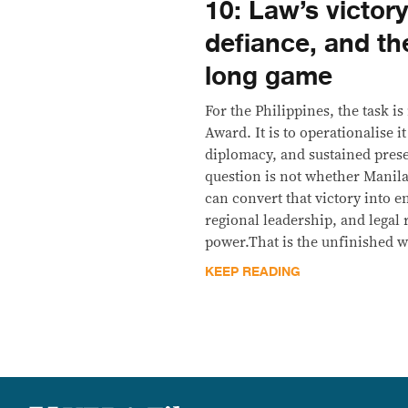
10: Law’s victor
defiance, and th
long game
For the Philippines, the task i
Award. It is to operationalise i
diplomacy, and sustained pres
question is not whether Manila
can convert that victory into 
regional leadership, and legal 
power.That is the unfinished 
KEEP READING