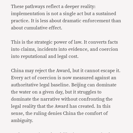
These pathways reflect a deeper reality:
implementation is not a single act but a sustained
practice. It is less about dramatic enforcement than
about cumulative effect.
This is the strategic power of law. It converts facts
into claims, incidents into evidence, and coercion
into reputational and legal cost.
China may reject the Award, but it cannot escape it.
Every act of coercion is now measured against an
authoritative legal baseline. Beijing can dominate
the water on a given day, but it struggles to
dominate the narrative without confronting the
legal reality that the Award has created. In this
sense, the ruling denies China the comfort of
ambiguity.