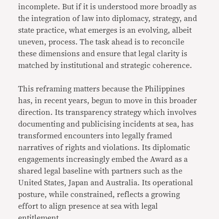
incomplete. But if it is understood more broadly as
the integration of law into diplomacy, strategy, and
state practice, what emerges is an evolving, albeit
uneven, process. The task ahead is to reconcile
these dimensions and ensure that legal clarity is
matched by institutional and strategic coherence.
This reframing matters because the Philippines
has, in recent years, begun to move in this broader
direction. Its transparency strategy which involves
documenting and publicising incidents at sea, has
transformed encounters into legally framed
narratives of rights and violations. Its diplomatic
engagements increasingly embed the Award as a
shared legal baseline with partners such as the
United States, Japan and Australia. Its operational
posture, while constrained, reflects a growing
effort to align presence at sea with legal
entitlement.