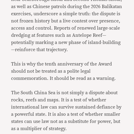
as well as Chinese patrols during the 2026 Balikatan
exercises, underscore a simple truth: the dispute is
not frozen history but a live contest over presence,
access and control. Reports of renewed large-scale
dredging at features such as Antelope Reef—
potentially marking a new phase of island-building
—reinforce that trajectory.
This is why the tenth anniversary of the Award
should not be treated as a polite legal
commemoration. It should be read as a warning.
The South China Sea is not simply a dispute about
rocks, reefs and maps. It is a test of whether
international law can survive sustained defiance by
a powerful state. It is also a test of whether smaller
states can use law not as a substitute for power, but
as a multiplier of strategy.