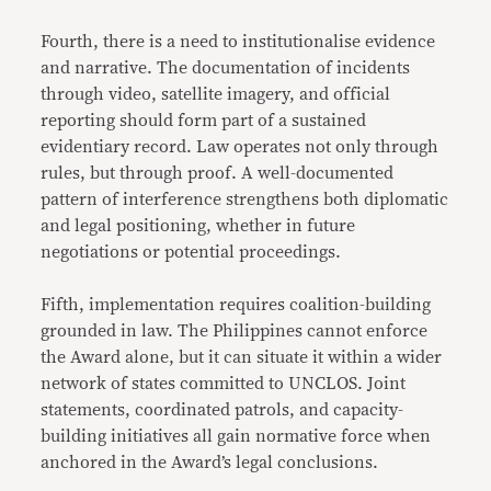
Fourth, there is a need to institutionalise evidence
and narrative. The documentation of incidents
through video, satellite imagery, and official
reporting should form part of a sustained
evidentiary record. Law operates not only through
rules, but through proof. A well-documented
pattern of interference strengthens both diplomatic
and legal positioning, whether in future
negotiations or potential proceedings.
Fifth, implementation requires coalition-building
grounded in law. The Philippines cannot enforce
the Award alone, but it can situate it within a wider
network of states committed to UNCLOS. Joint
statements, coordinated patrols, and capacity-
building initiatives all gain normative force when
anchored in the Award’s legal conclusions.