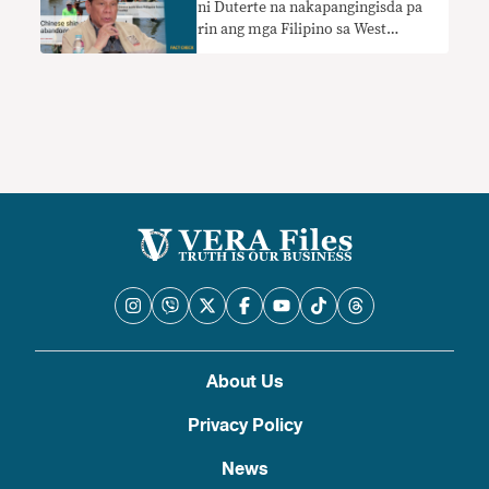
ni Duterte na nakapangingisda pa
rin ang mga Filipino sa West
Philippine Sea nangangailangan ng
konteksto
About Us
Privacy Policy
News