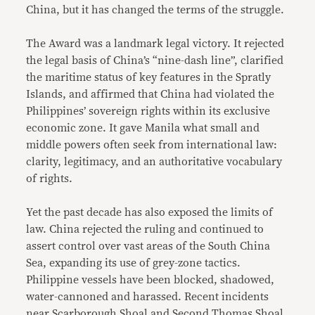
China, but it has changed the terms of the struggle.
The Award was a landmark legal victory. It rejected
the legal basis of China’s “nine-dash line”, clarified
the maritime status of key features in the Spratly
Islands, and affirmed that China had violated the
Philippines’ sovereign rights within its exclusive
economic zone. It gave Manila what small and
middle powers often seek from international law:
clarity, legitimacy, and an authoritative vocabulary
of rights.
Yet the past decade has also exposed the limits of
law. China rejected the ruling and continued to
assert control over vast areas of the South China
Sea, expanding its use of grey-zone tactics.
Philippine vessels have been blocked, shadowed,
water-cannoned and harassed. Recent incidents
near Scarborough Shoal and Second Thomas Shoal,