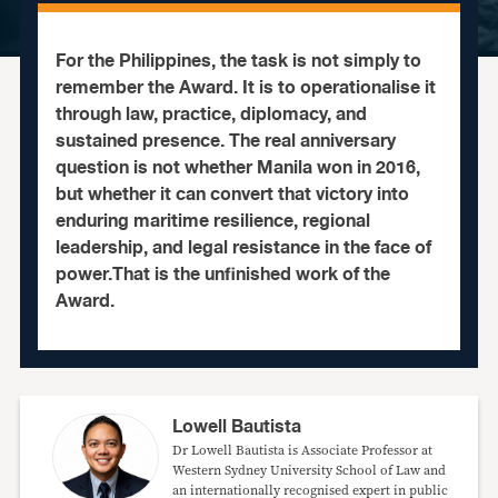
For the Philippines, the task is not simply to
remember the Award. It is to operationalise it
through law, practice, diplomacy, and
sustained presence. The real anniversary
question is not whether Manila won in 2016,
but whether it can convert that victory into
enduring maritime resilience, regional
leadership, and legal resistance in the face of
power.That is the unfinished work of the
Award.
Lowell Bautista
Dr Lowell Bautista is Associate Professor at
Western Sydney University School of Law and
an internationally recognised expert in public