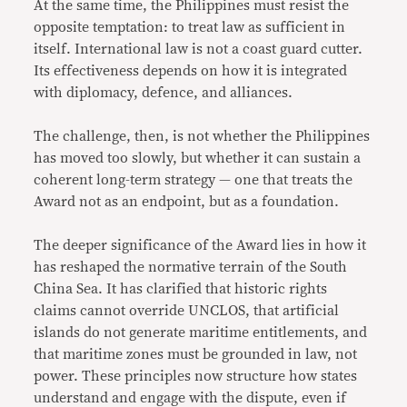
At the same time, the Philippines must resist the
opposite temptation: to treat law as sufficient in
itself. International law is not a coast guard cutter.
Its effectiveness depends on how it is integrated
with diplomacy, defence, and alliances.
The challenge, then, is not whether the Philippines
has moved too slowly, but whether it can sustain a
coherent long-term strategy — one that treats the
Award not as an endpoint, but as a foundation.
The deeper significance of the Award lies in how it
has reshaped the normative terrain of the South
China Sea. It has clarified that historic rights
claims cannot override UNCLOS, that artificial
islands do not generate maritime entitlements, and
that maritime zones must be grounded in law, not
power. These principles now structure how states
understand and engage with the dispute, even if