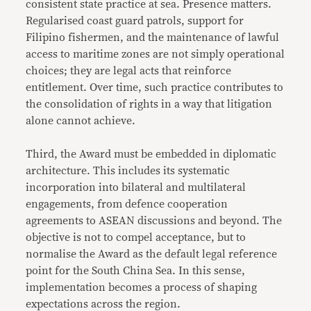
consistent state practice at sea. Presence matters.
Regularised coast guard patrols, support for
Filipino fishermen, and the maintenance of lawful
access to maritime zones are not simply operational
choices; they are legal acts that reinforce
entitlement. Over time, such practice contributes to
the consolidation of rights in a way that litigation
alone cannot achieve.
Third, the Award must be embedded in diplomatic
architecture. This includes its systematic
incorporation into bilateral and multilateral
engagements, from defence cooperation
agreements to ASEAN discussions and beyond. The
objective is not to compel acceptance, but to
normalise the Award as the default legal reference
point for the South China Sea. In this sense,
implementation becomes a process of shaping
expectations across the region.