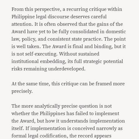
From this perspective, a recurring critique within
Philippine legal discourse deserves careful
attention. It is often observed that the gains of the
Award have yet to be fully consolidated in domestic
law, policy, and consistent state practice. The point
is well taken. The Award is final and binding, but it
is not self-executing. Without sustained
institutional embedding, its full strategic potential
risks remaining underdeveloped.
At the same time, this critique can be framed more
precisely.
The more analytically precise question is not
whether the Philippines has failed to implement
the Award, but how it understands implementation
itself. If implementation is conceived narrowly as
formal legal codification, the record appears