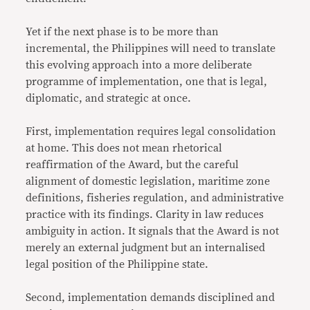
Yet if the next phase is to be more than
incremental, the Philippines will need to translate
this evolving approach into a more deliberate
programme of implementation, one that is legal,
diplomatic, and strategic at once.
First, implementation requires legal consolidation
at home. This does not mean rhetorical
reaffirmation of the Award, but the careful
alignment of domestic legislation, maritime zone
definitions, fisheries regulation, and administrative
practice with its findings. Clarity in law reduces
ambiguity in action. It signals that the Award is not
merely an external judgment but an internalised
legal position of the Philippine state.
Second, implementation demands disciplined and