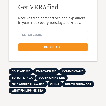
Get VERAfied
Receive fresh perspectives and explainers
in your inbox every Tuesday and Friday.
EDUCATE ME
EMPOWER ME
COMMENTARY
EDITOR'S PICK
SOUTH CHINA SEA
2016 ARBITRAL AWARD
CHINA
SOUTH CHINA SEA
WEST PHILIPPINE SEA