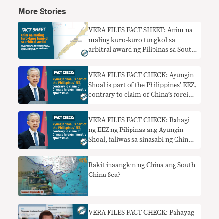
More Stories
VERA FILES FACT SHEET: Anim na
maling kuro-kuro tungkol sa
arbitral award ng Pilipinas sa South
China Sea
VERA FILES FACT CHECK: Ayungin
Shoal is part of the Philippines’ EEZ,
contrary to claim of China’s foreign
ministry spokesman
VERA FILES FACT CHECK: Bahagi
ng EEZ ng Pilipinas ang Ayungin
Shoal, taliwas sa sinasabi ng China
foreign ministry spokesman
Bakit inaangkin ng China ang South
China Sea?
VERA FILES FACT CHECK: Pahayag