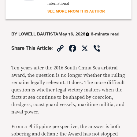
international
SEE MORE FROM THIS AUTHOR
BY
LOWELL BAUTISTA
May 16, 2026
6-minute read
Copy
Facebook
X
Viber
Share This Article
:
Link
Ten years after the 2016 South China Sea arbitral
award, the question is no longer whether the ruling
remains legally relevant. It does. The more difficult
question is whether legal victory matters when the
facts at sea continue to be shaped by coercion,
dredgers, coast guard vessels, maritime militia, and
naval power.
From a Philippine perspective, the answer is both
sobering and defiant: the Award has not stopped