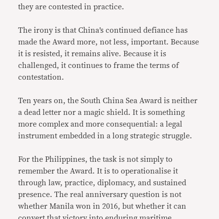
they are contested in practice.
The irony is that China’s continued defiance has
made the Award more, not less, important. Because
it is resisted, it remains alive. Because it is
challenged, it continues to frame the terms of
contestation.
Ten years on, the South China Sea Award is neither
a dead letter nor a magic shield. It is something
more complex and more consequential: a legal
instrument embedded in a long strategic struggle.
For the Philippines, the task is not simply to
remember the Award. It is to operationalise it
through law, practice, diplomacy, and sustained
presence. The real anniversary question is not
whether Manila won in 2016, but whether it can
convert that victory into enduring maritime