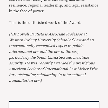
resilience, regional leadership, and legal resistance
in the face of power.
That is the unfinished work of the Award.
(*Dr Lowell Bautista is Associate Professor at
Western Sydney University School of Law and an
internationally recognised expert in public
international law and the law of the sea,
particularly the South China Sea and maritime
security. He was recently awarded the prestigious
American Society of International Law Lieber Prize
for outstanding scholarship in international
humanitarian law.)