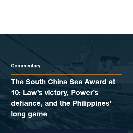
Skip to content
Commentary
The South China Sea Award at
10: Law’s victory, Power’s
defiance, and the Philippines’
long game