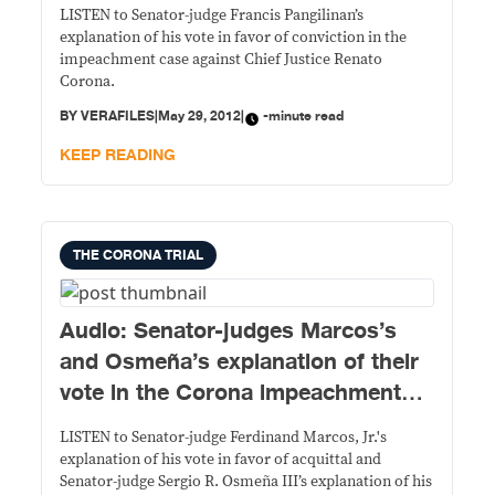
LISTEN to Senator-judge Francis Pangilinan’s
explanation of his vote in favor of conviction in the
impeachment case against Chief Justice Renato
Corona.
BY
VERAFILES
|
May 29, 2012
|
-minute read
KEEP READING
THE CORONA TRIAL
Audio: Senator-judges Marcos’s
and Osmeña’s explanation of their
vote in the Corona impeachment
case
LISTEN to Senator-judge Ferdinand Marcos, Jr.'s
explanation of his vote in favor of acquittal and
Senator-judge Sergio R. Osmeña III’s explanation of his