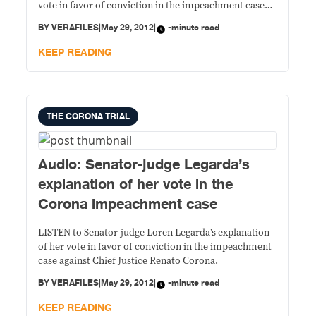
vote in favor of conviction in the impeachment case
against Chief Justice Renato Corona.
BY
VERAFILES
|
May 29, 2012
|
-minute read
KEEP READING
THE CORONA TRIAL
Audio: Senator-judge Legarda’s
explanation of her vote in the
Corona impeachment case
LISTEN to Senator-judge Loren Legarda’s explanation
of her vote in favor of conviction in the impeachment
case against Chief Justice Renato Corona.
BY
VERAFILES
|
May 29, 2012
|
-minute read
KEEP READING