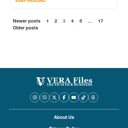
KEEP READING
Newer posts
1
2
3
4
5
…
17
Posts
Older posts
pagination
About Us