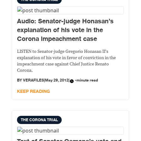
Audio: Senator-judge Honasan’s
explanation of his vote in the
Corona impeachment case
LISTEN to Senator-judge Gregorio Honasan II's
explanation of his vote in favor of conviction in the
impeachment case against Chief Justice Renato
Corona.
BY
VERAFILES
|
May 29, 2012
|
-minute read
KEEP READING
THE CORONA TRIAL