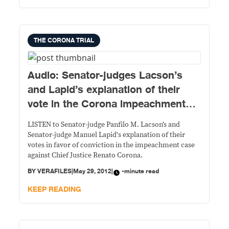
THE CORONA TRIAL
Audio: Senator-judges Lacson’s
and Lapid’s explanation of their
vote in the Corona impeachment
case
LISTEN to Senator-judge Panfilo M. Lacson’s and
Senator-judge Manuel Lapid's explanation of their
votes in favor of conviction in the impeachment case
against Chief Justice Renato Corona.
BY
VERAFILES
|
May 29, 2012
|
-minute read
KEEP READING