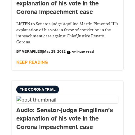
explanation of his vote in the
Corona impeachment case
LISTEN to Senator-judge Aquilino Martin Pimentel III’s
explanation of his vote in favor of conviction in the
impeachment case against Chief Justice Renato
Corona.
BY
VERAFILES
|
May 29, 2012
|
-minute read
KEEP READING
THE CORONA TRIAL
Audio: Senator-judge Pangilinan’s
explanation of his vote in the
Corona impeachment case