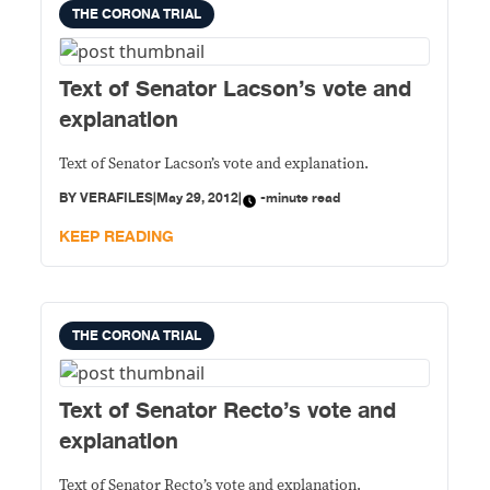
THE CORONA TRIAL
Text of Senator Lacson’s vote and
explanation
Text of Senator Lacson’s vote and explanation.
BY
VERAFILES
|
May 29, 2012
|
-minute read
KEEP READING
THE CORONA TRIAL
Text of Senator Recto’s vote and
explanation
Text of Senator Recto’s vote and explanation.