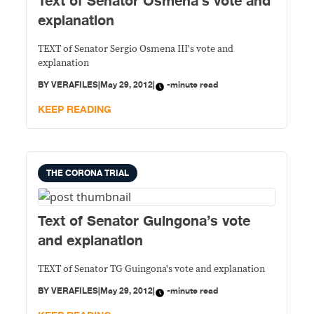
Text of Senator Osmena’s vote and
explanation
TEXT of Senator Sergio Osmena III's vote and
explanation
BY
VERAFILES
|
May 29, 2012
|
-minute read
KEEP READING
THE CORONA TRIAL
Text of Senator Guingona’s vote
and explanation
TEXT of Senator TG Guingona's vote and explanation
BY
VERAFILES
|
May 29, 2012
|
-minute read