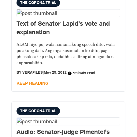
THE CORONA TRIAL
Text of Senator Lapid’s vote and
explanation
ALAM niyo po, wala naman akong speech dito, wala
po akong dala. Ang mga kasamahan ko dito, pag
pinasok sa isip nila, dadalhin sa libing at maganda na
ang sasabihin.
BY
VERAFILES
|
May 29, 2012
|
-minute read
KEEP READING
THE CORONA TRIAL
Audio: Senator-judge Pimentel’s