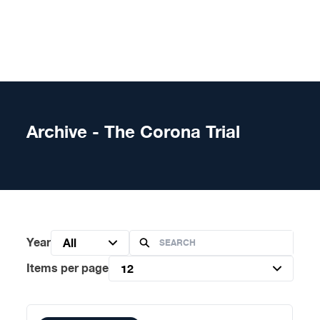
Skip to content
Archive - The Corona Trial
Year
All
Items per page
12