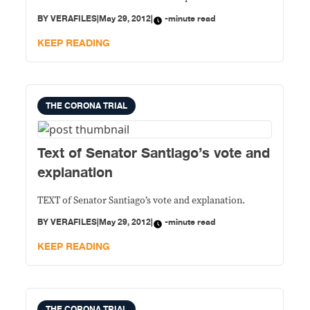
BY
VERAFILES
|
May 29, 2012
|
-minute read
KEEP READING
THE CORONA TRIAL
Text of Senator Santiago’s vote and
explanation
TEXT of Senator Santiago’s vote and explanation.
BY
VERAFILES
|
May 29, 2012
|
-minute read
KEEP READING
THE CORONA TRIAL