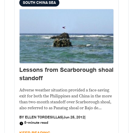
SOUTH CHINA SEA
Lessons from Scarborough shoal
standoff
Adverse weather situation provided a face-saving
exit for both the Philippines and China in the more
than two-month standoff over Scarborough shoal,
also referred to as Panatag shoal or Bajo de
Masinloc by Filipinos and Huangyan island by the
BY
ELLEN TORDESILLAS
|
Jun 25, 2012
|
Chinese.
5-minute read