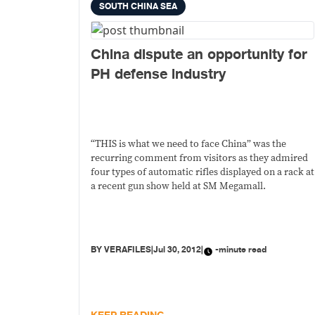
SOUTH CHINA SEA
China dispute an opportunity for
PH defense industry
“THIS is what we need to face China” was the
recurring comment from visitors as they admired
four types of automatic rifles displayed on a rack at
a recent gun show held at SM Megamall.
BY
VERAFILES
|
Jul 30, 2012
|
-minute read