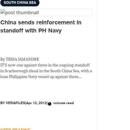
SOUTH CHINA SEA
China sends reinforcement in
standoff with PH Navy
By TESSA JAMANDRE
IT'S now one against three in the ongoing standoff
in Scarborough shoal in the South China Sea, with a
lone Philippine Navy vessel up against three
Chinese Marine Surveillance (CMS) ships whose
presence, officials say, violates Philippine
sovereignty.
BY
VERAFILES
|
Apr 12, 2012
|
-minute read