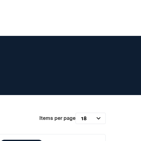
Items per page
18