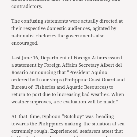
contradictory.
The confusing statements were actually directed at
their respective domestic audiences, agitated by
nationalist rhetorics the governments also
encouraged.
Last June 16, Department of Foreign Affairs issued
a statement by Foreign Affairs Secretary Albert del
Rosario announcing that “President Aquino
ordered both our ships (Philippine Coast Guard and
Bureau of Fisheries and Aquatic Resources) to
return to port due to increasing bad weather. When
weather improves, a re-evaluation will be made.”
At that time, typhoon “Butchoy” was heading
towards the Philippines making the situation at sea
extremely rough. Experienced seafarers attest that