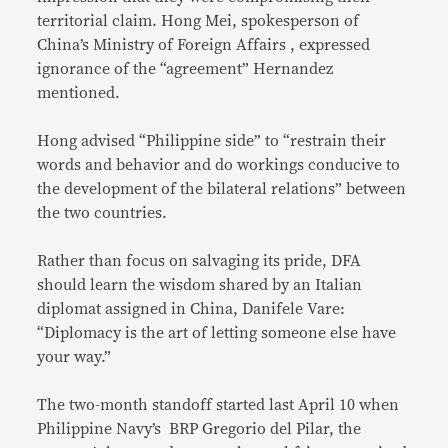
territorial claim. Hong Mei, spokesperson of
China’s Ministry of Foreign Affairs , expressed
ignorance of the “agreement” Hernandez
mentioned.
Hong advised “Philippine side” to “restrain their
words and behavior and do workings conducive to
the development of the bilateral relations” between
the two countries.
Rather than focus on salvaging its pride, DFA
should learn the wisdom shared by an Italian
diplomat assigned in China, Danifele Vare:
“Diplomacy is the art of letting someone else have
your way.”
The two-month standoff started last April 10 when
Philippine Navy’s BRP Gregorio del Pilar, the