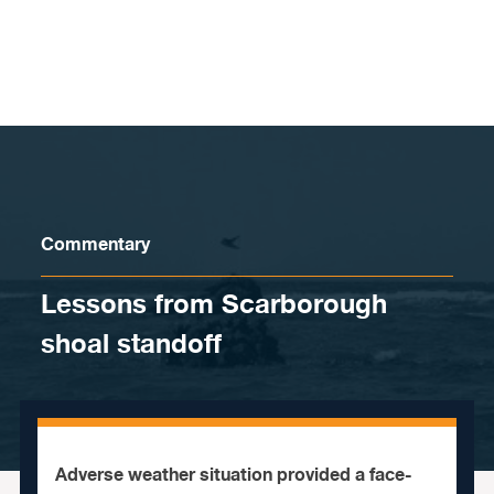
Skip to content
Commentary
Lessons from Scarborough
shoal standoff
Adverse weather situation provided a face-