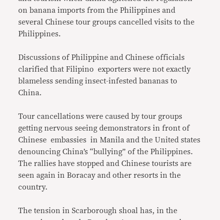
on banana imports from the Philippines and
several Chinese tour groups cancelled visits to the
Philippines.
Discussions of Philippine and Chinese officials
clarified that Filipino exporters were not exactly
blameless sending insect-infested bananas to
China.
Tour cancellations were caused by tour groups
getting nervous seeing demonstrators in front of
Chinese embassies in Manila and the United states
denouncing China’s “bullying” of the Philippines.
The rallies have stopped and Chinese tourists are
seen again in Boracay and other resorts in the
country.
The tension in Scarborough shoal has, in the