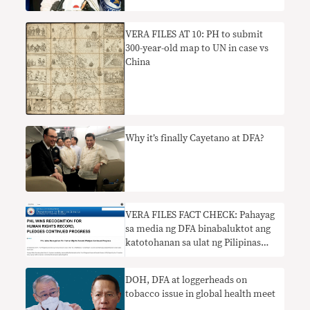
VERA FILES AT 10: PH to submit
300-year-old map to UN in case vs
China
Why it’s finally Cayetano at DFA?
​VERA FILES FACT CHECK: Pahayag
sa media ng DFA binabaluktot ang
katotohanan sa ulat ng Pilipinas
tungkol sa karapatang pantao
DOH, DFA at loggerheads on
tobacco issue in global health meet