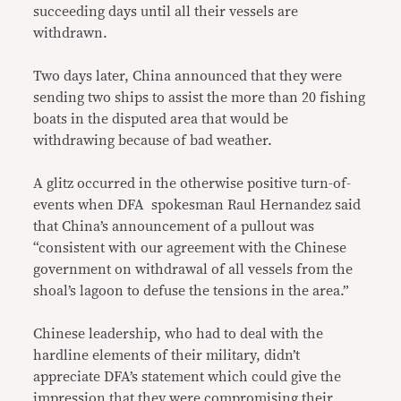
succeeding days until all their vessels are
withdrawn.
Two days later, China announced that they were
sending two ships to assist the more than 20 fishing
boats in the disputed area that would be
withdrawing because of bad weather.
A glitz occurred in the otherwise positive turn-of-
events when DFA spokesman Raul Hernandez said
that China’s announcement of a pullout was
“consistent with our agreement with the Chinese
government on withdrawal of all vessels from the
shoal’s lagoon to defuse the tensions in the area.”
Chinese leadership, who had to deal with the
hardline elements of their military, didn’t
appreciate DFA’s statement which could give the
impression that they were compromising their