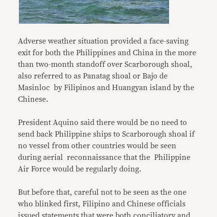
Adverse weather situation provided a face-saving
exit for both the Philippines and China in the more
than two-month standoff over Scarborough shoal,
also referred to as Panatag shoal or Bajo de
Masinloc by Filipinos and Huangyan island by the
Chinese.
President Aquino said there would be no need to
send back Philippine ships to Scarborough shoal if
no vessel from other countries would be seen
during aerial reconnaissance that the Philippine
Air Force would be regularly doing.
But before that, careful not to be seen as the one
who blinked first, Filipino and Chinese officials
issued statements that were both conciliatory and