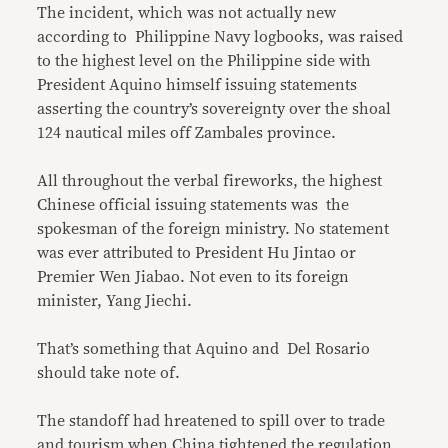
The incident, which was not actually new
according to Philippine Navy logbooks, was raised
to the highest level on the Philippine side with
President Aquino himself issuing statements
asserting the country’s sovereignty over the shoal
124 nautical miles off Zambales province.
All throughout the verbal fireworks, the highest
Chinese official issuing statements was the
spokesman of the foreign ministry. No statement
was ever attributed to President Hu Jintao or
Premier Wen Jiabao. Not even to its foreign
minister, Yang Jiechi.
That’s something that Aquino and Del Rosario
should take note of.
The standoff had hreatened to spill over to trade
and tourism when China tightened the regulation