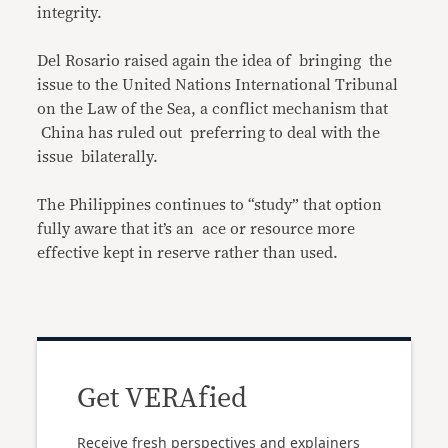
integrity.
Del Rosario raised again the idea of bringing the
issue to the United Nations International Tribunal
on the Law of the Sea, a conflict mechanism that
China has ruled out preferring to deal with the
issue bilaterally.
The Philippines continues to “study” that option
fully aware that it’s an ace or resource more
effective kept in reserve rather than used.
Get VERAfied
Receive fresh perspectives and explainers