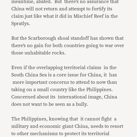
meantime, abated. But there’s no assurance that
China will not return and attempt to fortify its
claim just like what it did in Mischief Reef in the
Spratlys.
But the Scarborough shoal standoff has shown that
there’s no gain for both countries going to war over
those unhabitable rocks.
Even if the overlapping territorial claims in the
South China Sea is a core issue for China, it has
more important concerns to attend to now than
taking on a small country like the Philippines.
Concerned about its international image, China
does not want to be seen as a bully.
The Philippines, knowing that it cannot fight a
military and economic giant China, needs to resort
to other mechanisms to protect its territorial