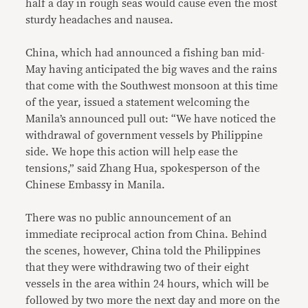
half a day in rough seas would cause even the most
sturdy headaches and nausea.
China, which had announced a fishing ban mid-
May having anticipated the big waves and the rains
that come with the Southwest monsoon at this time
of the year, issued a statement welcoming the
Manila’s announced pull out: “We have noticed the
withdrawal of government vessels by Philippine
side. We hope this action will help ease the
tensions,” said Zhang Hua, spokesperson of the
Chinese Embassy in Manila.
There was no public announcement of an
immediate reciprocal action from China. Behind
the scenes, however, China told the Philippines
that they were withdrawing two of their eight
vessels in the area within 24 hours, which will be
followed by two more the next day and more on the