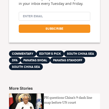
in your inbox every Tuesday and Friday.
COMMENTARY
EDITOR'S PICK
SOUTH CHINA SEA
DFA
PANATAG SHOAL
PANATAG STANDOFF
SOUITH CHINA SEA
More Stories
PH questions China’s 9-dash line
map before UN court