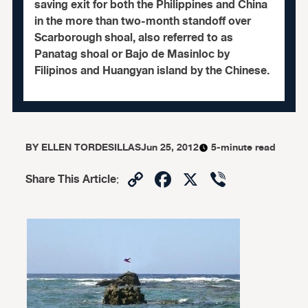
saving exit for both the Philippines and China
in the more than two-month standoff over
Scarborough shoal, also referred to as
Panatag shoal or Bajo de Masinloc by
Filipinos and Huangyan island by the Chinese.
BY
ELLEN TORDESILLAS
Jun 25, 2012
5-minute read
Copy
Facebook
X
Viber
Share This Article
:
Link