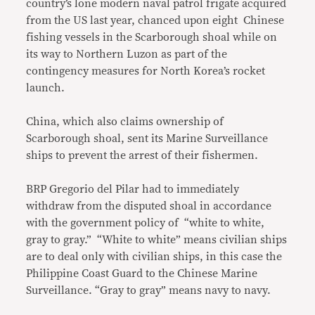
country’s lone modern naval patrol frigate acquired
from the US last year, chanced upon eight Chinese
fishing vessels in the Scarborough shoal while on
its way to Northern Luzon as part of the
contingency measures for North Korea’s rocket
launch.
China, which also claims ownership of
Scarborough shoal, sent its Marine Surveillance
ships to prevent the arrest of their fishermen.
BRP Gregorio del Pilar had to immediately
withdraw from the disputed shoal in accordance
with the government policy of “white to white,
gray to gray.” “White to white” means civilian ships
are to deal only with civilian ships, in this case the
Philippine Coast Guard to the Chinese Marine
Surveillance. “Gray to gray” means navy to navy.