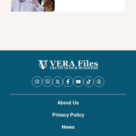
About Us
Privacy Policy
News