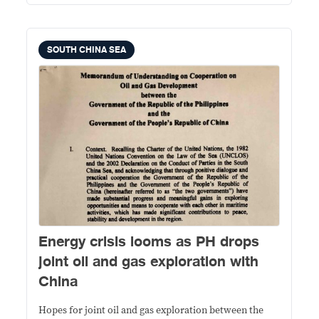
SOUTH CHINA SEA
Energy crisis looms as PH drops
joint oil and gas exploration with
China
Hopes for joint oil and gas exploration between the