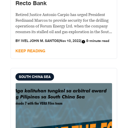
Recto Bank
Retired Justice Antonio Carpio has urged President
Ferdinand Marcos to provide security for the drilling
operations of Forum Energy Ltd. when the company
resumes its stalled oil and gas exploration in the South
China Sea.
BY
IVEL JOHN M. SANTOS
|
Nov 10, 2022
|
5-minute read
KEEP READING
SOUTH CHINA SEA