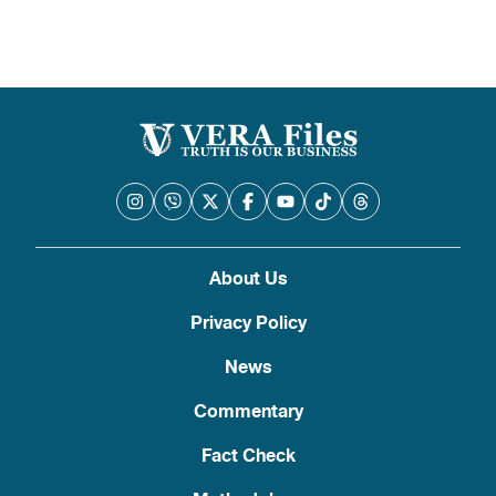
About Us
Privacy Policy
News
Commentary
Fact Check