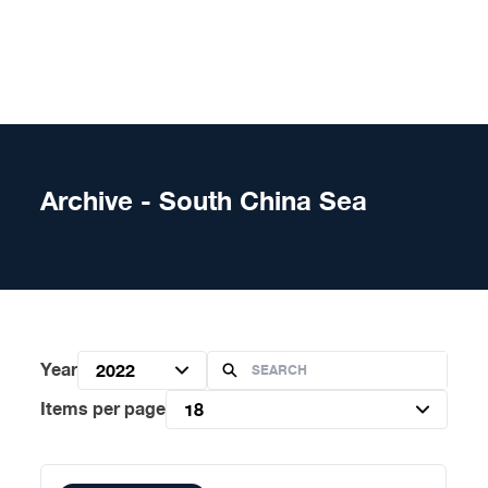
Skip to content
Archive - South China Sea
Year
2022
Items per page
18