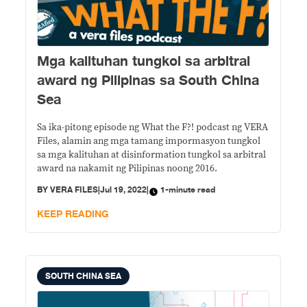
Mga kalituhan tungkol sa arbitral
award ng Pilipinas sa South China
Sea
Sa ika-pitong episode ng What the F?! podcast ng VERA
Files, alamin ang mga tamang impormasyon tungkol
sa mga kalituhan at disinformation tungkol sa arbitral
award na nakamit ng Pilipinas noong 2016.
BY
VERA FILES
|
Jul 19, 2022
|
1-minute read
KEEP READING
SOUTH CHINA SEA