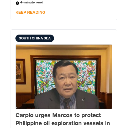
4-minute read
exchange rate) in unnecessary spending.
KEEP READING
SOUTH CHINA SEA
Carpio urges Marcos to protect
Philippine oil exploration vessels in