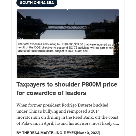
SOUTH CHINA SEA
Taxpayers to shoulder P800M price
for cowardice of leaders
When former president Rodrigo Duterte buckled
under China’s bullying and reimposed a 2014
moratorium on drilling in the Reed Bank, off the coast
of Palawan, in April, he and his advisers most likely did
not realize that it would cost the government at least
BY
THERESA MARTELINO-REYES
|
Nov 10, 2022
|
$13.78 million (about P800 million with today’s