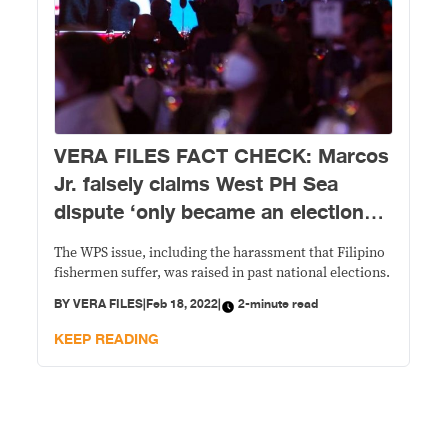
VERA FILES FACT CHECK: Marcos
Jr. falsely claims West PH Sea
dispute ‘only became an election
issue’ in the May 2022 polls
The WPS issue, including the harassment that Filipino
fishermen suffer, was raised in past national elections.
BY
VERA FILES
|
Feb 18, 2022
|
2-minute read
KEEP READING