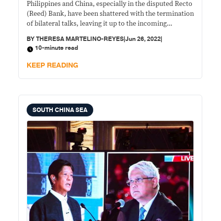
Philippines and China, especially in the disputed Recto
(Reed) Bank, have been shattered with the termination
of bilateral talks, leaving it up to the incoming
administration to possibly breathe life into them and
BY
THERESA MARTELINO-REYES
|
Jun 26, 2022
|
prevent a debilitating energy crisis in the country.
10-minute read
KEEP READING
SOUTH CHINA SEA