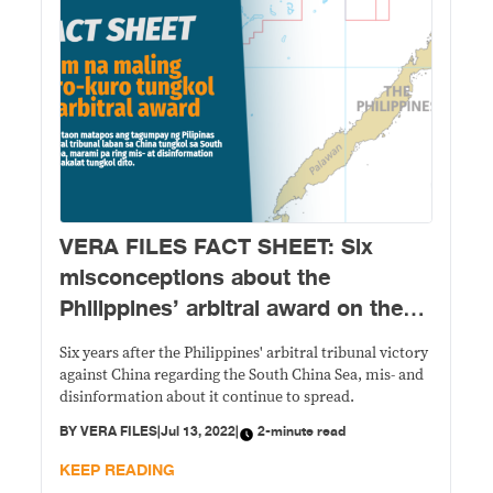
VERA FILES FACT SHEET: Six
misconceptions about the
Philippines’ arbitral award on the
South China Sea
Six years after the Philippines' arbitral tribunal victory
against China regarding the South China Sea, mis- and
disinformation about it continue to spread.
BY
VERA FILES
|
Jul 13, 2022
|
2-minute read
KEEP READING