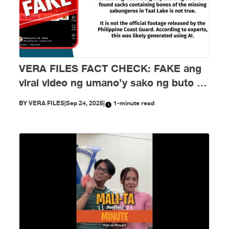
VERA FILES FACT CHECK: FAKE ang
viral video ng umano’y sako ng buto ng
mga nawawalang sabungero sa Taal
BY
VERA FILES
|
Sep 24, 2025
|
1-minute read