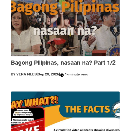
Bagong Pilipinas, nasaan na? Part 1/2
BY
VERA FILES
|
Sep 29, 2025
|
1-minute read