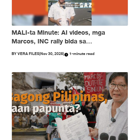
MALI-ta Minute: AI videos, mga
Marcos, INC rally bida sa
disimpormasyon nitong Nobyembre
BY
VERA FILES
|
Nov 30, 2025
|
1-minute read