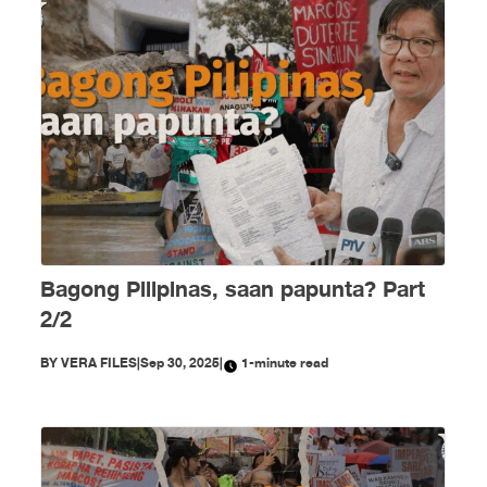
Bagong Pilipinas, saan papunta? Part
2/2
BY
VERA FILES
|
Sep 30, 2025
|
1-minute read