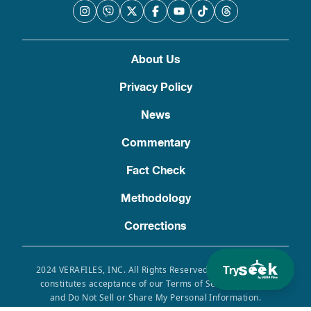
About Us
Privacy Policy
News
Commentary
Fact Check
Methodology
Corrections
Try
2024 VERAFILES, INC. All Rights Reserved. Use of this site
constitutes acceptance of our Terms of Service, Privacy
and Do Not Sell or Share My Personal Information.