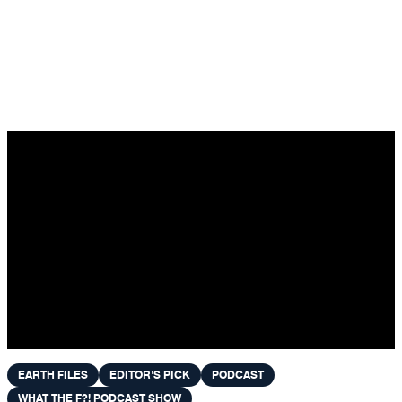
Skip to content
EARTH FILES
EDITOR'S PICK
PODCAST
WHAT THE F?! PODCAST SHOW