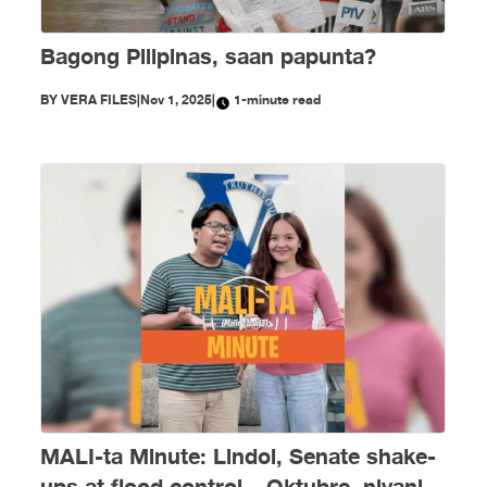
Bagong Pilipinas, saan papunta?
BY
VERA FILES
|
Nov 1, 2025
|
1-minute read
MALI-ta Minute: Lindol, Senate shake-