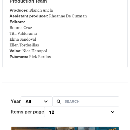
Production Team
Producer:
Blanch Ancla
Assistant producer:
Rhoanne De Guzman
Editors:
Booma Cruz
Tita Valderama
Elma Sandoval
Ellen Tordesillas
Voice:
Nica Hanopol
Pubmats:
Rick Berdos
Year
All
Items per page
12