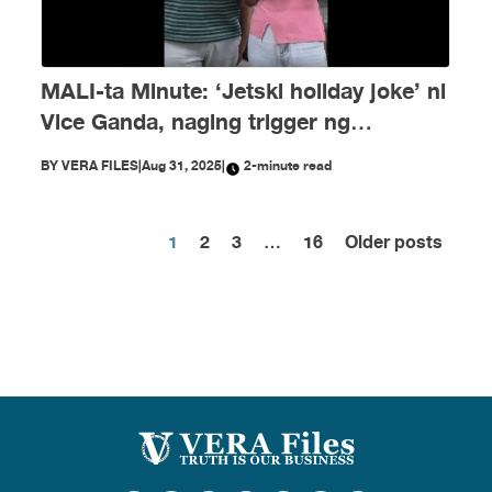
MALI-ta Minute: ‘Jetski holiday joke’ ni
Vice Ganda, naging trigger ng
disinformation ngayong Agosto
BY
VERA FILES
|
Aug 31, 2025
|
2-minute read
1
2
3
…
16
Older posts
Posts
pagination