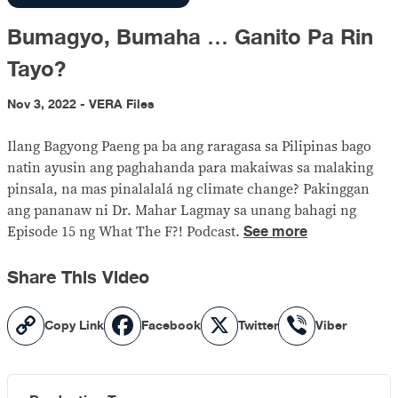
Bumagyo, Bumaha … Ganito Pa Rin
Tayo?
Nov 3, 2022 - VERA Files
Ilang Bagyong Paeng pa ba ang raragasa sa Pilipinas bago
natin ayusin ang paghahanda para makaiwas sa malaking
pinsala, na mas pinalalalá ng climate change? Pakinggan
ang pananaw ni Dr. Mahar Lagmay sa unang bahagi ng
See more
Episode 15 ng What The F?! Podcast.
Share This Video
Copy
Facebook
X
Viber
Copy Link
Facebook
Twitter
Viber
Link