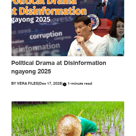
Political Drama at Disinformation
ngayong 2025
BY
VERA FILES
|
Dec 17, 2025
|
1-minute read