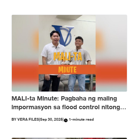
MALI-ta Minute: Pagbaha ng maling
impormasyon sa flood control nitong
Setyembre
BY
VERA FILES
|
Sep 30, 2025
|
1-minute read