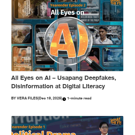
All Eyes on AI – Usapang Deepfakes,
Disinformation at Digital Literacy
BY
VERA FILES
|
Dec 19, 2025
|
1-minute read