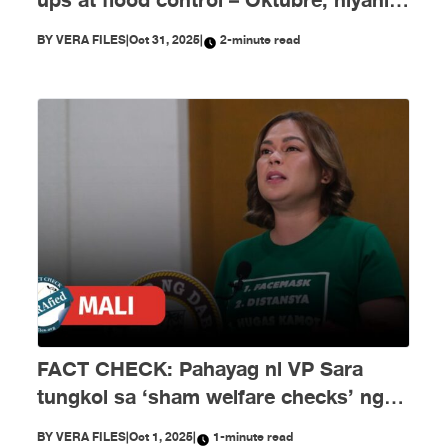
ups at flood control – Oktubre, niyanig
ng disimpormasyon!
BY
VERA FILES
|
Oct 31, 2025
|
2-minute read
FACT CHECK: Pahayag ni VP Sara
tungkol sa ‘sham welfare checks’ ng
PH Embassy kay Duterte, MALI
BY
VERA FILES
|
Oct 1, 2025
|
1-minute read