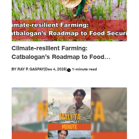
Climate-resilient Farming:
Catbalogan’s Roadmap to Food
Security
BY
RAY P. GASPAY
|
Dec 4, 2025
|
1-minute read