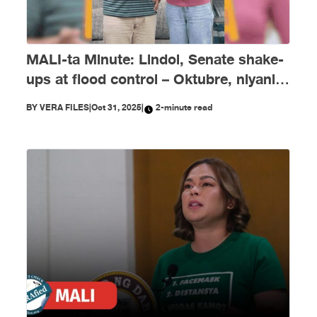
MALI-ta Minute: Lindol, Senate shake-
ups at flood control – Oktubre, niyanig
ng disimpormasyon!
BY
VERA FILES
|
Oct 31, 2025
|
2-minute read