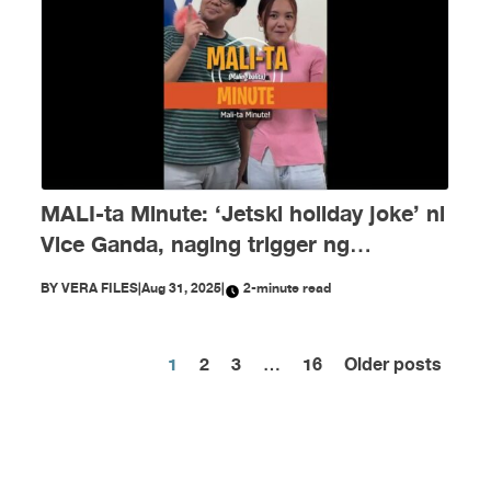
MALI-ta Minute: ‘Jetski holiday joke’ ni
Vice Ganda, naging trigger ng
disinformation ngayong Agosto
BY
VERA FILES
|
Aug 31, 2025
|
2-minute read
1
2
3
…
16
Older posts
Posts
pagination