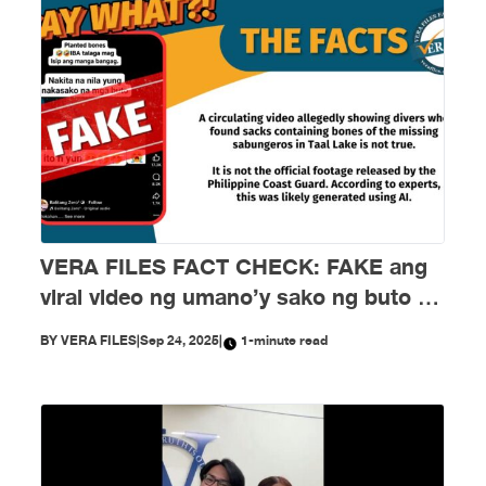
VERA FILES FACT CHECK: FAKE ang
viral video ng umano’y sako ng buto ng
mga nawawalang sabungero sa Taal
BY
VERA FILES
|
Sep 24, 2025
|
1-minute read