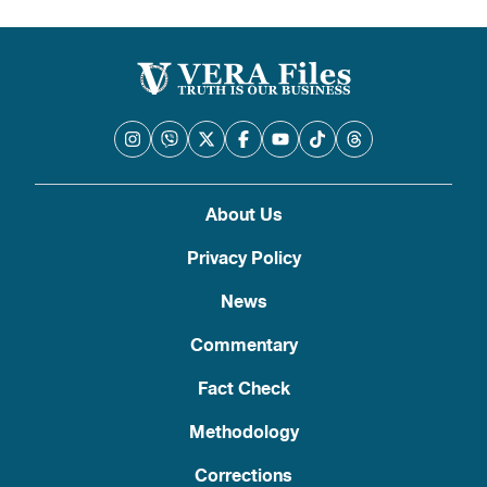
About Us
Privacy Policy
News
Commentary
Fact Check
Methodology
Corrections