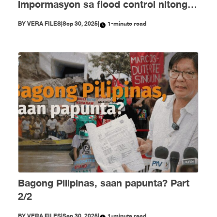
impormasyon sa flood control nitong
Setyembre
BY
VERA FILES
|
Sep 30, 2025
|
1-minute read
Bagong Pilipinas, saan papunta? Part
2/2
BY
VERA FILES
|
Sep 30, 2025
|
1-minute read