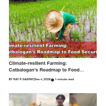
Climate-resilient Farming:
Catbalogan’s Roadmap to Food
Security
BY
RAY P. GASPAY
|
Dec 4, 2025
|
1-minute read