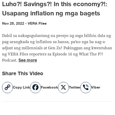
Luho?! Savings?! In this economy?!:
Usapang inflation ng mga bagets
Nov 25, 2022 - VERA Files
Dahil sa nakagugulantang na presyo ng mga bilihin dala ng
pag-arangkada ng inflation sa bansa, pa’no nga ba nag-a-
adjust ang millennials at Gen Zs? Pakinggan ang kwentuhan
ng VERA Files reporters sa Episode 16 ng What The F?!
See more
Podcast.
Share This Video
Copy
Facebook
X
Viber
Copy Link
Facebook
Twitter
Viber
Link