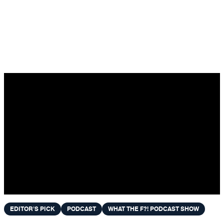
Skip to content
EDITOR'S PICK
PODCAST
WHAT THE F?! PODCAST SHOW