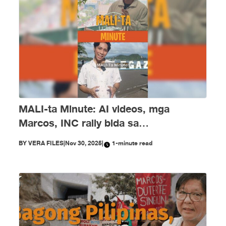
MALI-ta Minute: AI videos, mga
Marcos, INC rally bida sa
disimpormasyon nitong Nobyembre
BY
VERA FILES
|
Nov 30, 2025
|
1-minute read