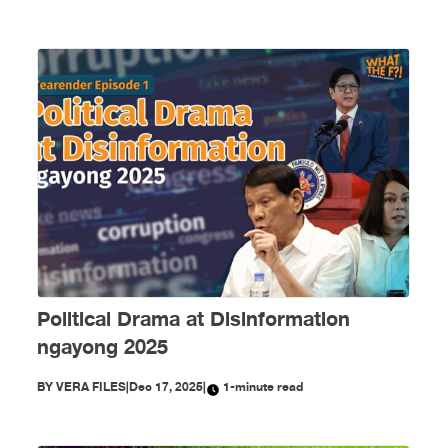
Political Drama at Disinformation
ngayong 2025
BY
VERA FILES
|
Dec 17, 2025
|
1-minute read