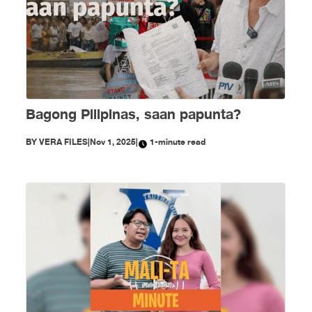
Bagong Pilipinas, saan papunta?
BY
VERA FILES
|
Nov 1, 2025
|
1-minute read