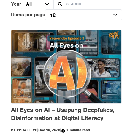
Year
All
Items per page
12
All Eyes on AI – Usapang Deepfakes,
Disinformation at Digital Literacy
BY
VERA FILES
|
Dec 19, 2025
|
1-minute read