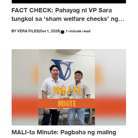
FACT CHECK: Pahayag ni VP Sara
tungkol sa ‘sham welfare checks’ ng
PH Embassy kay Duterte, MALI
BY
VERA FILES
|
Oct 1, 2025
|
1-minute read
MALI-ta Minute: Pagbaha ng maling