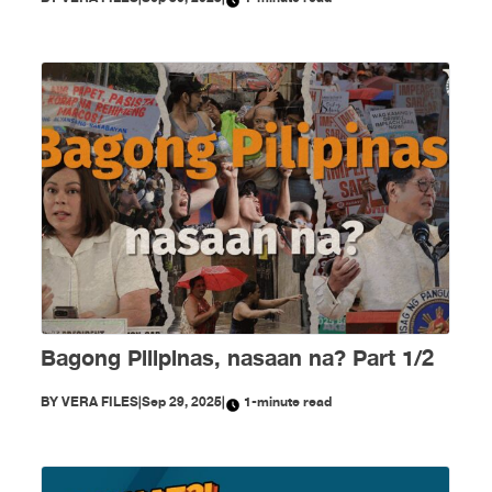
Bagong Pilipinas, nasaan na? Part 1/2
BY
VERA FILES
|
Sep 29, 2025
|
1-minute read