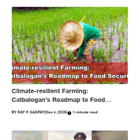
Climate-resilient Farming:
Catbalogan’s Roadmap to Food
Security
BY
RAY P. GASPAY
|
Dec 4, 2025
|
1-minute read