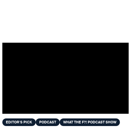
Skip to content
EDITOR'S PICK
PODCAST
WHAT THE F?! PODCAST SHOW