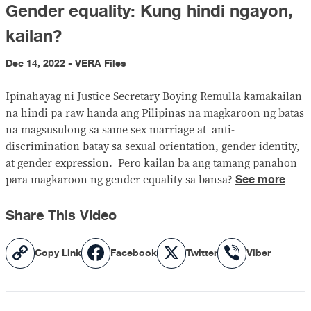
Gender equality: Kung hindi ngayon,
kailan?
Dec 14, 2022 - VERA Files
Ipinahayag ni Justice Secretary Boying Remulla kamakailan
na hindi pa raw handa ang Pilipinas na magkaroon ng batas
na magsusulong sa same sex marriage at anti-
discrimination batay sa sexual orientation, gender identity,
at gender expression. Pero kailan ba ang tamang panahon
See more
para magkaroon ng gender equality sa bansa?
Share This Video
Copy
Facebook
X
Viber
Copy Link
Facebook
Twitter
Viber
Link