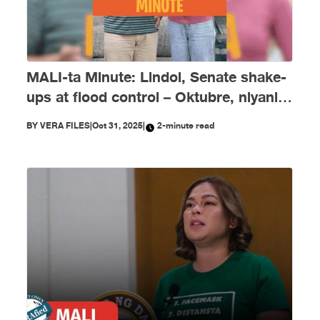
MALI-ta Minute: Lindol, Senate shake-
ups at flood control – Oktubre, niyanig
ng disimpormasyon!
BY
VERA FILES
|
Oct 31, 2025
|
2-minute read