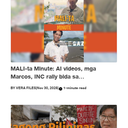
MALI-ta Minute: AI videos, mga
Marcos, INC rally bida sa
disimpormasyon nitong Nobyembre
BY
VERA FILES
|
Nov 30, 2025
|
1-minute read