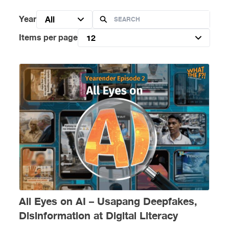
Year
All
Items per page
12
All Eyes on AI – Usapang Deepfakes,
Disinformation at Digital Literacy