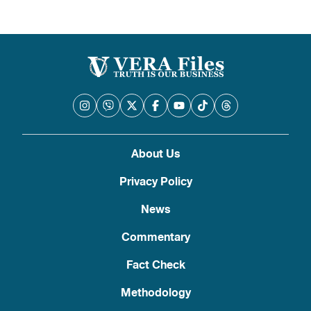
About Us
Privacy Policy
News
Commentary
Fact Check
Methodology