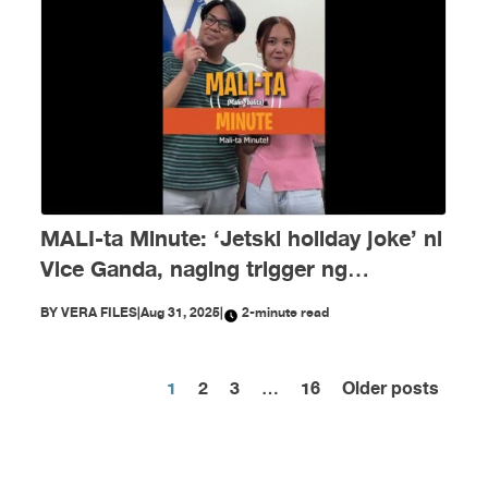
MALI-ta Minute: ‘Jetski holiday joke’ ni
Vice Ganda, naging trigger ng
disinformation ngayong Agosto
BY
VERA FILES
|
Aug 31, 2025
|
2-minute read
1
2
3
…
16
Older posts
Posts
pagination