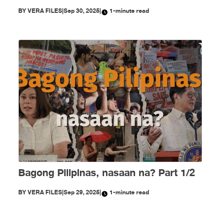
BY
VERA FILES
|
Sep 30, 2025
|
1-minute read
Bagong Pilipinas, nasaan na? Part 1/2
BY
VERA FILES
|
Sep 29, 2025
|
1-minute read