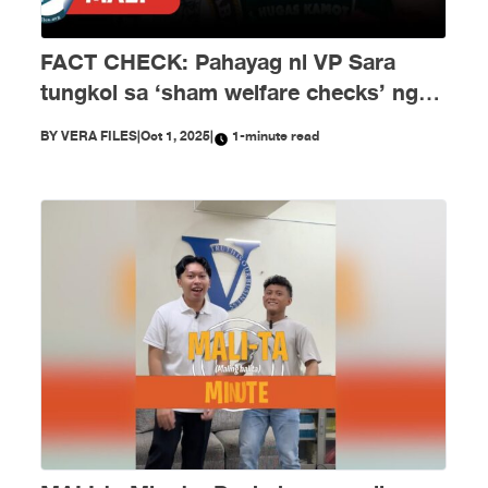
FACT CHECK: Pahayag ni VP Sara
tungkol sa ‘sham welfare checks’ ng
PH Embassy kay Duterte, MALI
BY
VERA FILES
|
Oct 1, 2025
|
1-minute read