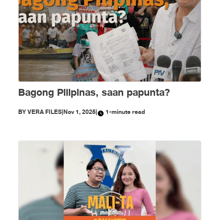
Bagong Pilipinas, saan papunta?
BY
VERA FILES
|
Nov 1, 2025
|
1-minute read