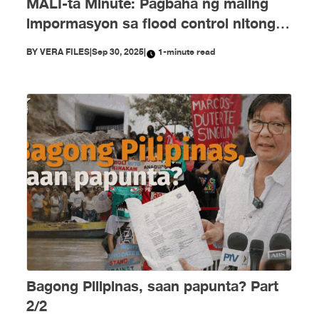
MALI-ta Minute: Pagbaha ng maling
impormasyon sa flood control nitong
Setyembre
BY
VERA FILES
|
Sep 30, 2025
|
1-minute read
Bagong Pilipinas, saan papunta? Part
2/2