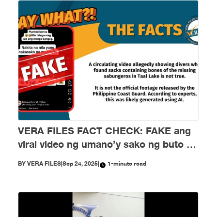
VERA FILES FACT CHECK: FAKE ang
viral video ng umano’y sako ng buto ng
mga nawawalang sabungero sa Taal
BY
VERA FILES
|
Sep 24, 2025
|
1-minute read