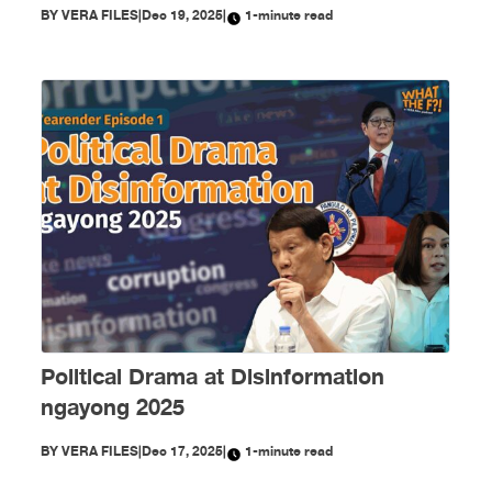
BY
VERA FILES
|
Dec 19, 2025
|
1-minute read
Political Drama at Disinformation
ngayong 2025
BY
VERA FILES
|
Dec 17, 2025
|
1-minute read