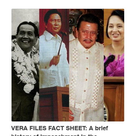
VERA FILES FACT SHEET: A brief