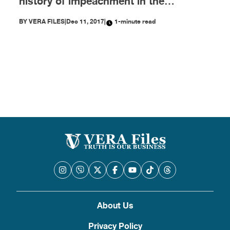
history of impeachment in the
Philippines
BY
VERA FILES
|
Dec 11, 2017
|
1-minute read
About Us
Privacy Policy