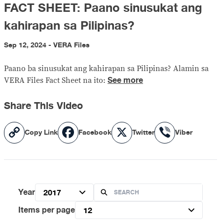
FACT SHEET: Paano sinusukat ang
kahirapan sa Pilipinas?
Sep 12, 2024 - VERA Files
Paano ba sinusukat ang kahirapan sa Pilipinas? Alamin sa
See more
VERA Files Fact Sheet na ito:
Share This Video
Copy
Facebook
X
Viber
Copy Link
Facebook
Twitter
Viber
Link
Year
2017
Items per page
12