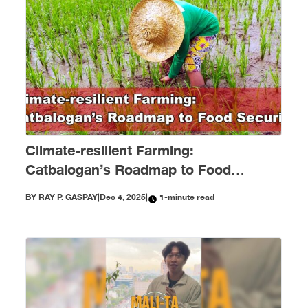
Climate-resilient Farming:
Catbalogan’s Roadmap to Food
Security
BY
RAY P. GASPAY
|
Dec 4, 2025
|
1-minute read