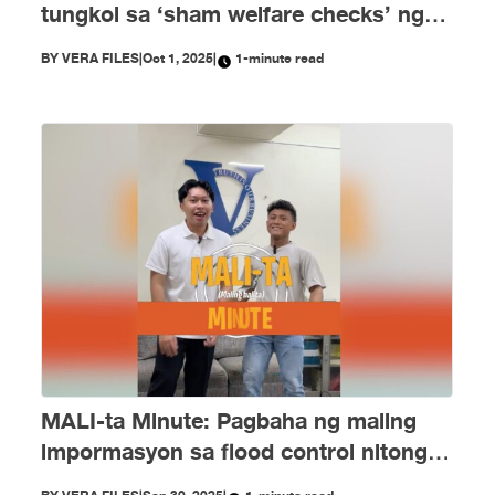
tungkol sa ‘sham welfare checks’ ng
PH Embassy kay Duterte, MALI
BY
VERA FILES
|
Oct 1, 2025
|
1-minute read
MALI-ta Minute: Pagbaha ng maling
impormasyon sa flood control nitong
Setyembre