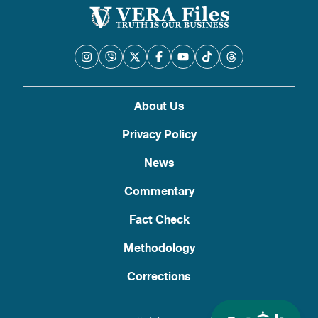
About Us
Privacy Policy
News
Commentary
Fact Check
Methodology
Corrections