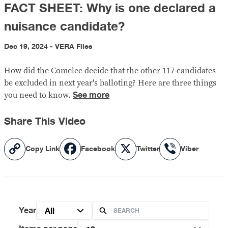
FACT SHEET: Why is one declared a
nuisance candidate?
Dec 19, 2024 - VERA Files
How did the Comelec decide that the other 117 candidates
be excluded in next year's balloting? Here are three things
See more
you need to know.
Share This Video
Copy
Facebook
X
Viber
Copy Link
Facebook
Twitter
Viber
Link
Year
All