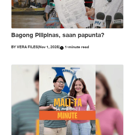
Bagong Pilipinas, saan papunta?
BY
VERA FILES
|
Nov 1, 2025
|
1-minute read