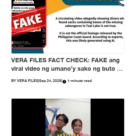
VERA FILES FACT CHECK: FAKE ang
viral video ng umano’y sako ng buto ng
mga nawawalang sabungero sa Taal
BY
VERA FILES
|
Sep 24, 2025
|
1-minute read