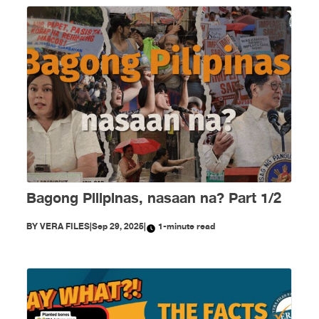
Bagong Pilipinas, nasaan na? Part 1/2
BY
VERA FILES
|
Sep 29, 2025
|
1-minute read