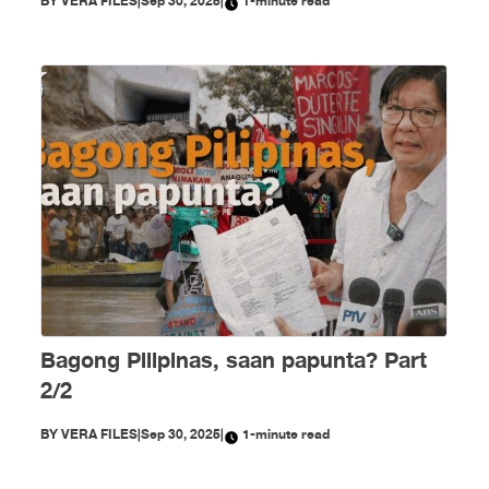
BY
VERA FILES
|
Sep 30, 2025
|
1-minute read
Bagong Pilipinas, saan papunta? Part
2/2
BY
VERA FILES
|
Sep 30, 2025
|
1-minute read