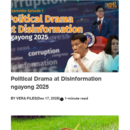
Political Drama at Disinformation
ngayong 2025
BY
VERA FILES
|
Dec 17, 2025
|
1-minute read