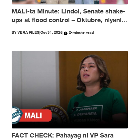
MALI-ta Minute: Lindol, Senate shake-
ups at flood control – Oktubre, niyanig
ng disimpormasyon!
BY
VERA FILES
|
Oct 31, 2025
|
2-minute read
FACT CHECK: Pahayag ni VP Sara