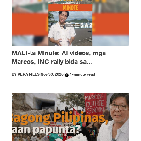
MALI-ta Minute: AI videos, mga
Marcos, INC rally bida sa
disimpormasyon nitong Nobyembre
BY
VERA FILES
|
Nov 30, 2025
|
1-minute read