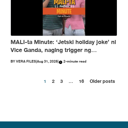
MALI-ta Minute: ‘Jetski holiday joke’ ni
Vice Ganda, naging trigger ng
disinformation ngayong Agosto
BY
VERA FILES
|
Aug 31, 2025
|
2-minute read
1
2
3
…
16
Older posts
Posts
pagination