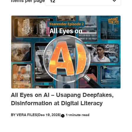
Items per page
12
All Eyes on AI – Usapang Deepfakes,
Disinformation at Digital Literacy
BY
VERA FILES
|
Dec 19, 2025
|
1-minute read