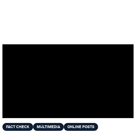
Skip to content
FACT CHECK
MULTIMEDIA
ONLINE POSTS