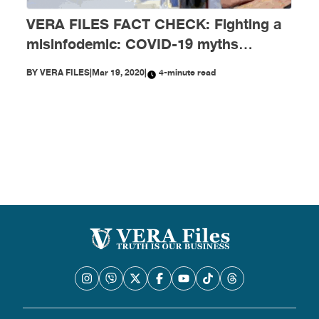
VERA FILES FACT CHECK: Fighting a
misinfodemic: COVID-19 myths
debunked
BY
VERA FILES
|
Mar 19, 2020
|
4-minute read