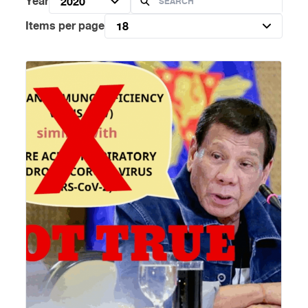
Year
2020
Items per page
18