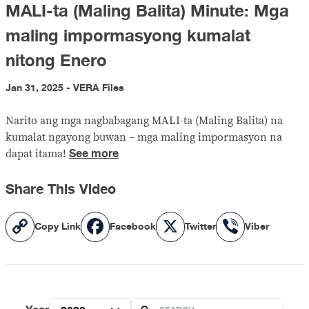
MALI-ta (Maling Balita) Minute: Mga
maling impormasyong kumalat
nitong Enero
Jan 31, 2025 - VERA Files
Narito ang mga nagbabagang MALI-ta (Maling Balita) na
kumalat ngayong buwan – mga maling impormasyon na
See more
dapat itama!
Share This Video
Copy
Facebook
X
Viber
Copy Link
Facebook
Twitter
Viber
Link