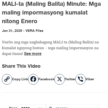
MALI-ta (Maling Balita) Minute: Mga
maling impormasyong kumalat
nitong Enero
Jan 31, 2025 - VERA Files
Narito ang mga nagbabagang MALI-ta (Maling Balita) na
kumalat ngayong buwan – mga maling impormasyon na
See more
dapat itama!
Share This Video
Copy
Facebook
X
Viber
Copy Link
Facebook
Twitter
Viber
Link