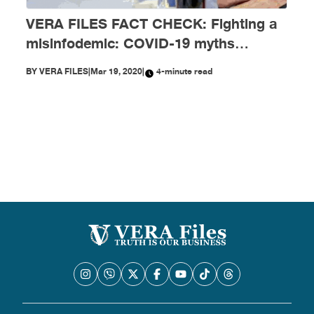
VERA FILES FACT CHECK: Fighting a
misinfodemic: COVID-19 myths
debunked
BY
VERA FILES
|
Mar 19, 2020
|
4-minute read