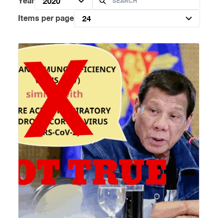
Year
2020
Items per page
24