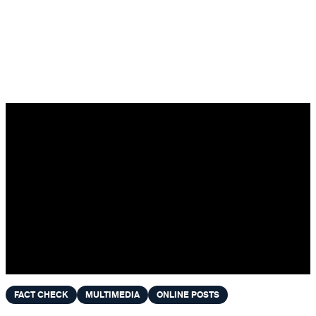
Skip to content
FACT CHECK
MULTIMEDIA
ONLINE POSTS