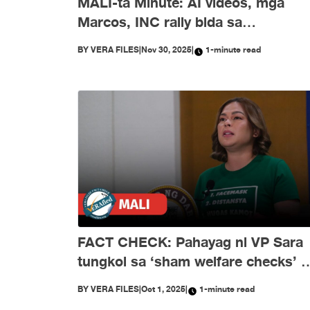
MALI-ta Minute: AI videos, mga
Marcos, INC rally bida sa
disimpormasyon nitong Nobyembr
BY
VERA FILES
|
Nov 30, 2025
|
1-minute read
FACT CHECK: Pahayag ni VP Sara
tungkol sa ‘sham welfare checks’ 
PH Embassy kay Duterte, MALI
BY
VERA FILES
|
Oct 1, 2025
|
1-minute read