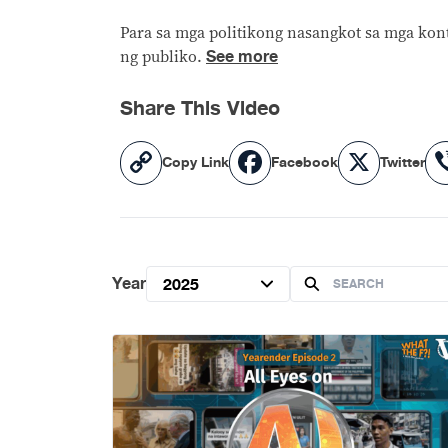
Para sa mga politikong nasangkot sa mga kont
See more
ng publiko.
Share This Video
Copy
Facebook
X
Copy Link
Facebook
Twitter
Link
Year
2025