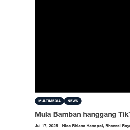
MULTIMEDIA
NEWS
Mula Bamban hanggang TikTok
Jul 17, 2025 - Nica Rhiana Hanopol, Rhenzel Ra