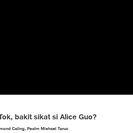
, bakit sikat si Alice Guo?
ymond Caling, Psalm Mishael Taruc