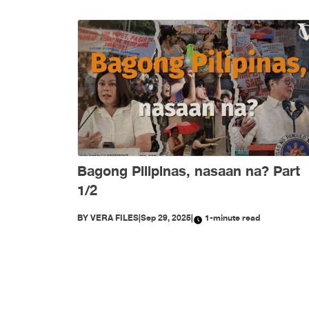
Bagong Pilipinas, nasaan na? Part
1/2
BY
VERA FILES
|
Sep 29, 2025
|
1-minute read