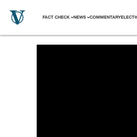
Skip to content
FACT CHECK
NEWS
COMMENTARY
ELECTI