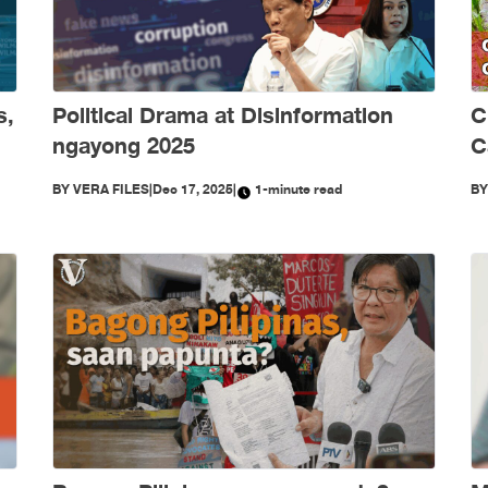
s,
Political Drama at Disinformation
C
ngayong 2025
C
S
BY
VERA FILES
|
Dec 17, 2025
|
1-minute read
B