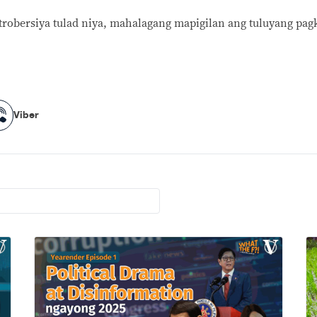
robersiya tulad niya, mahalagang mapigilan ang tuluyang pagk
Viber
Viber