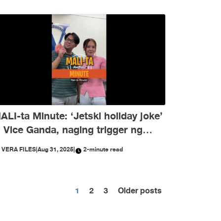
ALI-ta Minute: ‘Jetski holiday joke’
i Vice Ganda, naging trigger ng
isinformation ngayong Agosto
Y
VERA FILES
|
Aug 31, 2025
|
2-minute read
Posts
1
2
3
Older posts
pagination