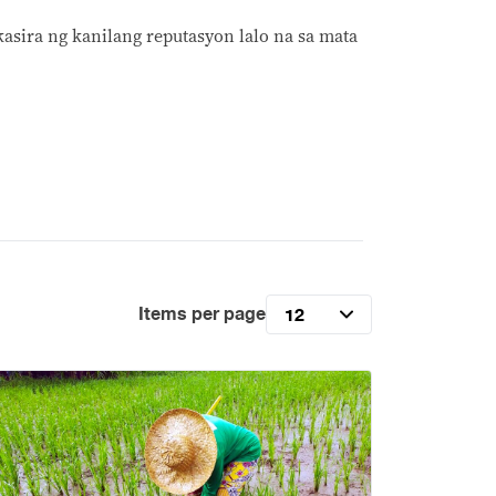
asira ng kanilang reputasyon lalo na sa mata
Items per page
12