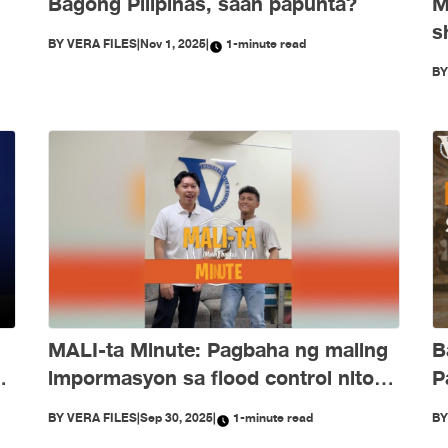
Bagong Pilipinas, saan papunta?
M
s
BY
VERA FILES
|
Nov 1, 2025
|
1-minute read
e
O
B
d
B
MALI-ta Minute: Pagbaha ng maling
P
ng
impormasyon sa flood control nitong
Setyembre
B
BY
VERA FILES
|
Sep 30, 2025
|
1-minute read