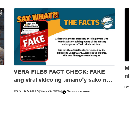
M
VERA FILES FACT CHECK: FAKE
n
ang viral video ng umano’y sako ng
d
buto ng mga nawawalang sabungero
B
BY
VERA FILES
|
Sep 24, 2025
|
1-minute read
sa Taal