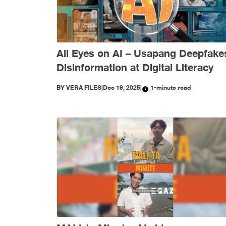
All Eyes on AI – Usapang Deepfake
Disinformation at Digital Literacy
BY
VERA FILES
|
Dec 19, 2025
|
1-minute read