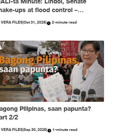
ALI-ta Minute: Lindol, Senate
hake-ups at flood control –
ktubre, niyanig ng
Y
VERA FILES
|
Oct 31, 2025
|
2-minute read
isimpormasyon!
agong Pilipinas, saan papunta?
art 2/2
Y
VERA FILES
|
Sep 30, 2025
|
1-minute read