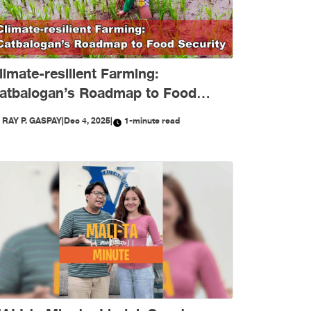
limate-resilient Farming:
atbalogan’s Roadmap to Food
ecurity
Y
RAY P. GASPAY
|
Dec 4, 2025
|
1-minute read