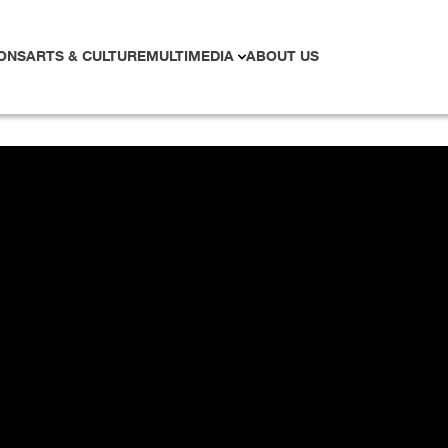
ONS
ARTS & CULTURE
MULTIMEDIA
ABOUT US