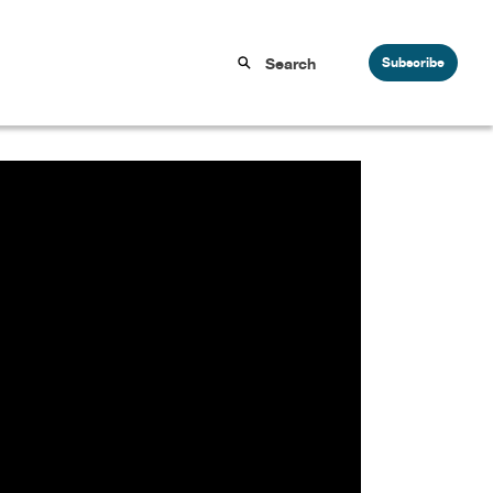
Subscribe