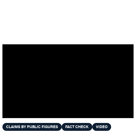
Skip to content
CLAIMS BY PUBLIC FIGURES
FACT CHECK
VIDEO