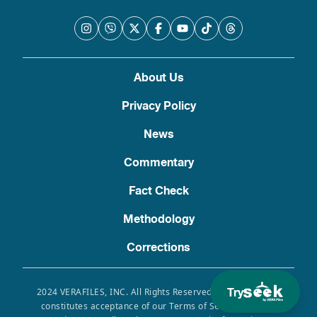
About Us
Privacy Policy
News
Commentary
Fact Check
Methodology
Corrections
Try
2024 VERAFILES, INC. All Rights Reserved. Use of this site
constitutes acceptance of our Terms of Service, Privacy