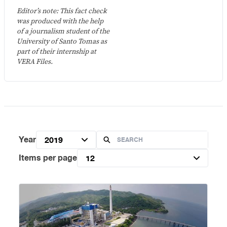
Editor’s note: This fact check
was produced with the help
of a journalism student of the
University of Santo Tomas as
part of their internship at
VERA Files.
Year
2019
Items per page
12