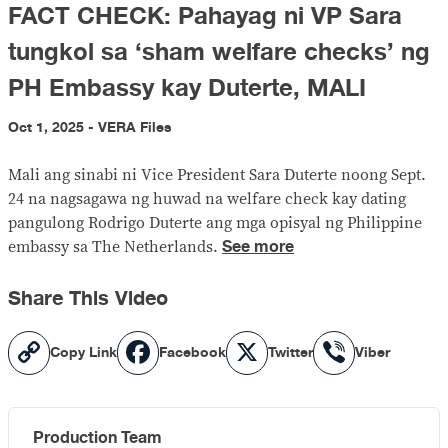
FACT CHECK: Pahayag ni VP Sara
tungkol sa ‘sham welfare checks’ ng
PH Embassy kay Duterte, MALI
Oct 1, 2025 - VERA Files
Mali ang sinabi ni Vice President Sara Duterte noong Sept.
24 na nagsagawa ng huwad na welfare check kay dating
pangulong Rodrigo Duterte ang mga opisyal ng Philippine
See more
embassy sa The Netherlands.
Share This Video
Copy
Facebook
X
Viber
Copy Link
Facebook
Twitter
Viber
Link
Production Team