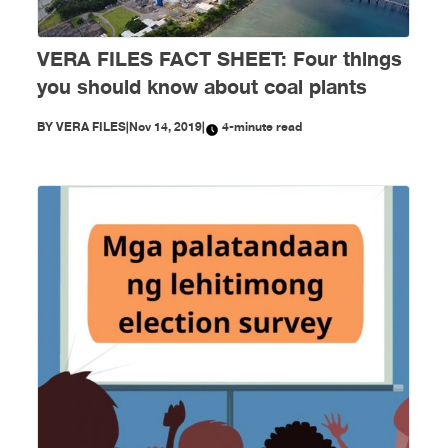
VERA FILES FACT SHEET: Four things
you should know about coal plants
BY
VERA FILES
|
Nov 14, 2019
|
4-minute read