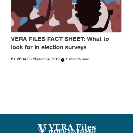
VERA FILES FACT SHEET: What to
look for in election surveys
BY
VERA FILES
|
Jan 24, 2019
|
1-minute read