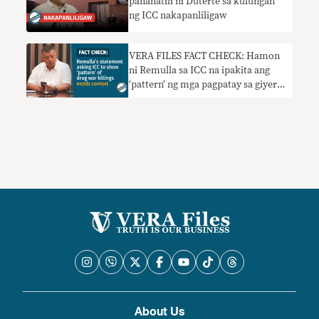
pananatili ni Duterte sa kulungan
ng ICC nakapanliligaw
VERA FILES FACT CHECK: Hamon
ni Remulla sa ICC na ipakita ang
‘pattern’ ng mga pagpatay sa giyera
sa droga nangangailangan ng
konteksto
About Us