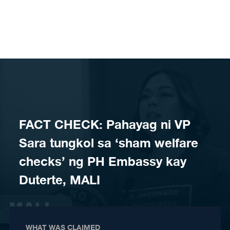
Skip to content
FACT CHECK: Pahayag ni VP
Sara tungkol sa ‘sham welfare
checks’ ng PH Embassy kay
Duterte, MALI
WHAT WAS CLAIMED