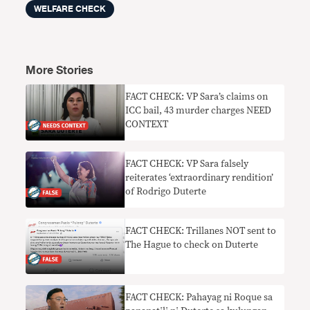
WELFARE CHECK
More Stories
FACT CHECK: VP Sara’s claims on
ICC bail, 43 murder charges NEED
CONTEXT
FACT CHECK: VP Sara falsely
reiterates ‘extraordinary rendition’
of Rodrigo Duterte
FACT CHECK: Trillanes NOT sent to
The Hague to check on Duterte
FACT CHECK: Pahayag ni Roque sa