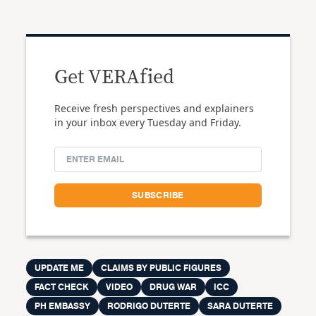
Get VERAfied
Receive fresh perspectives and explainers
in your inbox every Tuesday and Friday.
UPDATE ME
CLAIMS BY PUBLIC FIGURES
FACT CHECK
VIDEO
DRUG WAR
ICC
PH EMBASSY
RODRIGO DUTERTE
SARA DUTERTE