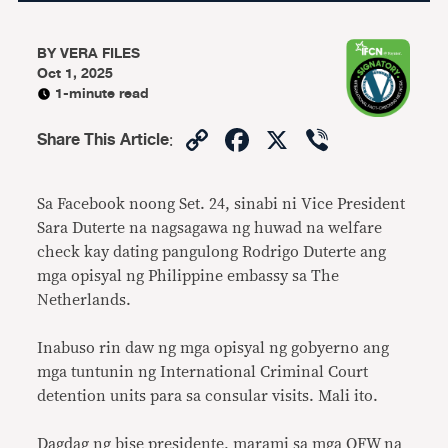
BY
VERA FILES
Oct 1, 2025
1-minute read
Copy
Facebook
X
Viber
Share This Article
:
Link
Sa Facebook noong Set. 24, sinabi ni Vice President
Sara Duterte na nagsagawa ng huwad na welfare
check kay dating pangulong Rodrigo Duterte ang
mga opisyal ng Philippine embassy sa The
Netherlands.
Inabuso rin daw ng mga opisyal ng gobyerno ang
mga tuntunin ng International Criminal Court
detention units para sa consular visits. Mali ito.
Dagdag ng bise presidente, marami sa mga OFW na