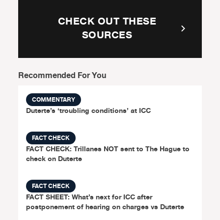
CHECK OUT THESE
SOURCES
Recommended For You
COMMENTARY
Duterte’s ‘troubling conditions’ at ICC
FACT CHECK
FACT CHECK: Trillanes NOT sent to The Hague to
check on Duterte
FACT CHECK
FACT SHEET: What’s next for ICC after
postponement of hearing on charges vs Duterte