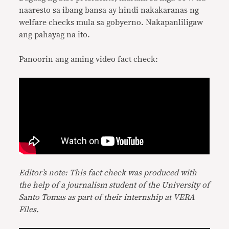
naaresto sa ibang bansa ay hindi nakakaranas ng
welfare checks mula sa gobyerno. Nakapanliligaw
ang pahayag na ito.
Panoorin ang aming video fact check:
Editor’s note: This fact check was produced with
the help of a journalism student of the University of
Santo Tomas as part of their internship at VERA
Files.