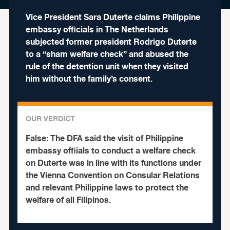
Vice President Sara Duterte claims Philippine
embassy officials in The Netherlands
subjected former president Rodrigo Duterte
to a “sham welfare check” and abused the
rule of the detention unit when they visited
him without the family’s consent.
OUR VERDICT
False:
The DFA said the visit of Philippine
embassy offiials to conduct a welfare check
on Duterte was in line with its functions under
the Vienna Convention on Consular Relations
and relevant Philippine laws to protect the
welfare of all Filipinos.