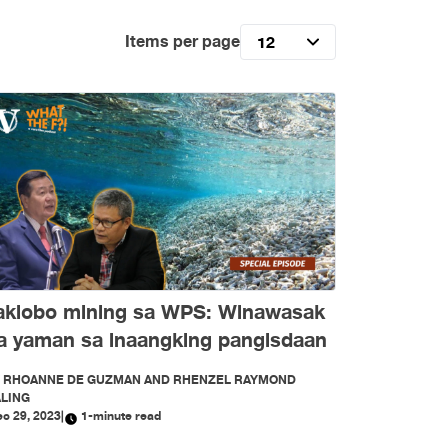
Items per page
12
aklobo mining sa WPS: Winawasak
a yaman sa inaangking pangisdaan
Y
RHOANNE DE GUZMAN AND RHENZEL RAYMOND
LING
c 29, 2023
|
1-minute read