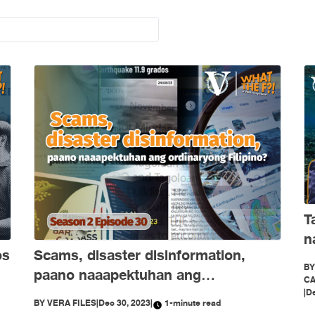
T
n
os
Scams, disaster disinformation,
B
paano naaapektuhan ang
CA
ordinaryong Filipino?
|
De
BY
VERA FILES
|
Dec 30, 2023
|
1-minute read