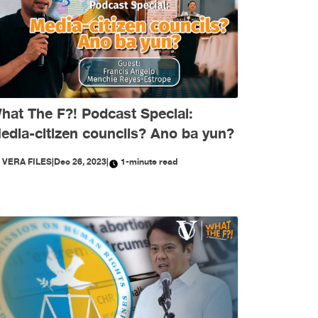
hat The F?! Podcast Special:
edia-citizen councils? Ano ba yun?
Y
VERA FILES
|
Dec 26, 2023
|
1-minute read