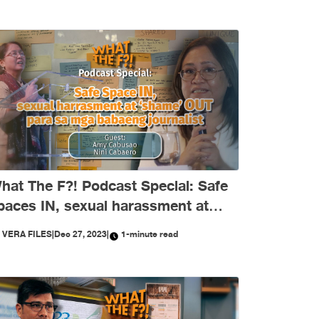
hat The F?! Podcast Special: Safe
paces IN, sexual harassment at
shame’ OUT para sa mga babaeng
Y
VERA FILES
|
Dec 27, 2023
|
1-minute read
ournalist