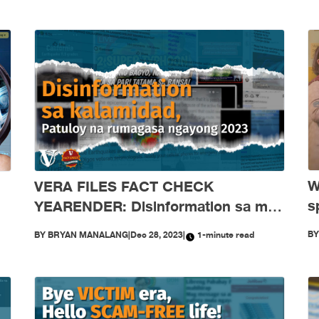
W
VERA FILES FACT CHECK
s
YEARENDER: Disinformation sa mga
‘
kalamidad, patuloy na rumagasa
B
BY
BRYAN MANALANG
|
Dec 28, 2023
|
1-minute read
j
nitong 2023