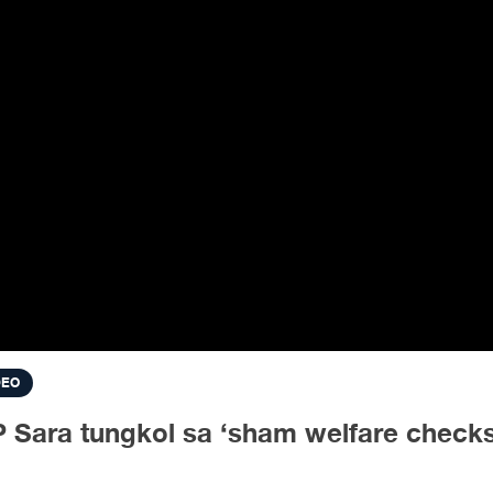
DEO
 Sara tungkol sa ‘sham welfare check