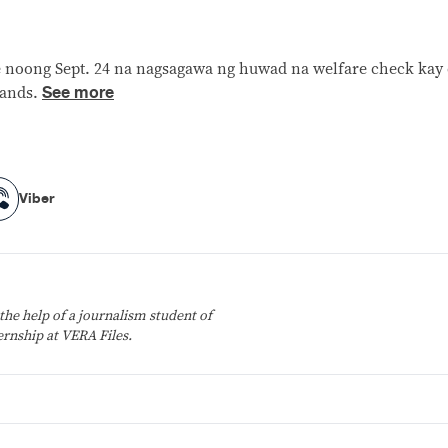
rte noong Sept. 24 na nagsagawa ng huwad na welfare check ka
See more
lands.
Viber
Viber
the help of a journalism student of
ernship at VERA Files.