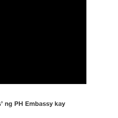
s’ ng PH Embassy kay