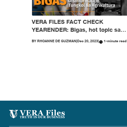
VERA FILES FACT CHECK
YEARENDER: Bigas, hot topic sa
disinformation tungkol sa agrikultu
BY
RHOANNE DE GUZMAN
|
Dec 20, 2023
|
1-minute read