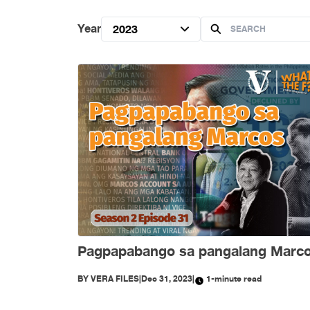
Year
2023
Pagpapabango sa pangalang Marc
BY
VERA FILES
|
Dec 31, 2023
|
1-minute read