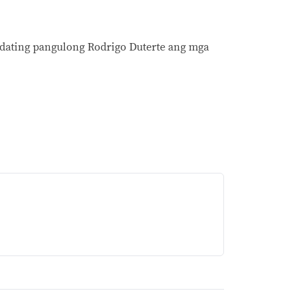
y dating pangulong Rodrigo Duterte ang mga