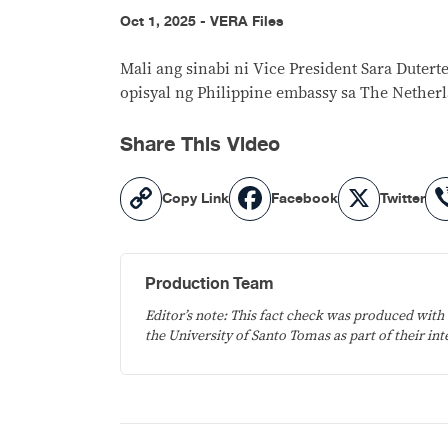
Oct 1, 2025 - VERA Files
Mali ang sinabi ni Vice President Sara Dute
opisyal ng Philippine embassy sa The Nether
Share This Video
Copy
Facebook
X
Copy Link
Facebook
Twitter
Link
Production Team
Editor’s note: This fact check was produced with 
the University of Santo Tomas as part of their int