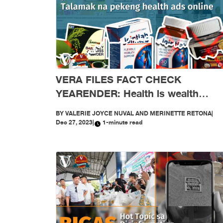
VERA FILES FACT CHECK
YEARENDER: Health is wealth
(Scammers’ Version): Talamak na
BY
VALERIE JOYCE NUVAL AND MERINETTE RETONA
|
pekeng health ads online
Dec 27, 2023
|
1-minute read