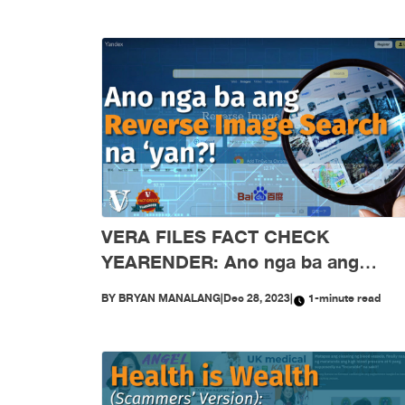
VERA FILES FACT CHECK
YEARENDER: Ano nga ba ang
reverse image search na ‘yan?!
BY
BRYAN MANALANG
|
Dec 28, 2023
|
1-minute read