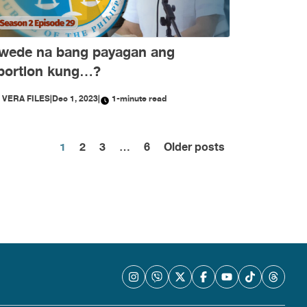
wede na bang payagan ang
bortion kung…?
Y
VERA FILES
|
Dec 1, 2023
|
1-minute read
Posts
1
2
3
…
6
Older posts
pagination