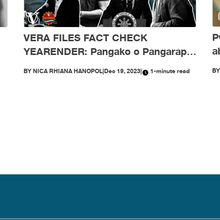
P
VERA FILES FACT CHECK
a
YEARENDER: Pangako o Pangarap?
ra
Marcos Jr.’s doublespeak
B
BY
NICA RHIANA HANOPOL
|
Dec 19, 2023
|
1-minute read