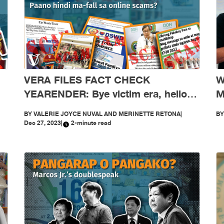
W
VERA FILES FACT CHECK
M
YEARENDER: Bye victim era, hello
scam-free era! Paano hindi ma-fall
B
BY
VALERIE JOYCE NUVAL AND MERINETTE RETONA
|
sa online scams?
Dec 27, 2023
|
2-minute read