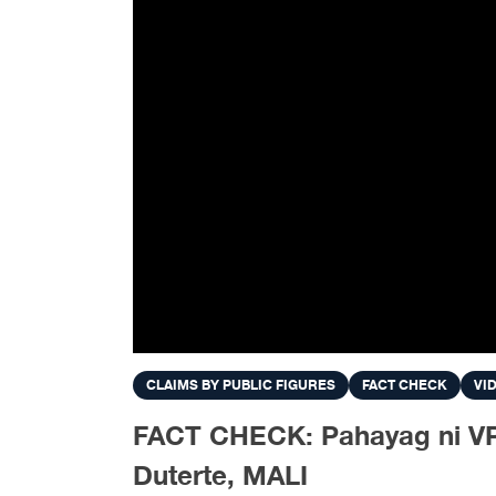
CLAIMS BY PUBLIC FIGURES
FACT CHECK
VI
FACT CHECK: Pahayag ni VP
Duterte, MALI