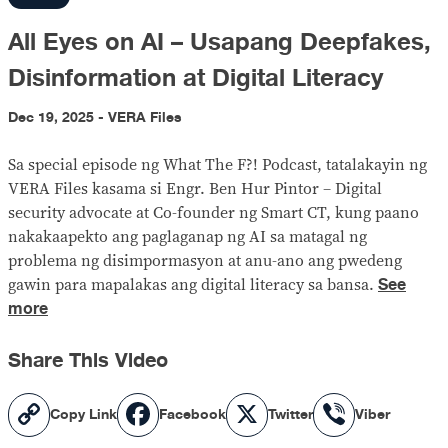
All Eyes on AI – Usapang Deepfakes,
Disinformation at Digital Literacy
Dec 19, 2025 - VERA Files
Sa special episode ng What The F?! Podcast, tatalakayin ng
VERA Files kasama si Engr. Ben Hur Pintor – Digital
security advocate at Co-founder ng Smart CT, kung paano
nakakaapekto ang paglaganap ng AI sa matagal ng
problema ng disimpormasyon at anu-ano ang pwedeng
See
gawin para mapalakas ang digital literacy sa bansa.
more
Share This Video
Copy
Facebook
X
Viber
Copy Link
Facebook
Twitter
Viber
Link