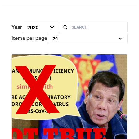
Year
2020
Items per page
24