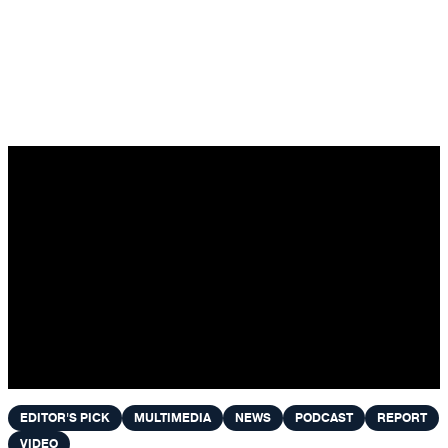
Skip to content
EDITOR'S PICK
MULTIMEDIA
NEWS
PODCAST
REPORT
VIDEO