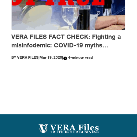
VERA FILES FACT CHECK: Fighting a
misinfodemic: COVID-19 myths
debunked
BY
VERA FILES
|
Mar 19, 2020
|
4-minute read