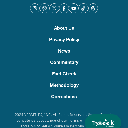
About Us
Privacy Policy
News
Commentary
Fact Check
Methodology
Corrections
2024 VERAFILES, INC. All Rights Reserved. Use of this site
constitutes acceptance of our Terms of Service, Privacy
Try
and Do Not Sell or Share My Personal Information.