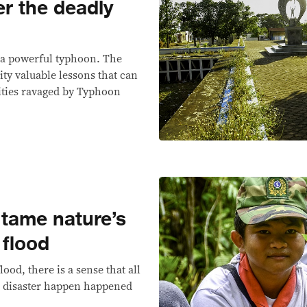
r the deadly
 a powerful typhoon. The
ity valuable lessons that can
ties ravaged by Typhoon
 tame nature’s
 flood
lood, there is a sense that all
a disaster happen happened