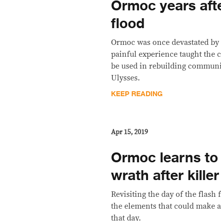
Ormoc years afte
flood
Ormoc was once devastated by
painful experience taught the c
be used in rebuilding communi
Ulysses.
KEEP READING
Apr 15, 2019
Ormoc learns to
wrath after killer
Revisiting the day of the flash f
the elements that could make 
that day.