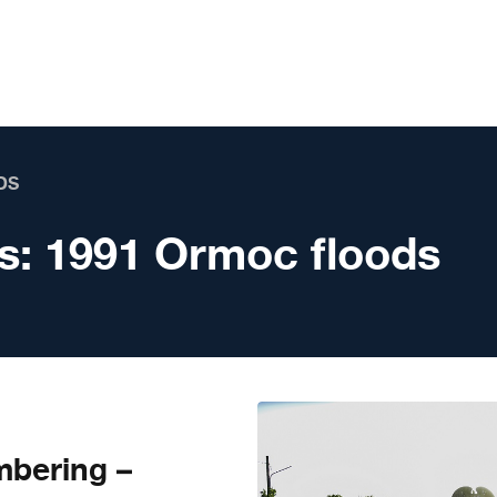
DS
s:
1991 Ormoc floods
mbering –