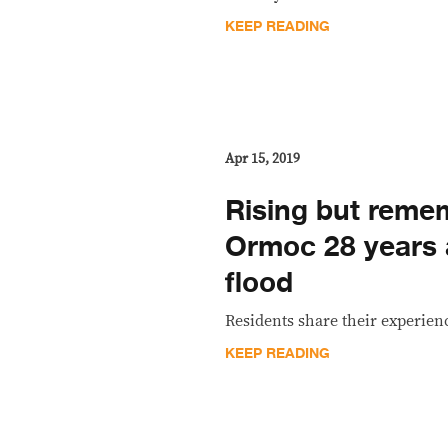
KEEP READING
Apr 15, 2019
Rising but reme
Ormoc 28 years a
flood
Residents share their experienc
KEEP READING