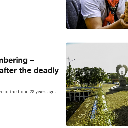
mbering –
fter the deadly
e of the flood 28 years ago.