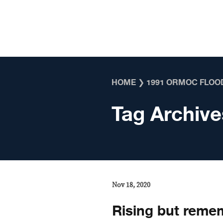
Skip to content
HOME
❯
1991 ORMOC FLOO
Tag Archive
Nov 18, 2020
Rising but reme