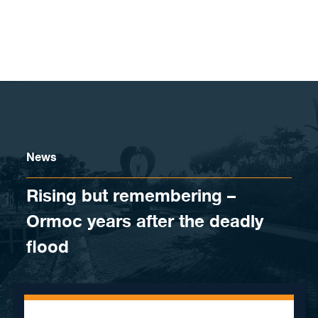
Skip to content
News
Rising but remembering –
Ormoc years after the deadly
flood