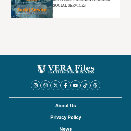
SOCIAL SERVICES
About Us
Privacy Policy
News