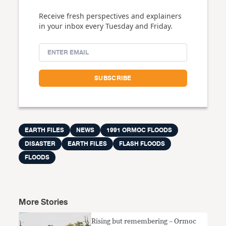
Receive fresh perspectives and explainers
in your inbox every Tuesday and Friday.
EARTH FILES
NEWS
1991 ORMOC FLOODS
DISASTER
EARTH FILES
FLASH FLOODS
FLOODS
More Stories
Rising but remembering – Ormoc