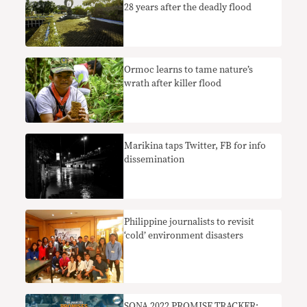
28 years after the deadly flood
Ormoc learns to tame nature’s
wrath after killer flood
Marikina taps Twitter, FB for info
dissemination
Philippine journalists to revisit
‘cold’ environment disasters
SONA 2022 PROMISE TRACKER: