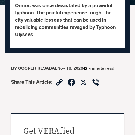
Ormoc was once devastated by a powerful
typhoon. The painful experience taught the
city valuable lessons that can be used in
rebuilding communities ravaged by Typhoon
Ulysses.
BY
COOPER RESABAL
Nov 18, 2020
-minute read
Copy
Facebook
X
Viber
Share This Article
:
Link
Get VERAfied