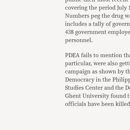
covering the period July 
Numbers peg the drug war
includes a tally of gover
438 government employees
personnel.
PDEA fails to mention th
particular, were also gett
campaign as shown by th
Democracy in the Philipp
Studies Center and the D
Ghent University found t
officials have been killed