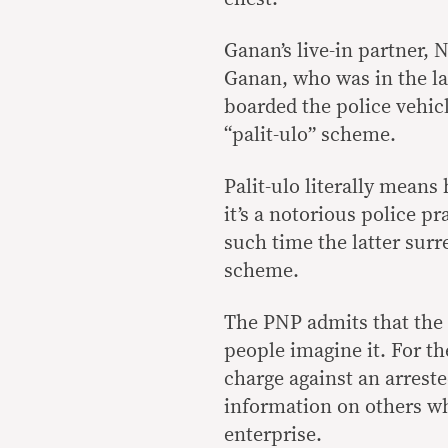
Ganan’s live-in partner, N
Ganan, who was in the la
boarded the police vehicl
“palit-ulo” scheme.
Palit-ulo literally mean
it’s a notorious police pr
such time the latter sur
scheme.
The PNP admits that the
people imagine it. For the
charge against an arrest
information on others wh
enterprise.