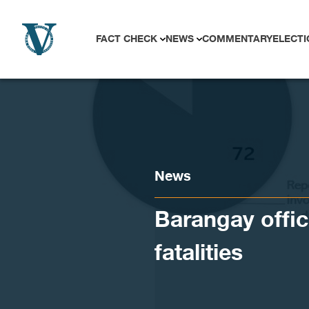
Skip to content
FACT CHECK
NEWS
COMMENTARY
ELECTI
News
Barangay offic
fatalities