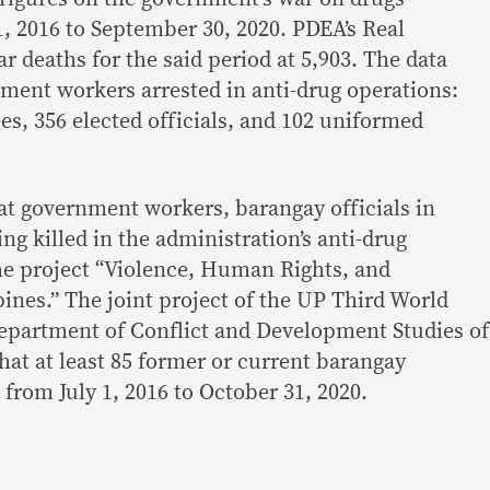
1, 2016 to September 30, 2020. PDEA’s Real
 deaths for the said period at 5,903. The data
nment workers arrested in anti-drug operations:
, 356 elected officials, and 102 uniformed
at government workers, barangay officials in
ing killed in the administration’s anti-drug
e project “Violence, Human Rights, and
ines.” The joint project of the UP Third World
epartment of Conflict and Development Studies of
hat at least 85 former or current barangay
 from July 1, 2016 to October 31, 2020.