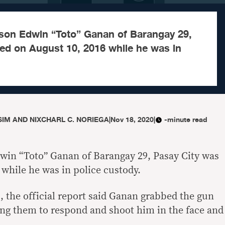
son Edwin “Toto” Ganan of Barangay 29,
led on August 10, 2016 while he was in
IM AND NIXCHARL C. NORIEGA
|
Nov 18, 2020
|
-minute read
win “Toto” Ganan of Barangay 29, Pasay City was
 while he was in police custody.
, the official report said Ganan grabbed the gun
ng them to respond and shoot him in the face and