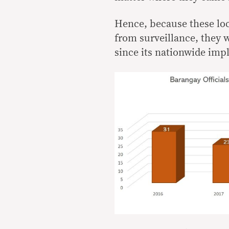
Hence, because these loc
from surveillance, they 
since its nationwide imp