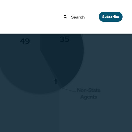
Subscribe