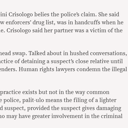
ini Crisologo belies the police’s claim. She said
w enforcers’ drug list, was in handcuffs when he
e. Crisologo said her partner was a victim of the
s head swap. Talked about in hushed conversations,
actice of detaining a suspect’s close relative until
renders. Human rights lawyers condemn the illegal
 practice exists but not in the way common
 police, palit-ulo means the filing of a lighter
ed suspect, provided the suspect gives damaging
o may have greater involvement in the criminal