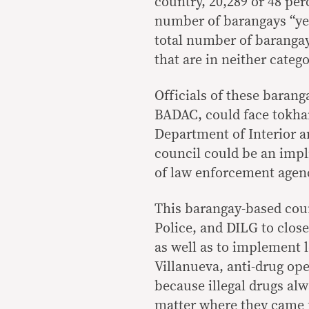
country, 20,289 or 48 perc
number of barangays “yet 
total number of baranga
that are in neither catego
Officials of these barang
BADAC, could face tokhan
Department of Interior a
council could be an impl
of law enforcement agen
This barangay-based coun
Police, and DILG to closel
as well as to implement l
Villanueva, anti-drug op
because illegal drugs al
matter where they came 