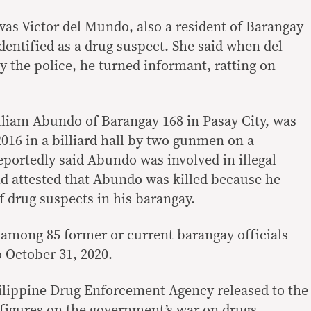
 was Victor del Mundo, also a resident of Barangay
dentified as a drug suspect. She said when del
the police, he turned informant, ratting on
illiam Abundo of Barangay 168 in Pasay City, was
016 in a billiard hall by two gunmen on a
eportedly said Abundo was involved in illegal
nd attested that Abundo was killed because he
of drug suspects in his barangay.
mong 85 former or current barangay officials
o October 31, 2020.
ilippine Drug Enforcement Agency released to the
 figures on the government’s war on drugs