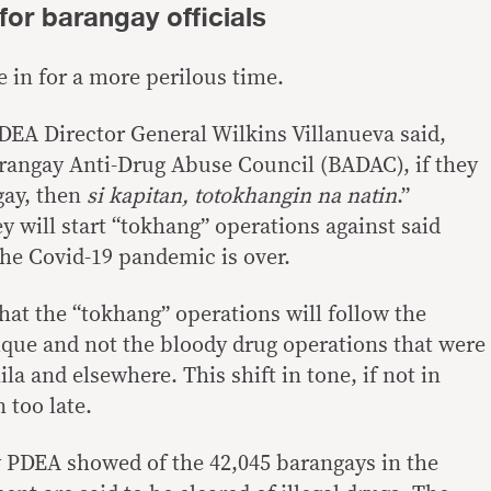
for barangay officials
 in for a more perilous time.
EA Director General Wilkins Villanueva said,
angay Anti-Drug Abuse Council (BADAC), if they
gay, then
si kapitan, totokhangin na natin
.”
y will start “tokhang” operations against said
he Covid-19 pandemic is over.
that the “tokhang” operations will follow the
que and not the bloody drug operations that were
la and elsewhere. This shift in tone, if not in
too late.
y PDEA showed of the 42,045 barangays in the