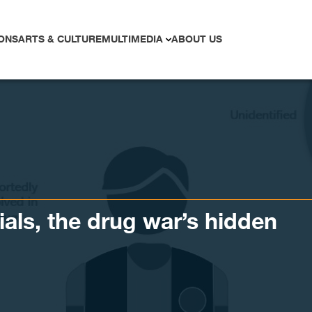
ONS
ARTS & CULTURE
MULTIMEDIA
ABOUT US
ials, the drug war’s hidden