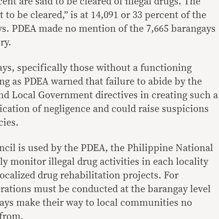
ent are said to be cleared of illegal drugs. The
to be cleared,” is at 14,091 or 33 percent of the
ys. PDEA made no mention of the 7,665 barangays
ry.
ays, specifically those without a functioning
g as PDEA warned that failure to abide by the
nd Local Government directives in creating such a
ication of negligence and could raise suspicions
cies.
cil is used by the PDEA, the Philippine National
y monitor illegal drug activities in each locality
ocalized drug rehabilitation projects. For
erations must be conducted at the barangay level
ways make their way to local communities no
from.