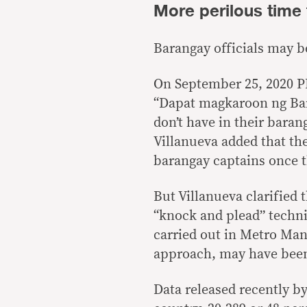
More perilous time 
Barangay officials may be
On September 25, 2020 PD
“Dapat magkaroon ng Bar
don’t have in their baran
Villanueva added that the
barangay captains once t
But Villanueva clarified 
“knock and plead” techni
carried out in Metro Mani
approach, may have been 
Data released recently b