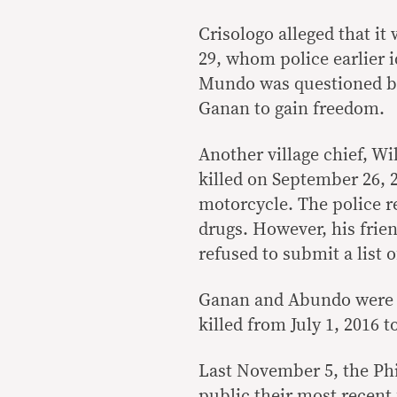
Crisologo alleged that it
29, whom police earlier i
Mundo was questioned by 
Ganan to gain freedom.
Another village chief, W
killed on September 26, 2
motorcycle. The police r
drugs. However, his frie
refused to submit a list 
Ganan and Abundo were a
killed from July 1, 2016 t
Last November 5, the Ph
public their most recent