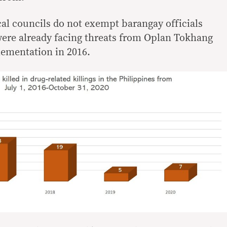
al councils do not exempt barangay officials
were already facing threats from Oplan Tokhang
lementation in 2016.