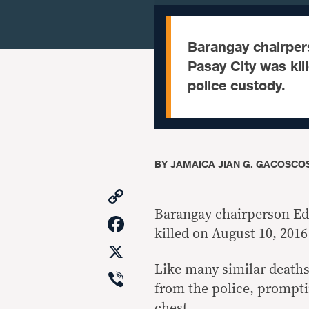
Barangay chairper
Pasay City was kil
police custody.
BY
JAMAICA JIAN G. GACOSCOS
Copy
Link
Barangay chairperson Ed
Facebook
killed on August 10, 2016
X
Like many similar deaths
Viber
from the police, prompti
chest.