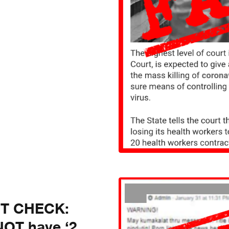
CT CHECK:
NOT have ‘2