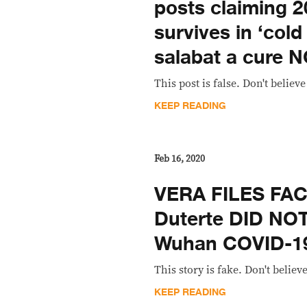
posts claiming 
survives in ‘cold
salabat a cure 
This post is false. Don't believe 
KEEP READING
Feb 16, 2020
VERA FILES FA
Duterte DID NO
Wuhan COVID-19
This story is fake. Don't believe
KEEP READING