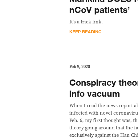
nCoV patients’
It's a trick link.
KEEP READING
Feb 9, 2020
Conspiracy theor
info vacuum
When I read the news report a
infected with novel coronavir
Feb. 6, my first thought was, t
theory going around that the fa
exclusively against the Han Ch