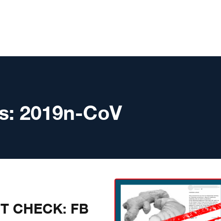
s:
2019n-CoV
CT CHECK: FB