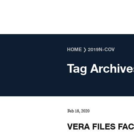
Skip to content
HOME
❯
2019N-COV
Tag Archive
Feb 18, 2020
VERA FILES FA