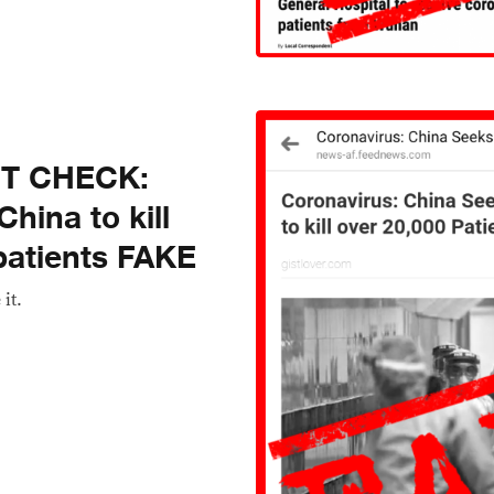
CT CHECK:
hina to kill
patients FAKE
 it.