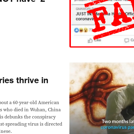
ies thrive in
bout a 60-year-old American
us who died in Wuhan, China
his debunks the conspiracy
st-spreading virus is directed
inese.