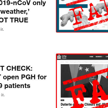
2019-nCoV only
 weather,’
NOT TRUE
it.
CT CHECK:
T open PGH for
 patients
 it.