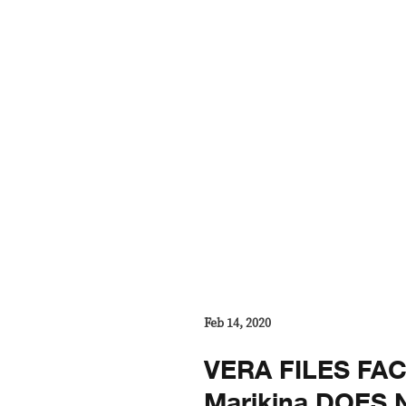
Feb 14, 2020
VERA FILES FA
Marikina DOES 