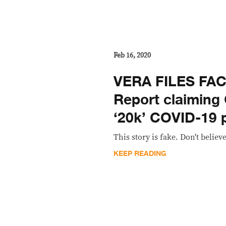
Feb 16, 2020
VERA FILES FA
Report claiming C
‘20k’ COVID-19 
This story is fake. Don't believe
KEEP READING