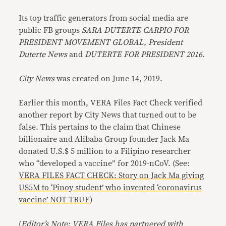
Its top traffic generators from social media are
public FB groups
SARA DUTERTE CARPIO FOR
PRESIDENT MOVEMENT GLOBAL, President
Duterte News
and
DUTERTE FOR PRESIDENT 2016.
City News
was created on June 14, 2019.
Earlier this month, VERA Files Fact Check verified
another report by City News that turned out to be
false. This pertains to the claim that Chinese
billionaire and Alibaba Group founder Jack Ma
donated U.S.$ 5 million to a Filipino researcher
who “developed a vaccine” for 2019-nCoV. (See:
VERA FILES FACT CHECK: Story on Jack Ma giving
US5M to ‘Pinoy student’ who invented ‘coronavirus
vaccine’ NOT TRUE
)
(
Editor’s Note: VERA Files has partnered with