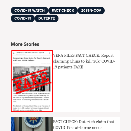
COVID-19 WATCH
FACT CHECK
2019N-COV
COVID-19
DUTERTE
More Stories
VERA FILES FACT CHECK: Report
claiming China to kill ‘20k’ COVID-
19 patients FAKE
FACT CHECK: Duterte’s claim that
COVID-19 is airborne needs