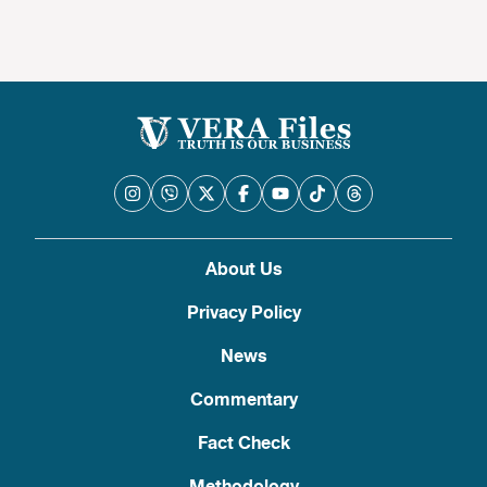
About Us
Privacy Policy
News
Commentary
Fact Check