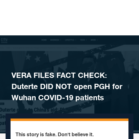
Skip to content
VERA FILES FACT CHECK:
Duterte DID NOT open PGH for
Wuhan COVID-19 patients
This story is fake. Don't believe it.