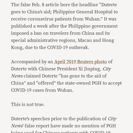
The false Feb. 8 article bore the headline “Duterte
goes to China’s aid; Philippine General Hospital to
receive coronavirus patients from Wuhan.” It was
published a week after the Philippine government
imposed a ban on travelers from China and its
special administrative regions, Macau and Hong
Kong, due to the COVID-19 outbreak.
Accompanied by an
April 2019 Reuters photo
of
Duterte with Chinese President Xi Jinping,
City
News
claimed Duterte “has gone to the aid of
China” and “offered” the state-owned PGH to accept
COVID-19 cases from Wuhan.
This is not true.
Duterte’s speeches prior to the publication of
City
News
’ false report have made no mention of PGH