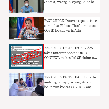
context; wrong in saying China has
highest death toll
FACT CHECK: Duterte repeats false
claim that PH was ‘first’ to impose
COVID lockdown in Asia
VERA FILES FACT CHECK: Video
takes Duterte’s speech OUT OF
CONTEXT, makes FALSE claims on
vaccine safety
VERA FILES FACT CHECK: Duterte
mali ang pahayag na nag utos ng
lockdown kontra COVID-19 ang
lahat ng mga bansa