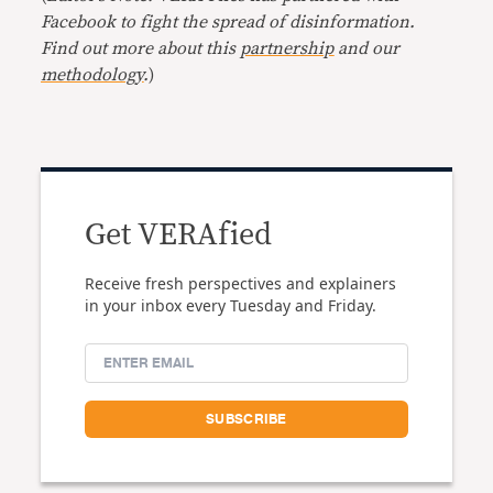
Facebook to fight the spread of disinformation.
Find out more about this
partnership
and our
methodology
.
)
Get VERAfied
Receive fresh perspectives and explainers
in your inbox every Tuesday and Friday.