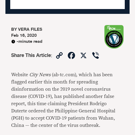
BY
VERA FILES
Feb 16, 2020
-minute read
Copy
Facebook
X
Viber
Share This Article
:
Link
Website
City News
(ab-tc.com), which has been
flagged earlier this month for spreading
disinformation on the 2019 novel coronavirus
disease (COVID-19), has published another false
report, this time claiming President Rodrigo
Duterte ordered the Philippine General Hospital
(PGH) to accept COVID-19 patients from Wuhan,
China — the center of the virus outbreak.