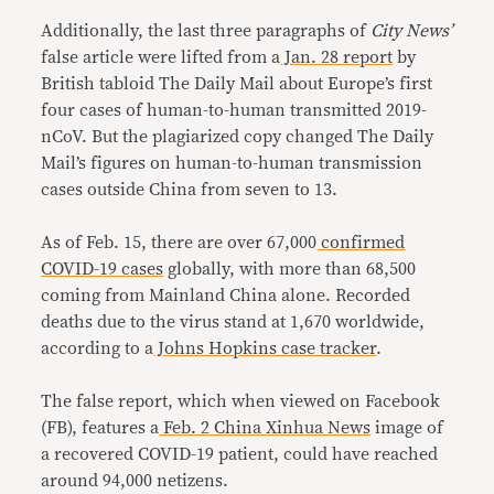
Additionally, the last three paragraphs of
City News’
false article were lifted from a
Jan. 28 report
by
British tabloid The Daily Mail about Europe’s first
four cases of human-to-human transmitted 2019-
nCoV. But the plagiarized copy changed The Daily
Mail’s figures on human-to-human transmission
cases outside China from seven to 13.
As of Feb. 15, there are over 67,000
confirmed
COVID-19 cases
globally, with more than 68,500
coming from Mainland China alone. Recorded
deaths due to the virus stand at 1,670 worldwide,
according to a
Johns Hopkins case tracker
.
The false report, which when viewed on Facebook
(FB), features a
Feb. 2 China Xinhua News
image of
a recovered COVID-19 patient, could have reached
around 94,000 netizens.