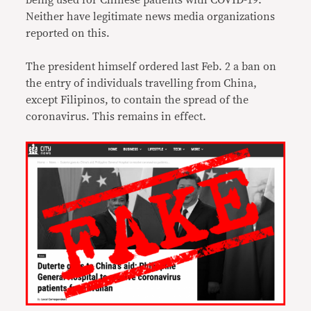
being used for Chinese patients with COVID-19.
Neither have legitimate news media organizations
reported on this.
The president himself ordered last Feb. 2 a ban on
the entry of individuals travelling from China,
except Filipinos, to contain the spread of the
coronavirus. This remains in effect.