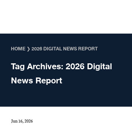
Skip to content
HOME
❯
2026 DIGITAL NEWS REPORT
Tag Archives:
2026 Digital
News Report
Jun 16, 2026