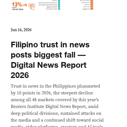
Jun 16, 2026
Filipino trust in news
posts biggest fall —
Digital News Report
2026
Trust in news in the Philippines plummeted
by 10 points in 2026, the steepest decline
among all 48 markets covered by this year’s
Reuters Institute Digital News Report, amid
deep political divisions, sustained attacks on
the media and a continued shift toward social
media, video platforms, creators and AI tools.