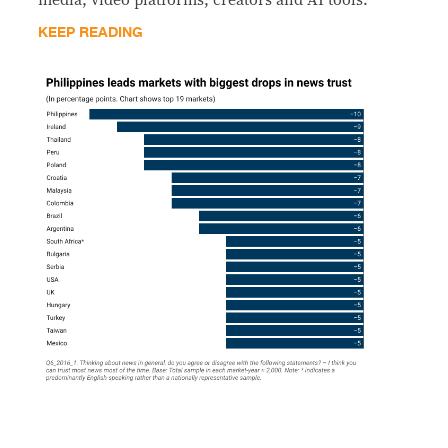
KEEP READING