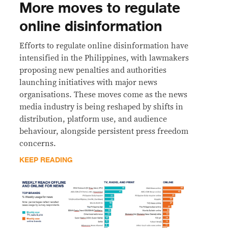
More moves to regulate
online disinformation
Efforts to regulate online disinformation have
intensified in the Philippines, with lawmakers
proposing new penalties and authorities
launching initiatives with major news
organisations. These moves come as the news
media industry is being reshaped by shifts in
distribution, platform use, and audience
behaviour, alongside persistent press freedom
concerns.
KEEP READING