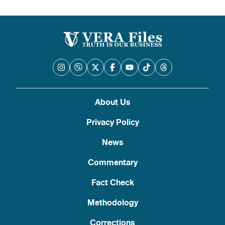
About Us
Privacy Policy
News
Commentary
Fact Check
Methodology
Corrections