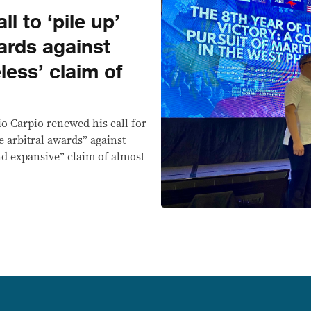
l to ‘pile up’
ards against
less’ claim of
io Carpio renewed his call for
e arbitral awards” against
nd expansive” claim of almost