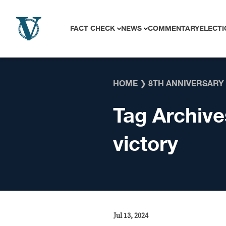
Skip to content
FACT CHECK
NEWS
COMMENTARY
ELECTI
HOME
❯
8TH ANNIVERSARY
Tag Archive
victory
Jul 13, 2024