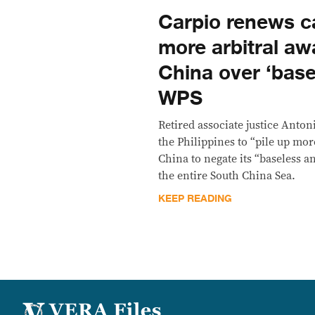
Carpio renews cal
more arbitral aw
China over ‘base
WPS
Retired associate justice Anton
the Philippines to “pile up mor
China to negate its “baseless a
the entire South China Sea.
KEEP READING