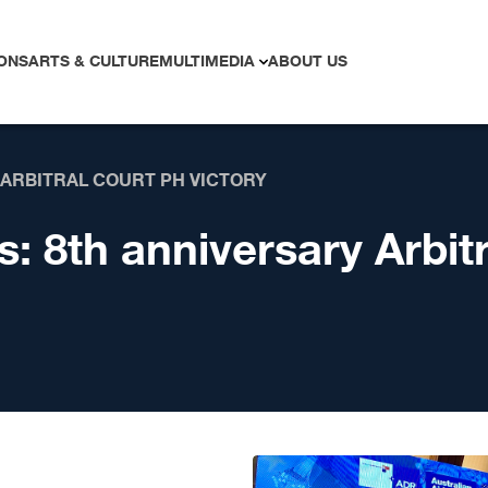
ONS
ARTS & CULTURE
MULTIMEDIA
ABOUT US
 ARBITRAL COURT PH VICTORY
s:
8th anniversary Arbit