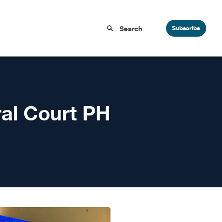
Subscribe
ral Court PH