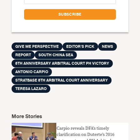
GIVE ME PERSPECTIVE
EDITOR'S PICK
NEWS
REPORT
SOUTH CHINA SEA
8TH ANNIVERSARY ARBITRAL COURT PH VICTORY
ANTONIO CARPIO
STRATBASE 8TH ARBITRAL COURT ANNIVERSARY
TERESA LAZARO
More Stories
Carpio reveals DFA’s timely
clarification on Duterte’s 2016