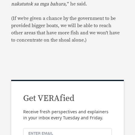
nakatutok sa mga bahura,
” he said.
(If we’re given a chance by the government to be
provided bigger boats, we will be able to reach
other areas that have more fish and we won’t have
to concentrate on the shoal alone.)
Get VERAfied
Receive fresh perspectives and explainers
in your inbox every Tuesday and Friday.