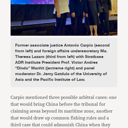
Former associate justice Antonio Carpio (second
from left) and foreign affairs undersecretary Ma.
Theresa Lazaro (third from left) with Stratbase
ADR Institute President Prof. Victor Andres
“Dindo” Manhit ((extreme right) and panel
moderator Dr. Jemy Gatdula of the University of
Asia and the Pacific Institute of Law.
Carpio mentioned three possible arbitral cases: one
that would bring China before the tribunal for
claiming areas beyond its maritime zone, another
that would draw up common fishing rules and a
third case that could admonish China when they