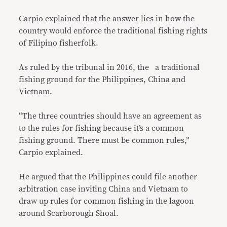
Carpio explained that the answer lies in how the
country would enforce the traditional fishing rights
of Filipino fisherfolk.
As ruled by the tribunal in 2016, the a traditional
fishing ground for the Philippines, China and
Vietnam.
“The three countries should have an agreement as
to the rules for fishing because it’s a common
fishing ground. There must be common rules,”
Carpio explained.
He argued that the Philippines could file another
arbitration case inviting China and Vietnam to
draw up rules for common fishing in the lagoon
around Scarborough Shoal.