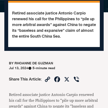
Retired associate justice Antonio Carpio
renewed his call for the Philippines to “pile up
more arbitral awards” against China to negate
its “baseless and expansive” claim of almost
the entire South China Sea.
BY
RHOANNE DE GUZMAN
Jul 13, 2024
5-minute read
Copy
Facebook
X
Viber
Share This Article
:
Link
Retired associate justice Antonio Carpio renewed
his call for the Philippines to “pile up more arbitral
awards” against China to negate its “baseless and