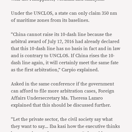
Under the UNCLOS, a state can only claim 350 nm
of maritime zones from its baselines.
“China cannot raise its 10-dash line because the
arbitral award of July 12, 2016 had already declared
that this 10-dash line has no basis in fact and in law
and is contrary to UNCLOS. If China rises the 10-
dash line again, it will certainly meet the same fate
as the first arbitration,” Carpio explained.
Asked in the same conference if the government
can afford to file more arbitration cases, Foreign
Affairs Undersecretary Ma. Theresa Lazaro
explained that this should be discussed further.
“Let the private sector, the civil society say what
they want to say… Iba kasi how the executive thinks