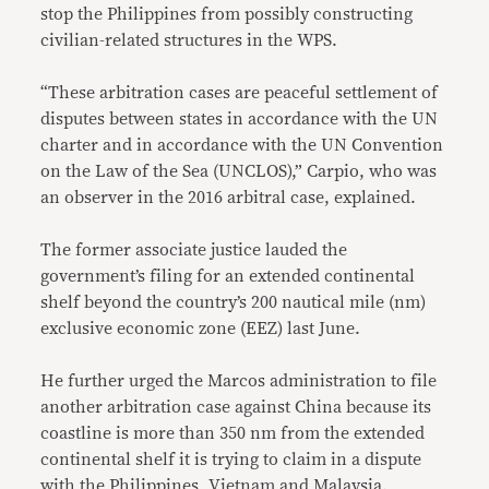
stop the Philippines from possibly constructing
civilian-related structures in the WPS.
“These arbitration cases are peaceful settlement of
disputes between states in accordance with the UN
charter and in accordance with the UN Convention
on the Law of the Sea (UNCLOS),” Carpio, who was
an observer in the 2016 arbitral case, explained.
The former associate justice lauded the
government’s filing for an extended continental
shelf beyond the country’s 200 nautical mile (nm)
exclusive economic zone (EEZ) last June.
He further urged the Marcos administration to file
another arbitration case against China because its
coastline is more than 350 nm from the extended
continental shelf it is trying to claim in a dispute
with the Philippines, Vietnam and Malaysia.