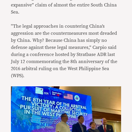
expansive” claim of almost the entire South China
Sea.
“The legal approaches in countering China’s
aggression are the countermeasures most dreaded
by China. Why? Because China has simply no
defense against these legal measures,” Carpio said
during a conference hosted by Stratbase ADR last
July 12 commemorating the 8th anniversary of the
2016 arbitral ruling on the West Philippine Sea
(WPS).