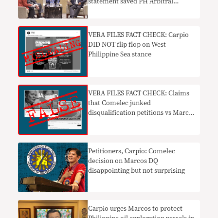
statement saved PH Arbitral
Tribunal win
VERA FILES FACT CHECK: Carpio
DID NOT flip flop on West
Philippine Sea stance
VERA FILES FACT CHECK: Claims
that Comelec junked
disqualification petitions vs Marcos
FALSE
Petitioners, Carpio: Comelec
decision on Marcos DQ
disappointing but not surprising
Carpio urges Marcos to protect