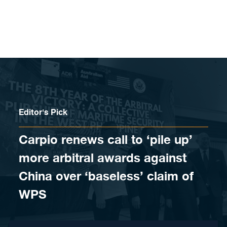
Skip to content
Editor's Pick
Carpio renews call to ‘pile up’
more arbitral awards against
China over ‘baseless’ claim of
WPS