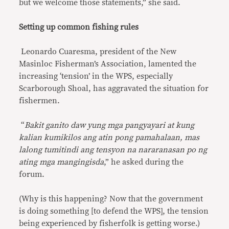
but we welcome those statements,” she said.
Setting up common fishing rules
Leonardo Cuaresma, president of the New
Masinloc Fisherman’s Association, lamented the
increasing ‘tension’ in the WPS, especially
Scarborough Shoal, has aggravated the situation for
fishermen.
“
Bakit ganito daw yung mga pangyayari at kung
kalian kumikilos ang atin pong pamahalaan, mas
lalong tumitindi ang tensyon na nararanasan po ng
ating mga mangingisda
,” he asked during the
forum.
(Why is this happening? Now that the government
is doing something [to defend the WPS], the tension
being experienced by fisherfolk is getting worse.)