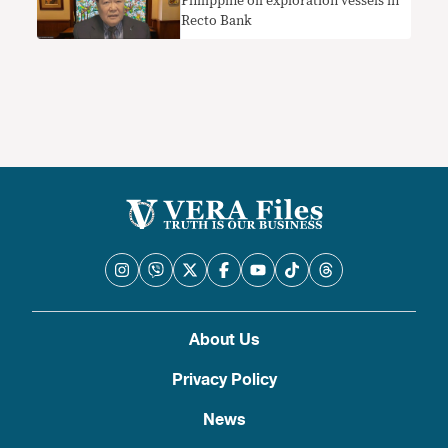
Philippine oil exploration vessels in
Recto Bank
About Us
Privacy Policy
News