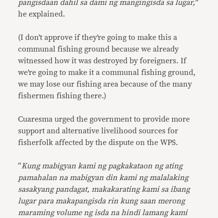
pangisdaan dahil sa dami ng mangingisda sa lugar,
”
he explained.
(I don’t approve if they’re going to make this a
communal fishing ground because we already
witnessed how it was destroyed by foreigners. If
we’re going to make it a communal fishing ground,
we may lose our fishing area because of the many
fishermen fishing there.)
Cuaresma urged the government to provide more
support and alternative livelihood sources for
fisherfolk affected by the dispute on the WPS.
“
Kung mabigyan kami ng pagkakataon ng ating
pamahalan na mabigyan din kami ng malalaking
sasakyang pandagat, makakarating kami sa ibang
lugar para makapangisda rin kung saan merong
maraming volume ng isda na hindi lamang kami