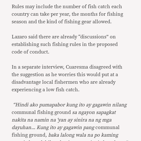
Rules may include the number of fish catch each
country can take per year, the months for fishing
season and the kind of fishing gear allowed.
Lazaro said there are already “discussions” on
establishing such fishing rules in the proposed
code of conduct.
In a separate interview, Cuaresma disagreed with
the suggestion as he worries this would put at a
disadvantage local fishermen who are already
experiencing a low fish catch.
“Hindi ako pumapabor kung ito ay gagawin nilang
communal fishing ground
sa ngayon sapagkat
nakita na namin na ‘yan ay sinira na ng mga
dayuhan… Kung ito ay gagawin pang
communal
fishing ground
, baka lalong wala na po kaming