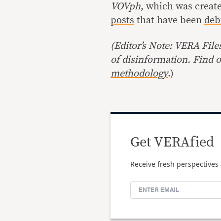
VOVph
, which was creat
posts
that have been
deb
(Editor’s Note: VERA File
of disinformation. Find 
methodology
.)
Get VERAfied
Receive fresh perspectives 