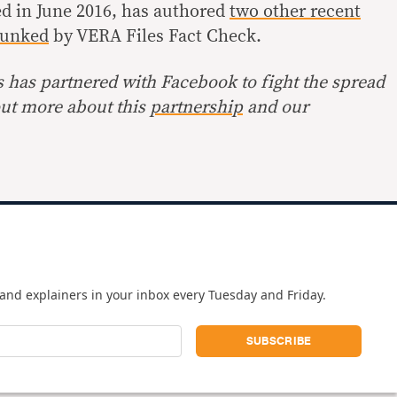
ed in June 2016, has authored
two other recent
unked
by VERA Files Fact Check.
s has partnered with Facebook to fight the spread
out more about this
partnership
and our
and explainers in your inbox every Tuesday and Friday.