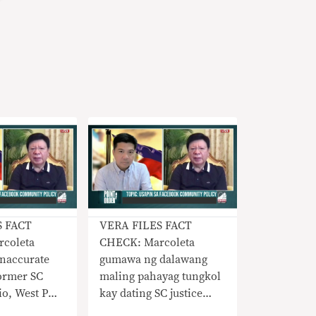
S FACT
VERA FILES FACT
coleta
CHECK: Marcoleta
naccurate
gumawa ng dalawang
ormer SC
maling pahayag tungkol
pio, West PH
kay dating SC justice
l award
Carpio, West PH Sea