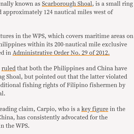
onally known as
Scarborough Shoal
, is a small ring
ed approximately 124 nautical miles west of
eatures in the WPS, which covers maritime areas on
hilippines within its 200-nautical mile exclusive
ed in
Administrative Order No. 29 of 2012.
A
ruled
that both the Philippines and China have
ag Shoal, but pointed out that the latter violated
aditional fishing rights of Filipino fishermen by
al.
eading claim, Carpio, who is a
key figure
in the
China, has consistently advocated for the
 in the WPS.