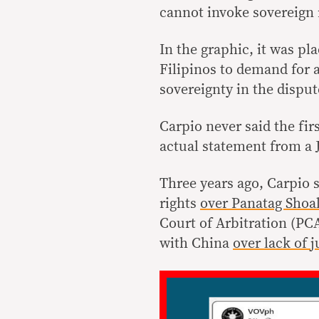
cannot invoke sovereign 
In the graphic, it was pla
Filipinos to demand for 
sovereignty in the disput
Carpio never said the fir
actual statement from a
Three years ago, Carpio s
rights
over Panatag Shoa
Court of Arbitration (PCA)
with China
over lack of j