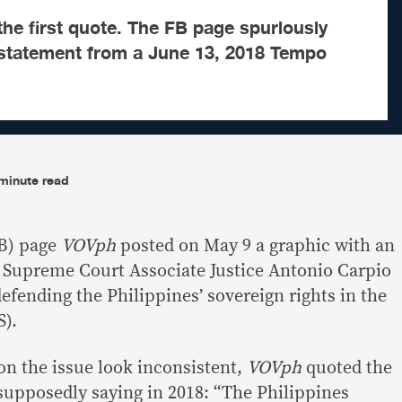
the first quote. The FB page spuriously
l statement from a June 13, 2018 Tempo
minute read
B) page
VOVph
posted on May 9 a graphic with an
d Supreme Court Associate Justice Antonio Carpio
efending the Philippines’ sovereign rights in the
S).
on the issue look inconsistent,
VOVph
quoted the
supposedly saying in 2018: “The Philippines