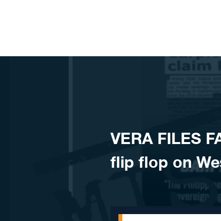
Skip to content
VERA FILES F
flip flop on W