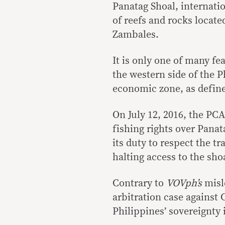
Panatag Shoal, internati
of reefs and rocks locat
Zambales.
It is only one of many f
the western side of the P
economic zone, as defin
On July 12, 2016, the PC
fishing rights over Panat
its duty to respect the tr
halting access to the sho
Contrary to
VOVph’s
misl
arbitration case against 
Philippines’ sovereignty