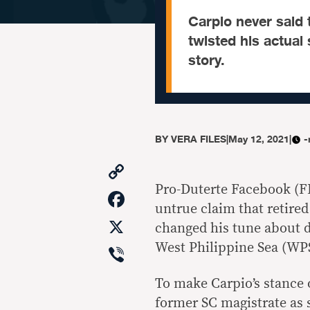
Carpio never said 
twisted his actua
story.
BY
VERA FILES
|
May 12, 2021
|
-
Copy
Link
Pro-Duterte Facebook (F
Facebook
untrue claim that retire
X
changed his tune about d
Viber
West Philippine Sea (WP
To make Carpio’s stance 
former SC magistrate as 