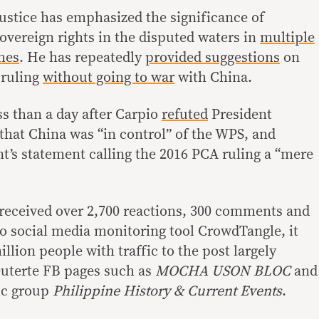
justice has emphasized the significance of
overeign rights in the disputed waters in
multiple
hes
. He has repeatedly
provided
suggestions
on
 ruling
without going to war
with China.
ss than a day after Carpio
refuted
President
 that China was “in control” of the WPS, and
t’s statement calling the 2016 PCA ruling a “mere
received over 2,700 reactions, 300 comments and
to social media monitoring tool CrowdTangle, it
llion people with traffic to the post largely
uterte FB pages such as
MOCHA USON BLOC
and
ic group
Philippine History & Current Events
.