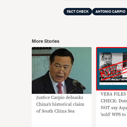
FACT CHECK
ANTONIO CARPIO
More Stories
VERA FILES
Justice Carpio debunks
CHECK: Dute
China’s historical claim
NOT say Aqu
of South China Sea
‘sold’ WPS t