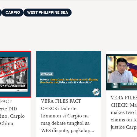
CARPIO
WEST PHILIPPINE SEA
VERA FILE
VERA FILES FACT
 FACT
CHECK: Mar
CHECK: Duterte
rte DID
makes two i
hinamon si Carpio na
ino, Carpio
claims on f
mag debate tungkol sa
o China
justice Car
WPS dispute, pagkatapos
Sea arbitra