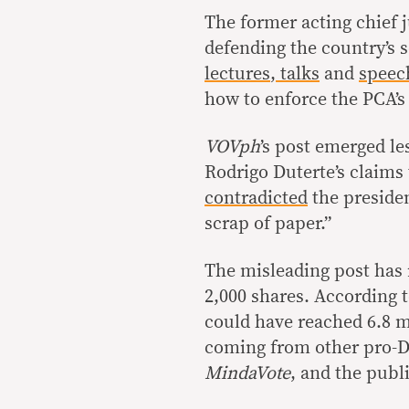
The former acting chief 
defending the country’s s
lectures
,
talks
and
speec
how to enforce the PCA’s
VOVph
’s post emerged le
Rodrigo Duterte’s claims
contradicted
the presiden
scrap of paper.”
The misleading post has 
2,000 shares. According 
could have reached 6.8 mi
coming from other pro-D
MindaVote
, and the publ