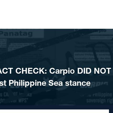
ACT CHECK: Carpio DID NOT
est Philippine Sea stance