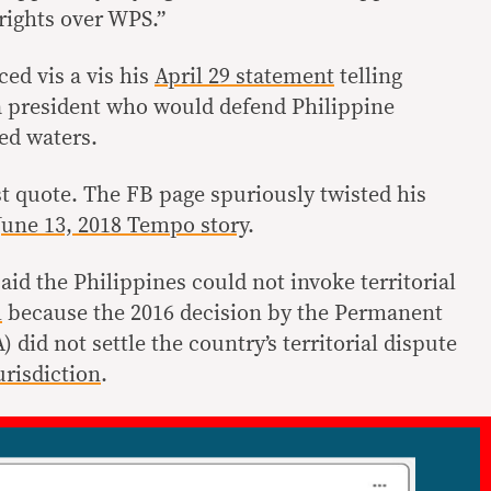
rights over WPS.”
ced vis a vis his
April 29 statement
telling
a president who would defend Philippine
ed waters.
st quote. The FB page spuriously twisted his
June 13, 2018 Tempo story
.
aid the Philippines could not invoke territorial
l
because the 2016 decision by the Permanent
 did not settle the country’s territorial dispute
urisdiction
.