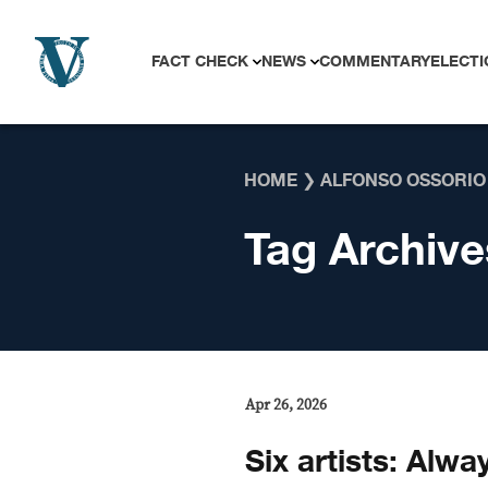
Skip to content
FACT CHECK
NEWS
COMMENTARY
ELECTI
HOME
❯
ALFONSO OSSORIO
Tag Archive
Apr 26, 2026
Six artists: Alwa