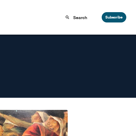
Subscribe