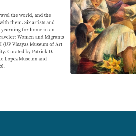
ravel the world, and the
with them. Six artists and
ir yearning for home in an
 Traveler: Women and Migrants
H (UP Visayas Museum of Art
ity. Curated by Patrick D.
 the Lopez Museum and
26.