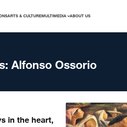
ONS
ARTS & CULTURE
MULTIMEDIA
ABOUT US
s:
Alfonso Ossorio
ys in the heart,