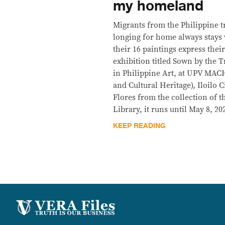
my homeland
Migrants from the Philippine t
longing for home always stays 
their 16 paintings express the
exhibition titled Sown by the
in Philippine Art, at UPV MAC
and Cultural Heritage), Iloilo C
Flores from the collection of
Library, it runs until May 8, 20
KEEP READING