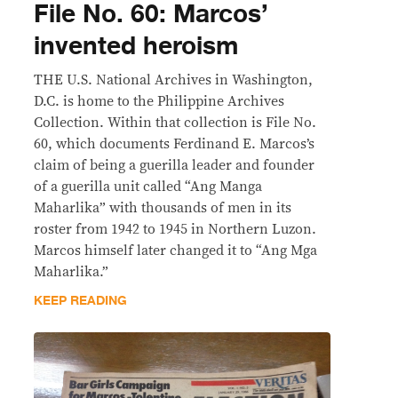
File No. 60: Marcos’
invented heroism
THE U.S. National Archives in Washington,
D.C. is home to the Philippine Archives
Collection. Within that collection is File No.
60, which documents Ferdinand E. Marcos’s
claim of being a guerilla leader and founder
of a guerilla unit called “Ang Manga
Maharlika” with thousands of men in its
roster from 1942 to 1945 in Northern Luzon.
Marcos himself later changed it to “Ang Mga
Maharlika.”
KEEP READING