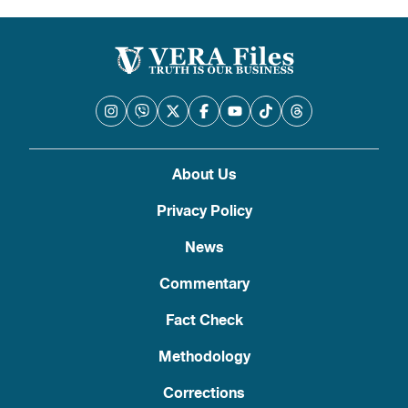
About Us
Privacy Policy
News
Commentary
Fact Check
Methodology
Corrections