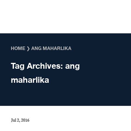
Skip to content
HOME
❯
ANG MAHARLIKA
Tag Archives:
ang
maharlika
Jul 2, 2016