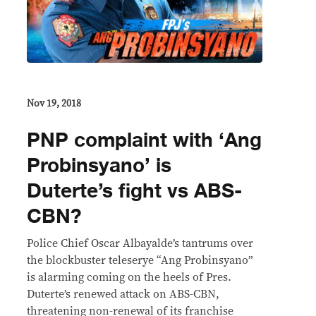
Nov 19, 2018
PNP complaint with ‘Ang
Probinsyano’ is
Duterte’s fight vs ABS-
CBN?
Police Chief Oscar Albayalde’s tantrums over
the blockbuster teleserye “Ang Probinsyano”
is alarming coming on the heels of Pres.
Duterte’s renewed attack on ABS-CBN,
threatening non-renewal of its franchise