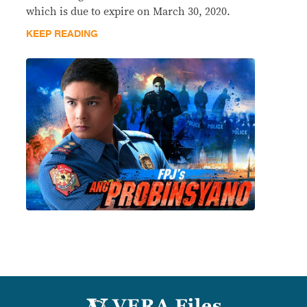
which is due to expire on March 30, 2020.
KEEP READING