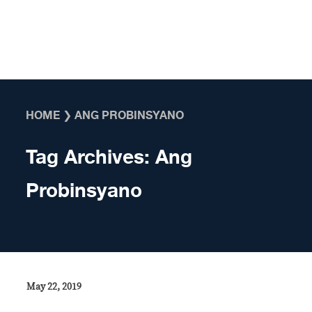
Skip to content
HOME
❯
ANG PROBINSYANO
Tag Archives:
Ang
Probinsyano
May 22, 2019