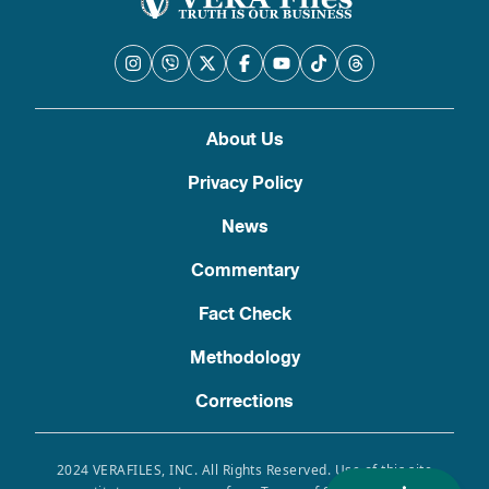
About Us
Privacy Policy
News
Commentary
Fact Check
Methodology
Corrections
2024 VERAFILES, INC. All Rights Reserved. Use of this site