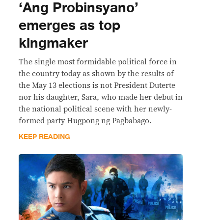
‘Ang Probinsyano’
emerges as top
kingmaker
The single most formidable political force in
the country today as shown by the results of
the May 13 elections is not President Duterte
nor his daughter, Sara, who made her debut in
the national political scene with her newly-
formed party Hugpong ng Pagbabago.
KEEP READING